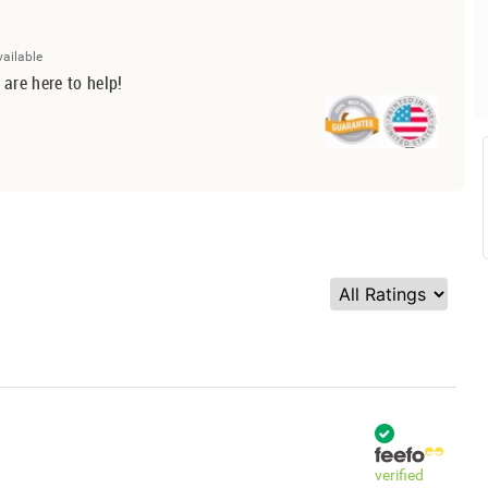
vailable
 are here to help!
verified