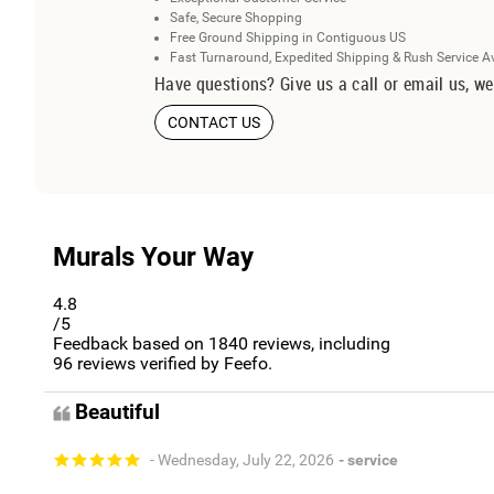
Safe, Secure Shopping
Free Ground Shipping in Contiguous US
Fast Turnaround, Expedited Shipping & Rush Service A
Have questions? Give us a call or email us, we
CONTACT US
Murals Your Way
4.8
/5
Feedback based on
1840
reviews, including
96
reviews verified by Feefo.
Beautiful
- Wednesday, July 22, 2026
- service