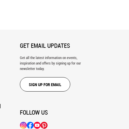
nd Beatrice Wall Mural
The Sabine Women Wall Mural
GET EMAIL UPDATES
Get all the latest information on events,
inspiration and offers by signing up for our
newsletter today.
SIGN UP FOR EMAIL
N
FOLLOW US