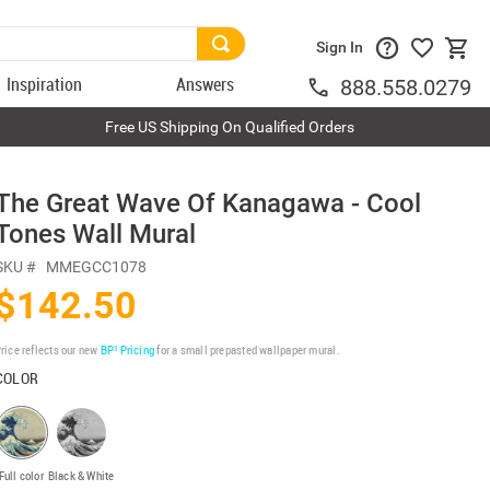
Sign In
Inspiration
Answers
888.558.0279
Free US Shipping On Qualified Orders
The Great Wave Of Kanagawa - Cool
Tones Wall Mural
SKU #
MMEGCC1078
$142.50
rice reflects our new
BP³ Pricing
for a small prepasted wallpaper mural.
COLOR
Full color
Black & White