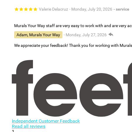
Valerie Delacruz
- Monday, July 20, 2026
- service
Murals Your Way staff are very easy to work with and are very 
Adam, Murals Your Way
- Monday, July 27, 2026
We appreciate your feedback! Thank you for working with Mural
Independent Customer Feedback
Read all reviews
1