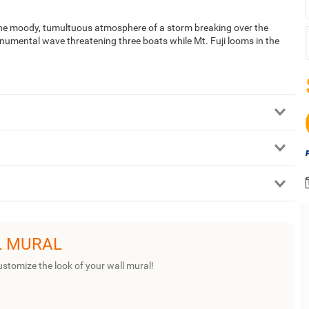
he moody, tumultuous atmosphere of a storm breaking over the
numental wave threatening three boats while Mt. Fuji looms in the
L MURAL
ustomize the look of your wall mural!