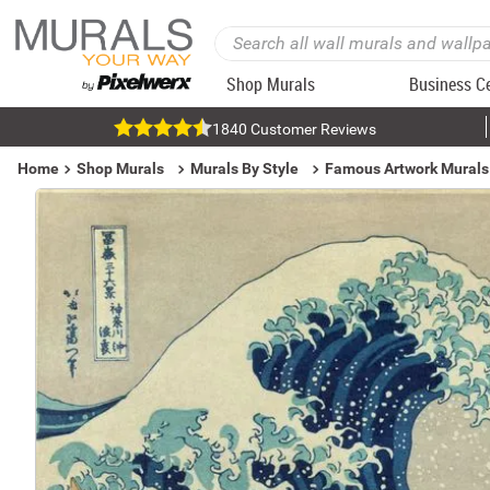
Shop Murals
Business C
1840 Customer Reviews
Home
Shop Murals
Murals By Style
Famous Artwork Murals