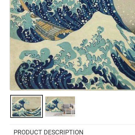
PRODUCT DESCRIPTION