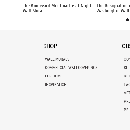
 Anne Wall
The Boulevard Montmartre at Night
The Resignation 
Wall Mural
Washington Wall
SHOP
CU
WALL MURALS
CO
COMMERCIAL WALLCOVERINGS
SH
FOR HOME
RE
INSPIRATION
FA
ART
PRE
PRI