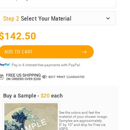
Step
2
Select Your Material
$142.50
ADD TO CART
Pay in 4 interest-free payments with PayPal.
Buy a Sample -
$20
each
See the colors and feel the
material of your chosen image.
Samples are approximately
8” by 10” and ship for Free via
USPS.