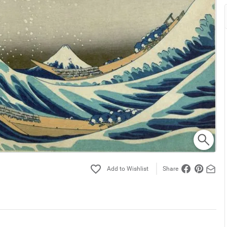
Share