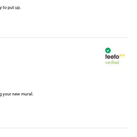
y to put up.
verified
ng your new mural.