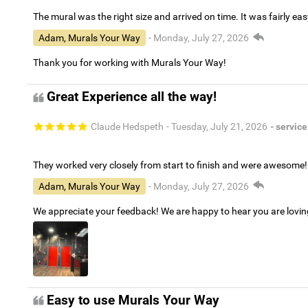
The mural was the right size and arrived on time. It was fairly eas
Adam, Murals Your Way
- Monday, July 27, 2026
Thank you for working with Murals Your Way!
Great Experience all the way!
Claude Hedspeth
- Tuesday, July 21, 2026
- service
They worked very closely from start to finish and were awesome!
Adam, Murals Your Way
- Monday, July 27, 2026
We appreciate your feedback! We are happy to hear you are lovi
Easy to use Murals Your Way