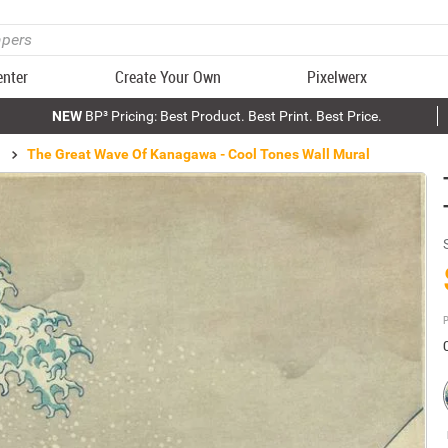
enter
Create Your Own
Pixelwerx
NEW
BP³ Pricing: Best Product. Best Print. Best Price.
The Great Wave Of Kanagawa - Cool Tones Wall Mural
P