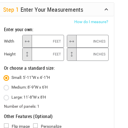
Step
1
Enter Your Measurements
How do I measure?
Enter your own:
Width
FEET
INCHES
Height
FEET
INCHES
Or choose a standard size:
Small: 5'-11"W x 4'-1"H
Medium: 8'-9"W x 6'H
Large: 11'-8"W x 8'H
Number of panels:
1
Other Features (Optional)
Flip image
Personalize