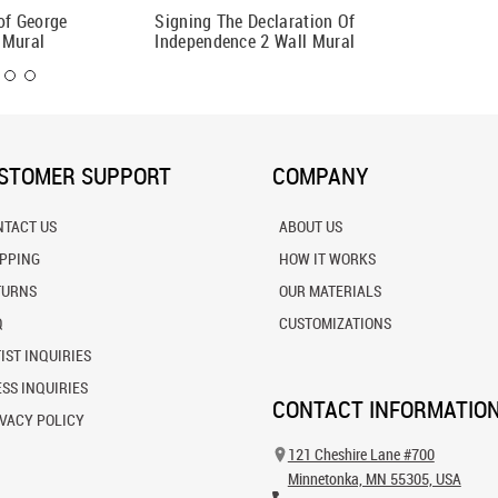
of George
Signing The Declaration Of
Dante a
 Mural
Independence 2 Wall Mural
STOMER SUPPORT
COMPANY
NTACT US
ABOUT US
IPPING
HOW IT WORKS
TURNS
OUR MATERIALS
Q
CUSTOMIZATIONS
IST INQUIRIES
SS INQUIRIES
CONTACT INFORMATIO
VACY POLICY
121 Cheshire Lane #700
Minnetonka, MN 55305, USA