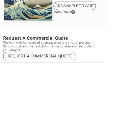
ADD SAMPLE TO CART
More Details
Request A Commercial Quote
We work with hundreds of businesses on large mural projects.
Simply provide some basic information to receive a free quote for
your project.
REQUEST A COMMERCIAL QUOTE