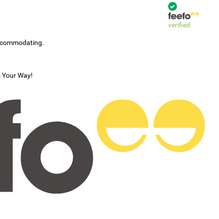
verified
accommodating.
s Your Way!