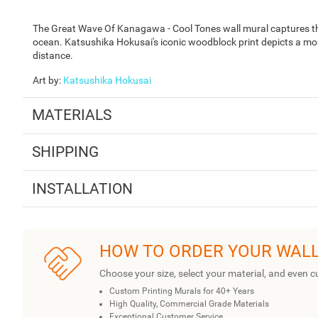
The Great Wave Of Kanagawa - Cool Tones wall mural captures t
ocean. Katsushika Hokusai's iconic woodblock print depicts a mo
distance.
Art by
:
Katsushika Hokusai
MATERIALS
SHIPPING
INSTALLATION
HOW TO ORDER YOUR WAL
Choose your size, select your material, and even c
Custom Printing Murals for 40+ Years
High Quality, Commercial Grade Materials
Exceptional Customer Service