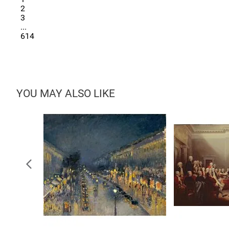
2
3
...
614
YOU MAY ALSO LIKE