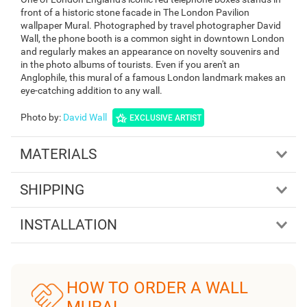
front of a historic stone facade in The London Pavilion
wallpaper Mural. Photographed by travel photographer David
Wall, the phone booth is a common sight in downtown London
and regularly makes an appearance on novelty souvenirs and
in the photo albums of tourists. Even if you aren't an
Anglophile, this mural of a famous London landmark makes an
eye-catching addition to any wall.
Photo by
:
David Wall
EXCLUSIVE ARTIST
MATERIALS
SHIPPING
INSTALLATION
HOW TO ORDER A WALL