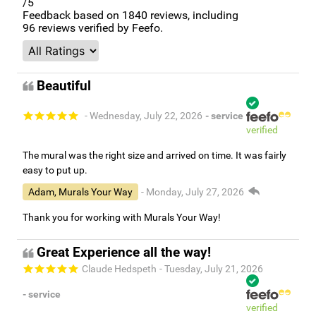
/5
Feedback based on
1840
reviews, including
96
reviews verified by Feefo.
Beautiful
- Wednesday, July 22, 2026
- service
verified
The mural was the right size and arrived on time. It was fairly
easy to put up.
Adam, Murals Your Way
- Monday, July 27, 2026
Thank you for working with Murals Your Way!
Great Experience all the way!
Claude Hedspeth
- Tuesday, July 21, 2026
- service
verified