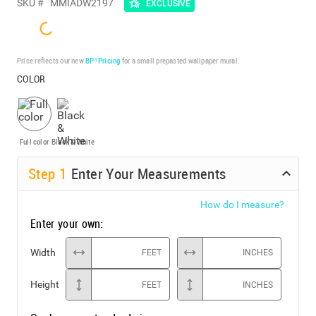
SKU #
MMIADW2197
EXCLUSIVE
Price reflects our new
BP³ Pricing
for a small prepasted wallpaper mural.
COLOR
Full color
Black & White
Step
1
Enter Your Measurements
How do I measure?
Enter your own:
Width
FEET
INCHES
Height
FEET
INCHES