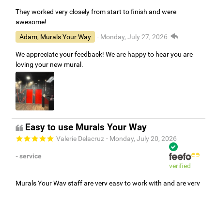
They worked very closely from start to finish and were
awesome!
Adam, Murals Your Way
- Monday, July 27, 2026
We appreciate your feedback! We are happy to hear you are
loving your new mural.
Easy to use Murals Your Way
Valerie Delacruz
- Monday, July 20, 2026
- service
verified
Murals Your Way staff are very easy to work with and are very
accommodating.
Adam, Murals Your Way
- Monday, July 27, 2026