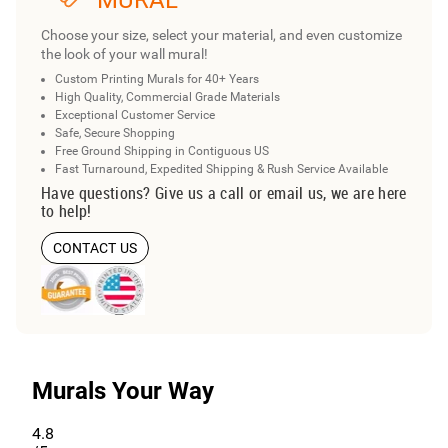
MURAL
Choose your size, select your material, and even customize
the look of your wall mural!
Custom Printing Murals for 40+ Years
High Quality, Commercial Grade Materials
Exceptional Customer Service
Safe, Secure Shopping
Free Ground Shipping in Contiguous US
Fast Turnaround, Expedited Shipping & Rush Service Available
Have questions? Give us a call or email us, we are here
to help!
CONTACT US
Murals Your Way
4.8