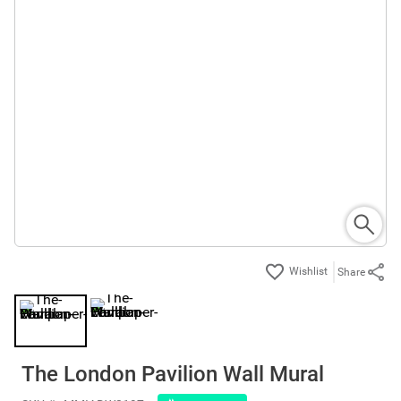
Share
The London Pavilion Wall Mural