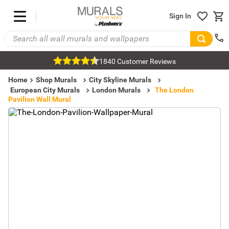
Sign In
1840 Customer Reviews
Home
Shop Murals
City Skyline Murals
European City Murals
London Murals
The London
Pavilion Wall Mural