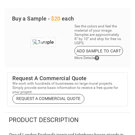
Buy a Sample -
$20
each
See the colors and feel the
material of your image.
Samples are approximately
8” by 10” and ship for free vs.
USPS.
ADD SAMPLE TO CART
More Details
Request A Commercial Quote
We work with hundreds of businesses on large mural projects.
Simply provide some basic information to receive a free quote for
your project.
REQUEST A COMMERCIAL QUOTE
PRODUCT DESCRIPTION
One of London England's iconic red telephone boxes stands in