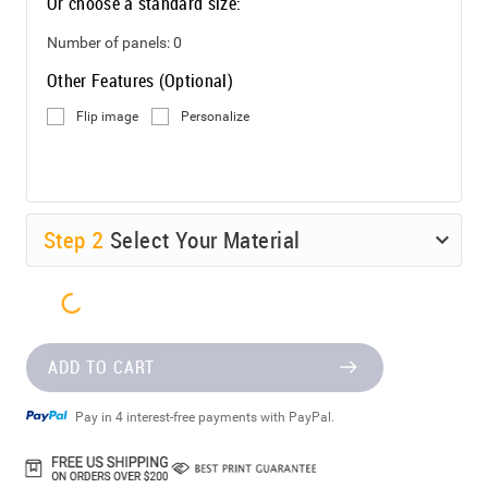
Or choose a standard size:
Number of panels:
0
Other Features (Optional)
Flip image
Personalize
Step
2
Select Your Material
ADD TO CART
Pay in 4 interest-free payments with PayPal.