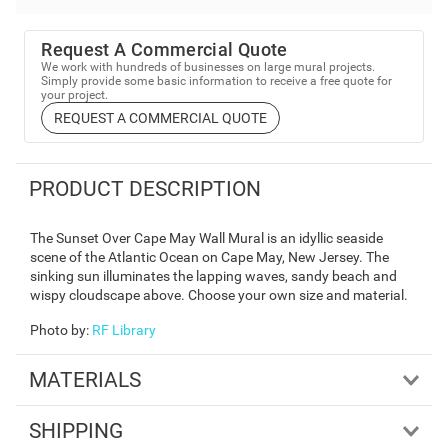
Request A Commercial Quote
We work with hundreds of businesses on large mural projects.
Simply provide some basic information to receive a free quote for
your project.
REQUEST A COMMERCIAL QUOTE
PRODUCT DESCRIPTION
The Sunset Over Cape May Wall Mural is an idyllic seaside
scene of the Atlantic Ocean on Cape May, New Jersey. The
sinking sun illuminates the lapping waves, sandy beach and
wispy cloudscape above. Choose your own size and material.
Photo by
:
RF Library
MATERIALS
SHIPPING