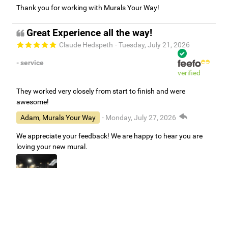
Thank you for working with Murals Your Way!
Great Experience all the way!
Claude Hedspeth
- Tuesday, July 21, 2026
- service
verified
They worked very closely from start to finish and were
awesome!
Adam, Murals Your Way
- Monday, July 27, 2026
We appreciate your feedback! We are happy to hear you are
loving your new mural.
Easy to use Murals Your Way
Valerie Delacruz
- Monday, July 20, 2026