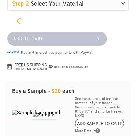
Step
2
Select Your Material
ADD TO CART
Pay in 4 interest-free payments with PayPal.
Buy a Sample -
$20
each
See the colors and feel the
material of your image.
Samples are approximately
8” by 10” and ship for free vs.
USPS.
ADD SAMPLE TO CART
More Details