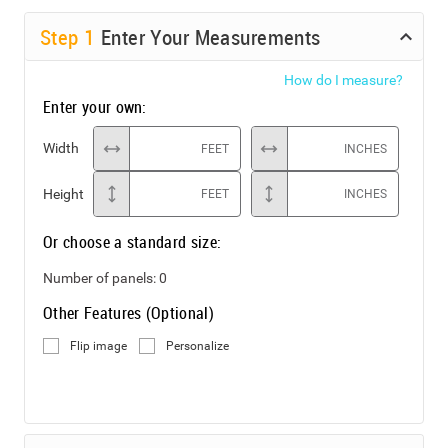
Step
1
Enter Your Measurements
How do I measure?
Enter your own:
Width
FEET
INCHES
Height
FEET
INCHES
Or choose a standard size:
Number of panels:
0
Other Features (Optional)
Flip image
Personalize