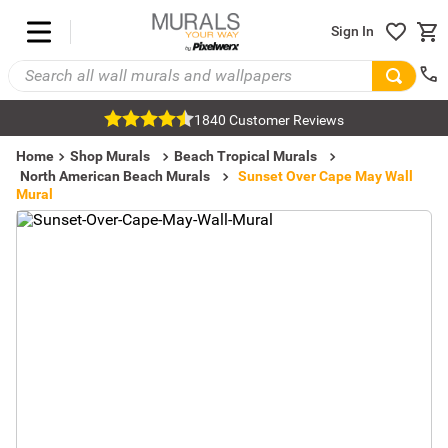
Sign In
1840 Customer Reviews
Home
Shop Murals
Beach Tropical Murals
North American Beach Murals
Sunset Over Cape May Wall
Mural