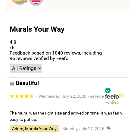
Murals Your Way
4.8
/5
Feedback based on
1840
reviews, including
96
reviews verified by Feefo.
Beautiful
- Wednesday, July 22, 2026
- service
verified
The mural was the right size and arrived on time. It was fairly
easy to put up.
Adam, Murals Your Way
- Monday, July 27, 2026