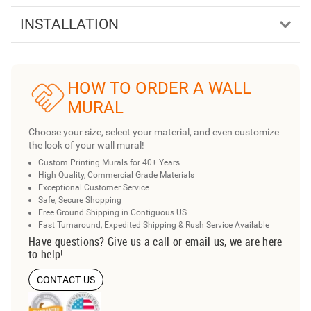
INSTALLATION
HOW TO ORDER A WALL
MURAL
Choose your size, select your material, and even customize
the look of your wall mural!
Custom Printing Murals for 40+ Years
High Quality, Commercial Grade Materials
Exceptional Customer Service
Safe, Secure Shopping
Free Ground Shipping in Contiguous US
Fast Turnaround, Expedited Shipping & Rush Service Available
Have questions? Give us a call or email us, we are here
to help!
CONTACT US