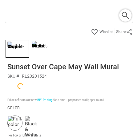
Share
Sunset Over Cape May Wall Mural
SKU #
RL20201524
Price reflects our new
BP³ Pricing
for a small prepasted wallpaper mural.
COLOR
Full color
Black & White