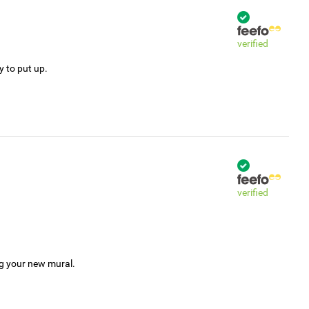
verified
y to put up.
verified
ng your new mural.