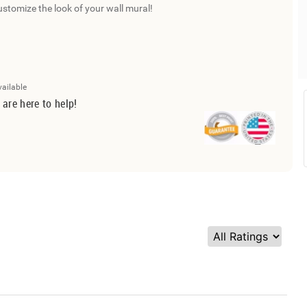
ustomize the look of your wall mural!
vailable
 are here to help!