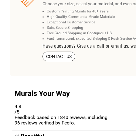
Choose your size, select your material, and even c
Custom Printing Murals for 40+ Years
High Quality, Commercial Grade Materials
Exceptional Customer Service
Safe, Secure Shopping
Free Ground Shipping in Contiguous US
Fast Turnaround, Expedited Shipping & Rush Service A
Have questions? Give us a call or email us, we
CONTACT US
Murals Your Way
4.8
/5
Feedback based on
1840
reviews, including
96
reviews verified by Feefo.