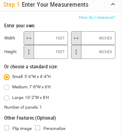
Step
1
Enter Your Measurements
How do I measure?
Enter your own:
Width
FEET
INCHES
Height
FEET
INCHES
Or choose a standard size:
Small: 5'-6"W x 4'-4"H
Medium: 7'-8"W x 6'H
Large: 10'-2"W x 8'H
Number of panels:
1
Other Features (Optional)
Flip image
Personalize