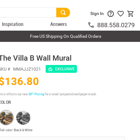
Sign In
Inspiration
Answers
888.558.0279
Free US Shipping On Qualified Orders
The Villa B Wall Mural
SKU #
MMAJJZ1021
EXCLUSIVE
$136.80
rice reflects our new
BP³ Pricing
for a small prepasted wallpaper mural.
COLOR
Full color
Black & White