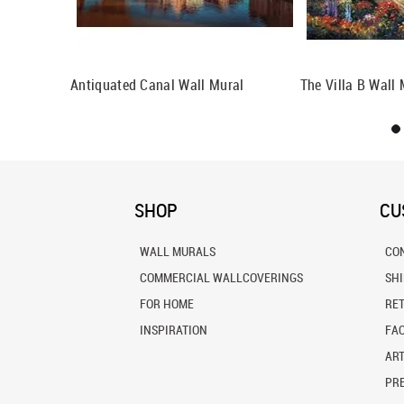
per
Antiquated Canal Wall Mural
The Villa B Wall 
SHOP
CU
WALL MURALS
CO
COMMERCIAL WALLCOVERINGS
SH
FOR HOME
RE
INSPIRATION
FA
ART
PRE