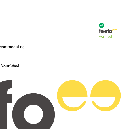
verified
accommodating.
s Your Way!