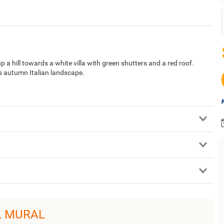
up a hill towards a white villa with green shutters and a red roof.
is autumn Italian landscape.
L MURAL