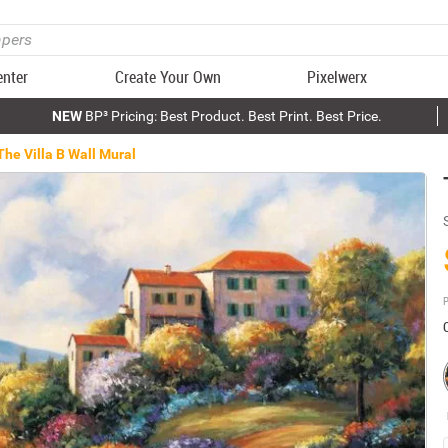
enter
Create Your Own
Pixelwerx
NEW
BP³ Pricing: Best Product. Best Print. Best Price.
The Villa B Wall Mural
P