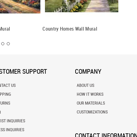
Mural
Country Homes Wall Mural
Old Inn
STOMER SUPPORT
COMPANY
NTACT US
ABOUT US
IPPING
HOW IT WORKS
TURNS
OUR MATERIALS
Q
CUSTOMIZATIONS
IST INQUIRIES
SS INQUIRIES
CONTACT INFORMATIO