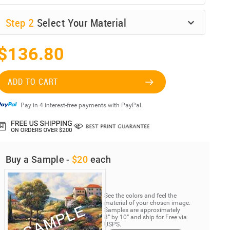
Step
2
Select Your Material
$136.80
ADD TO CART
Pay in 4 interest-free payments with PayPal.
Buy a Sample -
$20
each
See the colors and feel the
material of your chosen image.
Samples are approximately
8” by 10” and ship for Free via
USPS.