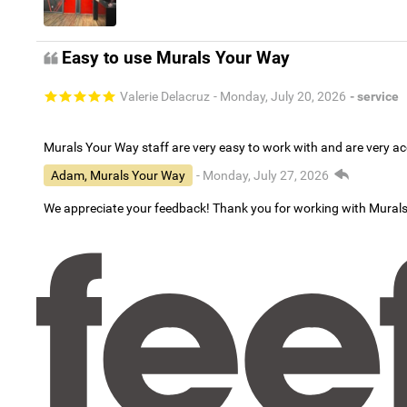
Easy to use Murals Your Way
Valerie Delacruz
- Monday, July 20, 2026
- service
Murals Your Way staff are very easy to work with and are very 
Adam, Murals Your Way
- Monday, July 27, 2026
We appreciate your feedback! Thank you for working with Mural