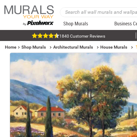
Shop Murals
Business C
1840 Customer Reviews
Home
Shop Murals
Architectural Murals
House Murals