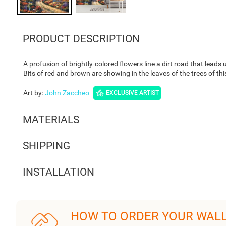
PRODUCT DESCRIPTION
A profusion of brightly-colored flowers line a dirt road that leads 
Bits of red and brown are showing in the leaves of the trees of th
Art by
:
John Zaccheo
EXCLUSIVE ARTIST
MATERIALS
SHIPPING
INSTALLATION
HOW TO ORDER YOUR WAL