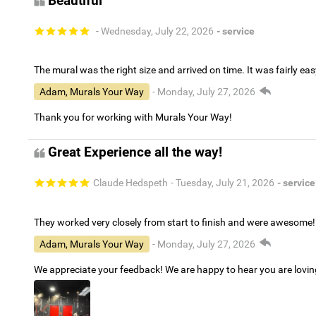
Beautiful
- Wednesday, July 22, 2026
- service
The mural was the right size and arrived on time. It was fairly eas
Adam, Murals Your Way
- Monday, July 27, 2026
Thank you for working with Murals Your Way!
Great Experience all the way!
Claude Hedspeth
- Tuesday, July 21, 2026
- service
They worked very closely from start to finish and were awesome!
Adam, Murals Your Way
- Monday, July 27, 2026
We appreciate your feedback! We are happy to hear you are lovi