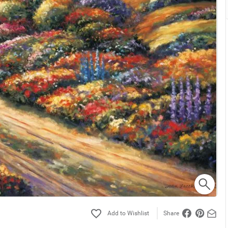
Share