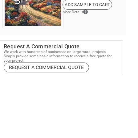
ADD SAMPLE TO CART
More Details
Request A Commercial Quote
We work with hundreds of businesses on large mural projects.
Simply provide some basic information to receive a free quote for
your project.
REQUEST A COMMERCIAL QUOTE