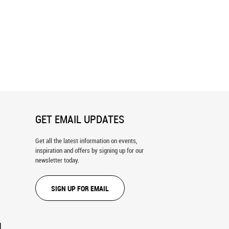
 Porch Wall Mural
Blue Venice Doorway Wall Mural
GET EMAIL UPDATES
Get all the latest information on events,
inspiration and offers by signing up for our
newsletter today.
SIGN UP FOR EMAIL
N