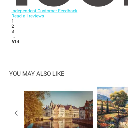
Independent Customer Feedback
Read all reviews
1
2
3
...
614
YOU MAY ALSO LIKE