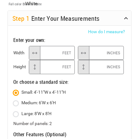
Full color
Black & White
Step
1
Enter Your Measurements
How do I measure?
Enter your own:
Width
FEET
INCHES
Height
FEET
INCHES
Or choose a standard size:
Small: 4'-11"W x 4'-11"H
Medium: 6'W x 6'H
Large: 8'W x 8'H
Number of panels:
2
Other Features (Optional)