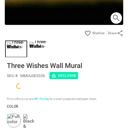
Share
Three Wishes Wall Mural
SKU #
MMIAAB3036
EXCLUSIVE
Price reflects our new
BP³ Pricing
for a small prepasted wallpaper mural.
COLOR