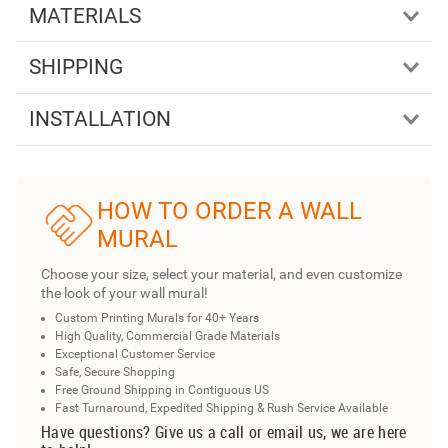
MATERIALS
SHIPPING
INSTALLATION
HOW TO ORDER A WALL
MURAL
Choose your size, select your material, and even customize
the look of your wall mural!
Custom Printing Murals for 40+ Years
High Quality, Commercial Grade Materials
Exceptional Customer Service
Safe, Secure Shopping
Free Ground Shipping in Contiguous US
Fast Turnaround, Expedited Shipping & Rush Service Available
Have questions? Give us a call or email us, we are here