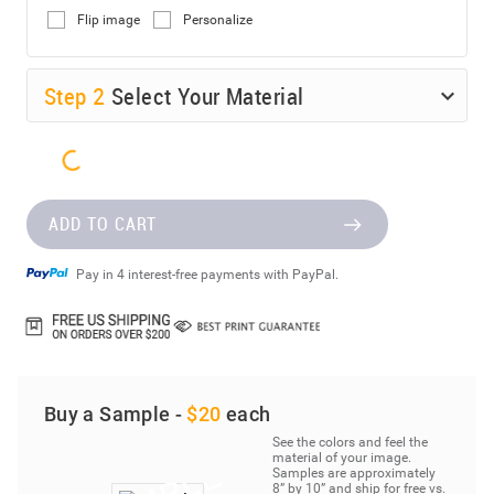
Flip image
Personalize
Step
2
Select Your Material
ADD TO CART
Pay in 4 interest-free payments with PayPal.
Buy a Sample -
$20
each
See the colors and feel the
material of your image.
Samples are approximately
8” by 10” and ship for free vs.