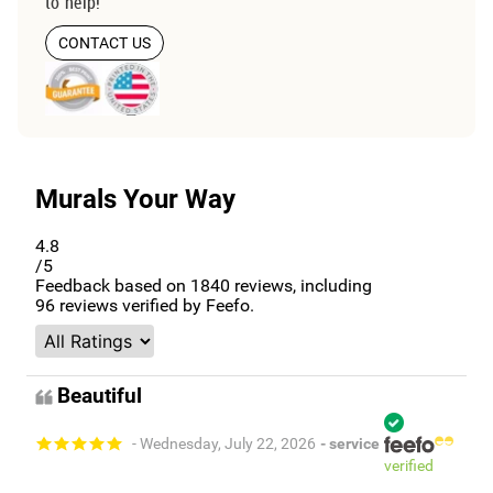
to help!
CONTACT US
Murals Your Way
4.8
/5
Feedback based on
1840
reviews, including
96
reviews verified by Feefo.
Beautiful
- Wednesday, July 22, 2026
- service
verified