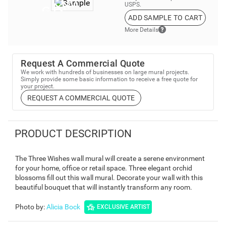
USPS.
ADD SAMPLE TO CART
More Details
Request A Commercial Quote
We work with hundreds of businesses on large mural projects.
Simply provide some basic information to receive a free quote for
your project.
REQUEST A COMMERCIAL QUOTE
PRODUCT DESCRIPTION
The Three Wishes wall mural will create a serene environment
for your home, office or retail space. Three elegant orchid
blossoms fill out this wall mural. Decorate your wall with this
beautiful bouquet that will instantly transform any room.
Photo by
:
Alicia Bock
EXCLUSIVE ARTIST