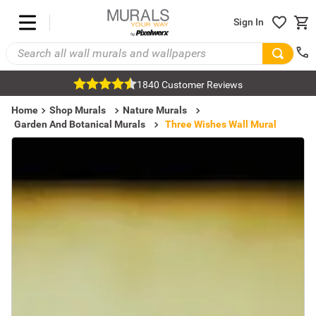
Sign In
1840 Customer Reviews
Home
Shop Murals
Nature Murals
Garden And Botanical Murals
Three Wishes Wall Mural