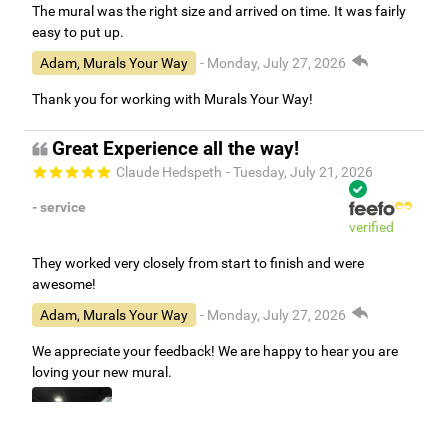
The mural was the right size and arrived on time. It was fairly
easy to put up.
Adam, Murals Your Way
- Monday, July 27, 2026
Thank you for working with Murals Your Way!
Great Experience all the way!
Claude Hedspeth
- Tuesday, July 21, 2026
- service
verified
They worked very closely from start to finish and were
awesome!
Adam, Murals Your Way
- Monday, July 27, 2026
We appreciate your feedback! We are happy to hear you are
loving your new mural.