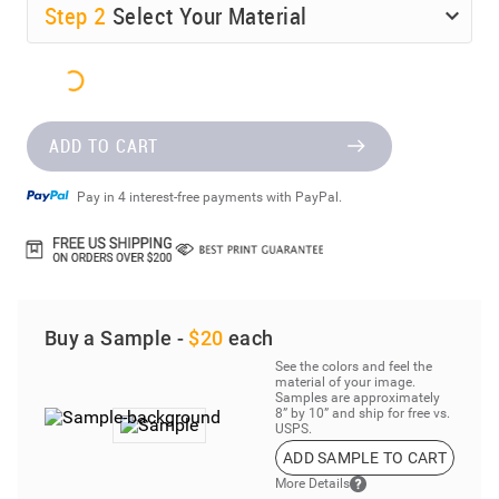
Step
2
Select Your Material
ADD TO CART
Pay in 4 interest-free payments with PayPal.
Buy a Sample -
$20
each
See the colors and feel the
material of your image.
Samples are approximately
8” by 10” and ship for free vs.
USPS.
ADD SAMPLE TO CART
More Details