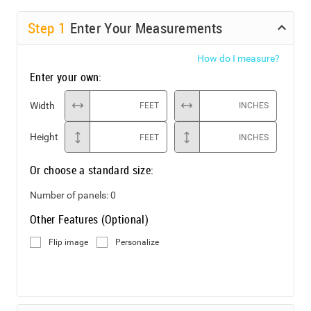
Step
1
Enter Your Measurements
How do I measure?
Enter your own:
Width
FEET
INCHES
Height
FEET
INCHES
Or choose a standard size:
Number of panels:
0
Other Features (Optional)
Flip image
Personalize