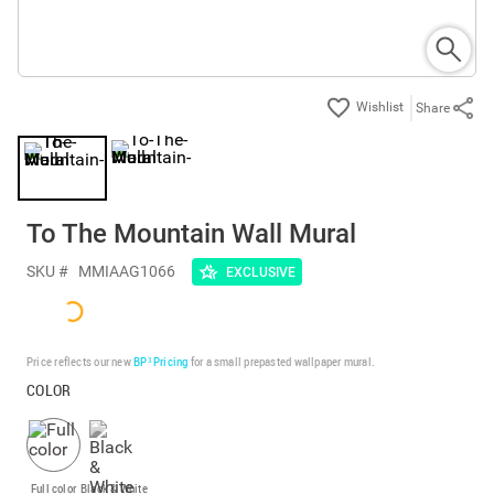
Share
To The Mountain Wall Mural
SKU #
MMIAAG1066
EXCLUSIVE
Price reflects our new
BP³ Pricing
for a small prepasted wallpaper mural.
COLOR
Full color
Black & White