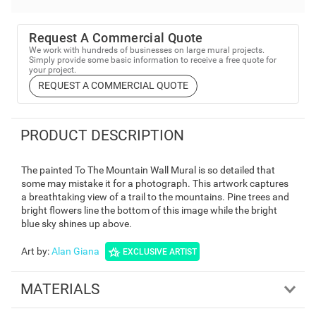
Request A Commercial Quote
We work with hundreds of businesses on large mural projects.
Simply provide some basic information to receive a free quote for
your project.
REQUEST A COMMERCIAL QUOTE
PRODUCT DESCRIPTION
The painted To The Mountain Wall Mural is so detailed that
some may mistake it for a photograph. This artwork captures
a breathtaking view of a trail to the mountains. Pine trees and
bright flowers line the bottom of this image while the bright
blue sky shines up above.
Art by
:
Alan Giana
EXCLUSIVE ARTIST
MATERIALS