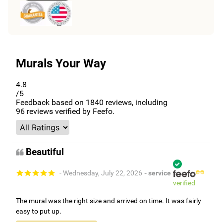
Murals Your Way
4.8
/5
Feedback based on
1840
reviews, including
96
reviews verified by Feefo.
Beautiful
- Wednesday, July 22, 2026
- service
verified
The mural was the right size and arrived on time. It was fairly
easy to put up.