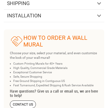
SHIPPING
INSTALLATION
HOW TO ORDER A WALL
MURAL
Choose your size, select your material, and even customize
the look of your wall mural!
Custom Printing Murals for 40+ Years
High Quality, Commercial Grade Materials
Exceptional Customer Service
Safe, Secure Shopping
Free Ground Shipping in Contiguous US
Fast Turnaround, Expedited Shipping & Rush Service Available
Have questions? Give us a call or email us, we are here
to help!
CONTACT US