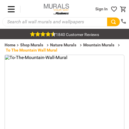
Sign In
1840 Customer Reviews
Home
Shop Murals
Nature Murals
Mountain Murals
To The Mountain Wall Mural