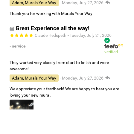
Adam, Murals Your Way
- Monday, July 27, 2026
Thank you for working with Murals Your Way!
Great Experience all the way!
Claude Hedspeth
- Tuesday, July 21, 2026
- service
verified
They worked very closely from start to finish and were
awesome!
Adam, Murals Your Way
- Monday, July 27, 2026
We appreciate your feedback! We are happy to hear you are
loving your new mural.