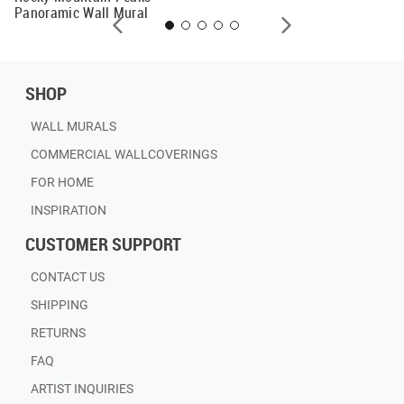
Panoramic Wall Mural
SHOP
WALL MURALS
COMMERCIAL WALLCOVERINGS
FOR HOME
INSPIRATION
CUSTOMER SUPPORT
CONTACT US
SHIPPING
RETURNS
FAQ
ARTIST INQUIRIES