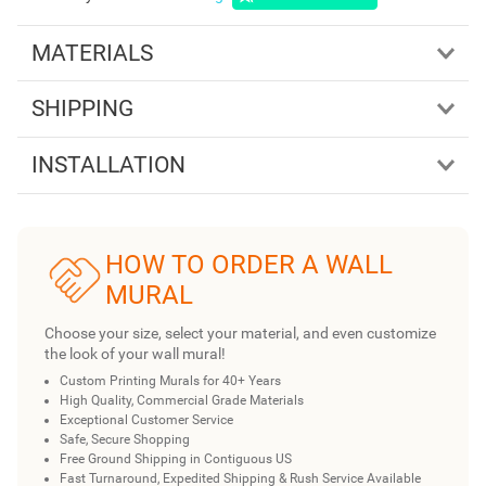
MATERIALS
SHIPPING
INSTALLATION
HOW TO ORDER A WALL
MURAL
Choose your size, select your material, and even customize
the look of your wall mural!
Custom Printing Murals for 40+ Years
High Quality, Commercial Grade Materials
Exceptional Customer Service
Safe, Secure Shopping
Free Ground Shipping in Contiguous US
Fast Turnaround, Expedited Shipping & Rush Service Available