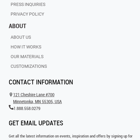
PRESS INQUIRIES
PRIVACY POLICY
ABOUT
ABOUT US
HOW IT WORKS
OUR MATERIALS
CUSTOMIZATIONS
CONTACT INFORMATION
121 Cheshire Lane #700
Minnetonka, MN 55305, USA
1.888.558.0279
GET EMAIL UPDATES
Get all the latest information on events, inspiration and offers by signing up for