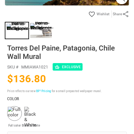
Share
Torres Del Paine, Patagonia, Chile
Wall Mural
SKU #
MMIAWA1021
EXCLUSIVE
$136.80
Price reflects our new
BP³ Pricing
for a small prepasted wallpaper mural.
COLOR
Full color
Black & White