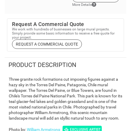
More Details
Request A Commercial Quote
We work with hundreds of businesses on large mural projects.
Simply provide some basic information to receive a free quote for
your project.
REQUEST A COMMERCIAL QUOTE
PRODUCT DESCRIPTION
Three granite rock formations cut imposing figures against a
hazy sky in the Torres Del Paine, Patagonia, Chile mural
wallpaper. The Torres Del Paine, or Blue Towers, are found in
Chile's Torres del Paine National Park. This park is known for its
teal glacier-fed lakes and golden grassland and is one of the
most visited national parks in Chile. Photographed by travel
photographer William Armstrong, this scenic mountain
landscape mural will add an idyllic natural touch to any room.
Photo by
:
William Armstrong
EXCLUSIVE ARTIST