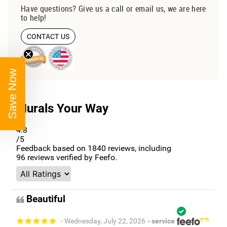
Have questions? Give us a call or email us, we are here
to help!
CONTACT US
Save Now
Murals Your Way
4.8
/5
Feedback based on
1840
reviews, including
96
reviews verified by Feefo.
Beautiful
- Wednesday, July 22, 2026
- service