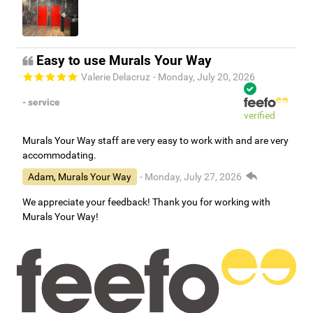
Easy to use Murals Your Way
Valerie Delacruz
- Monday, July 20, 2026
- service
verified
Murals Your Way staff are very easy to work with and are very
accommodating.
Adam, Murals Your Way
- Monday, July 27, 2026
We appreciate your feedback! Thank you for working with
Murals Your Way!