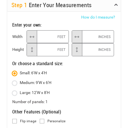
Step
1
Enter Your Measurements
How do I measure?
Enter your own:
Width
FEET
INCHES
Height
FEET
INCHES
Or choose a standard size:
Small: 6'W x 4'H
Medium: 9'W x 6'H
Large: 12'W x 8'H
Number of panels:
1
Other Features (Optional)
Flip image
Personalize