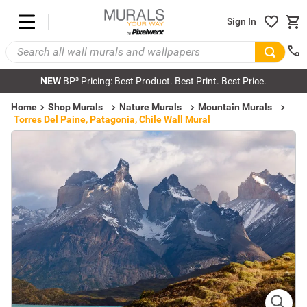
Sign In
NEW
BP³ Pricing: Best Product. Best Print. Best Price.
Home
Shop Murals
Nature Murals
Mountain Murals
Torres Del Paine, Patagonia, Chile Wall Mural