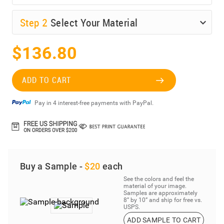
Step
2
Select Your Material
$136.80
ADD TO CART
Pay in 4 interest-free payments with PayPal.
Buy a Sample -
$20
each
See the colors and feel the
material of your image.
Samples are approximately
8” by 10” and ship for free vs.
USPS.
ADD SAMPLE TO CART