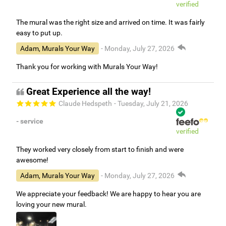
verified
The mural was the right size and arrived on time. It was fairly
easy to put up.
Adam, Murals Your Way
- Monday, July 27, 2026
Thank you for working with Murals Your Way!
Great Experience all the way!
Claude Hedspeth
- Tuesday, July 21, 2026
- service
verified
They worked very closely from start to finish and were
awesome!
Adam, Murals Your Way
- Monday, July 27, 2026
We appreciate your feedback! We are happy to hear you are
loving your new mural.