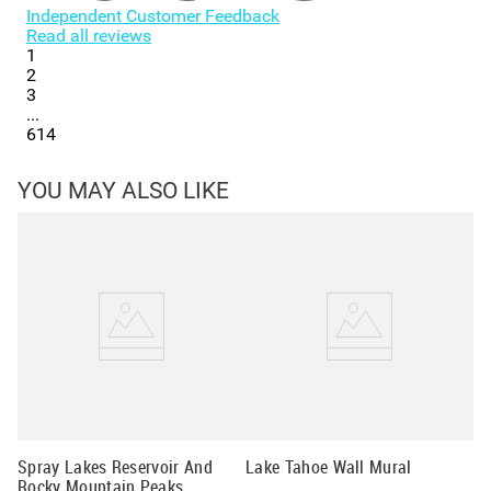
Independent Customer Feedback
Read all reviews
1
2
3
...
614
YOU MAY ALSO LIKE
Wi
Wa
Spray Lakes Reservoir And
Lake Tahoe Wall Mural
Rocky Mountain Peaks