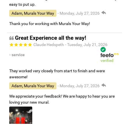
easy to put up.
Adam, Murals Your Way
- Monday, July 27, 2026
Thank you for working with Murals Your Way!
Great Experience all the way!
Claude Hedspeth
- Tuesday, July 21, 2026
- service
verified
They worked very closely from start to finish and were
awesome!
Adam, Murals Your Way
- Monday, July 27, 2026
We appreciate your feedback! We are happy to hear you are
loving your new mural.