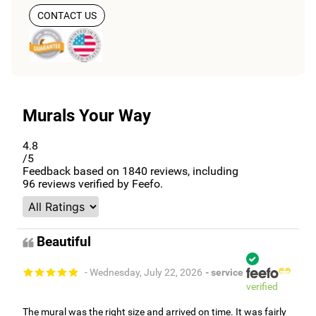
CONTACT US
Murals Your Way
4.8
/5
Feedback based on
1840
reviews, including
96
reviews verified by Feefo.
Beautiful
- Wednesday, July 22, 2026
- service
verified
The mural was the right size and arrived on time. It was fairly