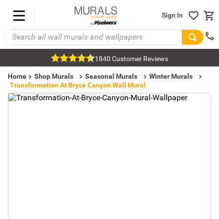
Sign In
1840 Customer Reviews
Home
Shop Murals
Seasonal Murals
Winter Murals
Transformation At Bryce Canyon Wall Mural