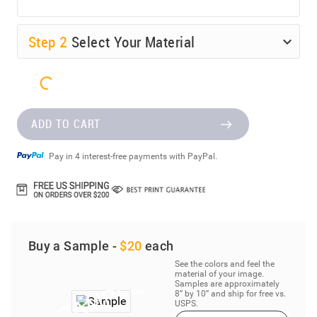
Step
2
Select Your Material
ADD TO CART
Pay in 4 interest-free payments with PayPal.
Buy a Sample -
$20
each
See the colors and feel the
material of your image.
Samples are approximately
8” by 10” and ship for free vs.
USPS.