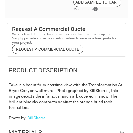
ADD SAMPLE TO CART
More Details
Request A Commercial Quote
We work with hundreds of businesses on large mural projects.
Simply provide some basic information to receive a free quote for
your project.
REQUEST A COMMERCIAL QUOTE
PRODUCT DESCRIPTION
Take in a beautiful wintertime view with the Transformation At
Bryce Canyon wall mural. Photographed by Bill Sherrell, this
image depicts the infamous landmark covered in snow. The
brilliant blue sky contrasts against the orange-hued rock
formations.
Photo by
:
Bill Sherrell
MATERIALS