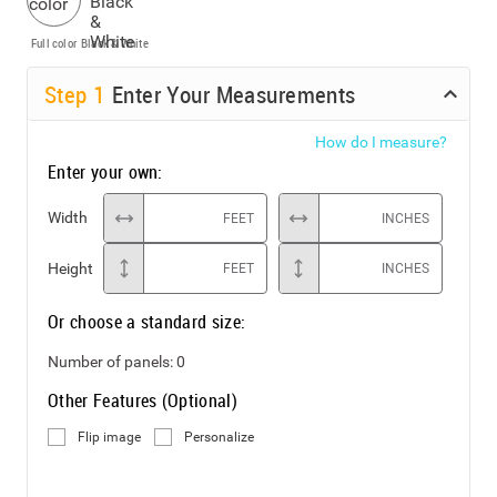
Full color
Black & White
Step
1
Enter Your Measurements
How do I measure?
Enter your own:
Width
FEET
INCHES
Height
FEET
INCHES
Or choose a standard size:
Number of panels:
0
Other Features (Optional)
Flip image
Personalize