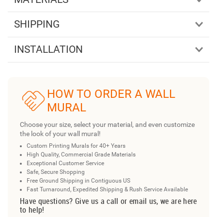
SHIPPING
INSTALLATION
HOW TO ORDER A WALL
MURAL
Choose your size, select your material, and even customize
the look of your wall mural!
Custom Printing Murals for 40+ Years
High Quality, Commercial Grade Materials
Exceptional Customer Service
Safe, Secure Shopping
Free Ground Shipping in Contiguous US
Fast Turnaround, Expedited Shipping & Rush Service Available
Have questions? Give us a call or email us, we are here
to help!