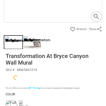
Share
Transformation At Bryce Canyon
Wall Mural
SKU #
MMIABS1018
Price reflects our new
BP³ Pricing
for a small prepasted wallpaper mural.
COLOR