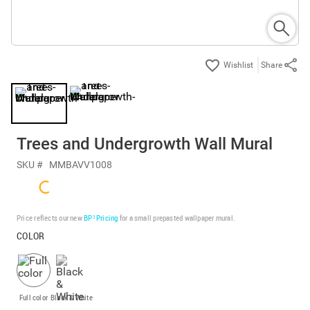
Share
Trees and Undergrowth Wall Mural
SKU #
MMBAVV1008
Price reflects our new
BP³ Pricing
for a small prepasted wallpaper mural.
COLOR
Full color
Black & White