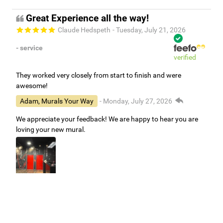
Great Experience all the way!
Claude Hedspeth
- Tuesday, July 21, 2026
- service
verified
They worked very closely from start to finish and were
awesome!
Adam, Murals Your Way
- Monday, July 27, 2026
We appreciate your feedback! We are happy to hear you are
loving your new mural.
Easy to use Murals Your Way
Valerie Delacruz
- Monday, July 20, 2026