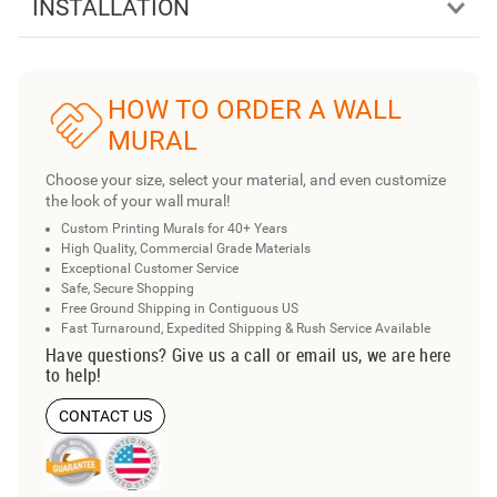
INSTALLATION
HOW TO ORDER A WALL
MURAL
Choose your size, select your material, and even customize
the look of your wall mural!
Custom Printing Murals for 40+ Years
High Quality, Commercial Grade Materials
Exceptional Customer Service
Safe, Secure Shopping
Free Ground Shipping in Contiguous US
Fast Turnaround, Expedited Shipping & Rush Service Available
Have questions? Give us a call or email us, we are here
to help!
CONTACT US