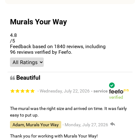
Murals Your Way
4.8
/5
Feedback based on
1840
reviews, including
96
reviews verified by Feefo.
Beautiful
- Wednesday, July 22, 2026
- service
verified
The mural was the right size and arrived on time. It was fairly
easy to put up.
Adam, Murals Your Way
- Monday, July 27, 2026
Thank you for working with Murals Your Way!