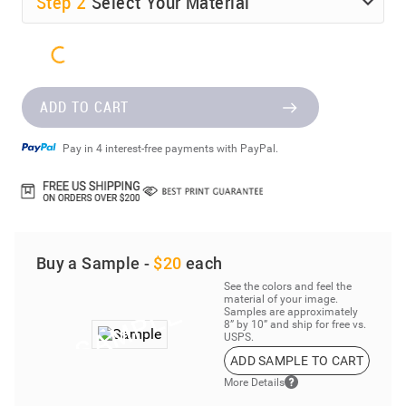
Step
2
Select Your Material
ADD TO CART
Pay in 4 interest-free payments with PayPal.
Buy a Sample -
$20
each
See the colors and feel the
material of your image.
Samples are approximately
8” by 10” and ship for free vs.
USPS.
ADD SAMPLE TO CART
More Details