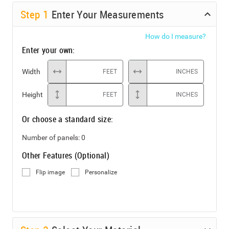
Step
1
Enter Your Measurements
How do I measure?
Enter your own:
Width
FEET
INCHES
Height
FEET
INCHES
Or choose a standard size:
Number of panels:
0
Other Features (Optional)
Flip image
Personalize