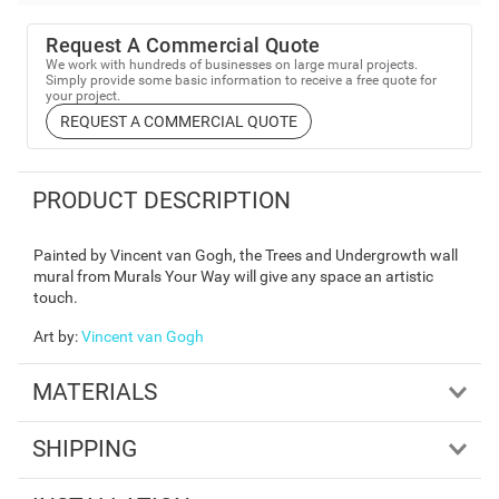
Request A Commercial Quote
We work with hundreds of businesses on large mural projects.
Simply provide some basic information to receive a free quote for
your project.
REQUEST A COMMERCIAL QUOTE
PRODUCT DESCRIPTION
Painted by Vincent van Gogh, the Trees and Undergrowth wall
mural from Murals Your Way will give any space an artistic
touch.
Art by
:
Vincent van Gogh
MATERIALS
SHIPPING