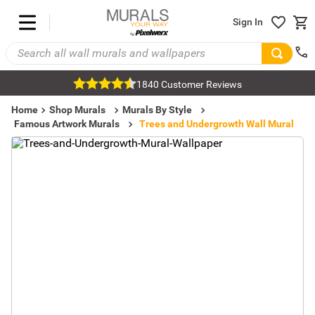
Sign In
1840 Customer Reviews
Home
Shop Murals
Murals By Style
Famous Artwork Murals
Trees and Undergrowth Wall Mural