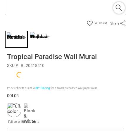
Share
Tropical Paradise Wall Mural
SKU #
RL20418410
Price reflects our new
BP³ Pricing
for a small prepasted wallpaper mural.
COLOR
Full color
Black & White