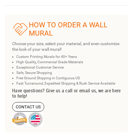
HOW TO ORDER A WALL
MURAL
Choose your size, select your material, and even customize
the look of your wall mural!
Custom Printing Murals for 40+ Years
High Quality, Commercial Grade Materials
Exceptional Customer Service
Safe, Secure Shopping
Free Ground Shipping in Contiguous US
Fast Turnaround, Expedited Shipping & Rush Service Available
Have questions? Give us a call or email us, we are here
to help!
CONTACT US