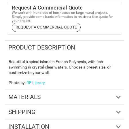
Request A Commercial Quote
We work with hundreds of businesses on large mural projects.
Simply provide some basic information to receive a free quote for
your project.
REQUEST A COMMERCIAL QUOTE
PRODUCT DESCRIPTION
Beautiful tropical island in French Polynesia, with fish
swimming in crystal clear waters. Choose a preset size, or
customize to your wall.
Photo by
:
RF Library
MATERIALS
SHIPPING
INSTALLATION