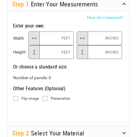
Step
1
Enter Your Measurements
How do I measure?
Enter your own:
Width
FEET
INCHES
Height
FEET
INCHES
Or choose a standard size:
Number of panels:
0
Other Features (Optional)
Flip image
Personalize
Step
2
Select Your Material