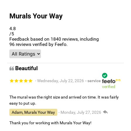
Murals Your Way
4.8
/5
Feedback based on
1840
reviews, including
96
reviews verified by Feefo.
Beautiful
- Wednesday, July 22, 2026
- service
verified
The mural was the right size and arrived on time. It was fairly
easy to put up.
Adam, Murals Your Way
- Monday, July 27, 2026
Thank you for working with Murals Your Way!