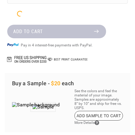
ADD TO CART
Pay in 4 interest-free payments with PayPal.
Buy a Sample -
$20
each
See the colors and feel the
material of your image.
Samples are approximately
8” by 10” and ship for free vs.
USPS.
ADD SAMPLE TO CART
More Details