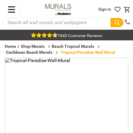
Sign In
1840 Customer Reviews
Home
Shop Murals
Beach Tropical Murals
Caribbean Beach Murals
Tropical Paradise Wall Mural