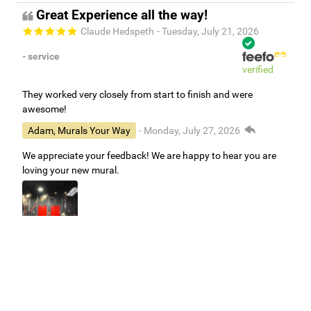
Great Experience all the way!
Claude Hedspeth
- Tuesday, July 21, 2026
- service
verified
They worked very closely from start to finish and were
awesome!
Adam, Murals Your Way
- Monday, July 27, 2026
We appreciate your feedback! We are happy to hear you are
loving your new mural.
Easy to use Murals Your Way
Valerie Delacruz
- Monday, July 20, 2026
- service