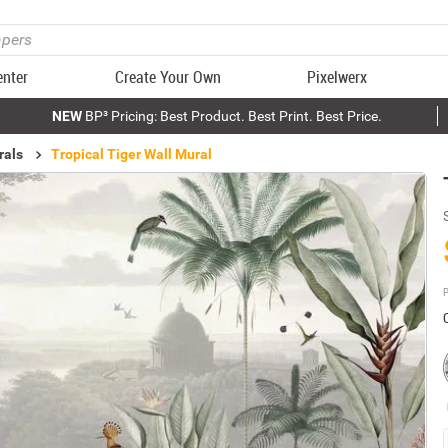
enter
Create Your Own
Pixelwerx
NEW
BP³ Pricing: Best Product. Best Print. Best Price.
rals
Tropical Tiger Wall Mural
P