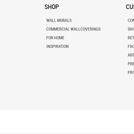
SHOP
CU
WALL MURALS
CO
COMMERCIAL WALLCOVERINGS
SH
FOR HOME
RE
INSPIRATION
FA
ART
PRE
PRI