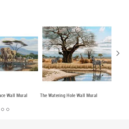
ace Wall Mural
The Watering Hole Wall Mural
Swarmin