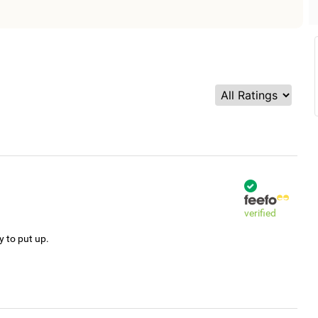
verified
y to put up.