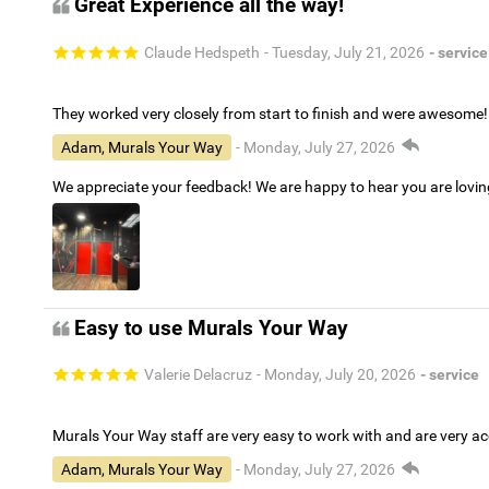
Great Experience all the way!
Claude Hedspeth
- Tuesday, July 21, 2026
- service
They worked very closely from start to finish and were awesome!
Adam, Murals Your Way
- Monday, July 27, 2026
We appreciate your feedback! We are happy to hear you are lovi
Easy to use Murals Your Way
Valerie Delacruz
- Monday, July 20, 2026
- service
Murals Your Way staff are very easy to work with and are very 
Adam, Murals Your Way
- Monday, July 27, 2026