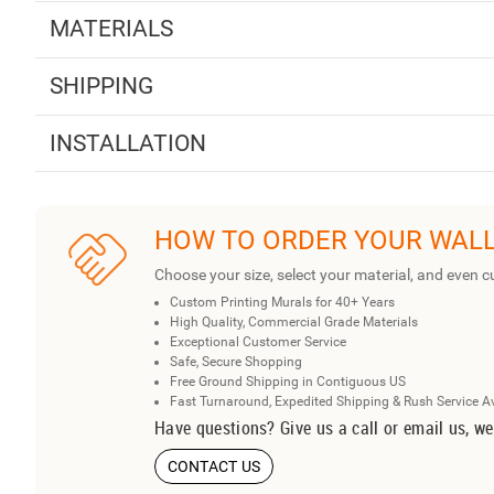
MATERIALS
SHIPPING
INSTALLATION
HOW TO ORDER YOUR WAL
Choose your size, select your material, and even c
Custom Printing Murals for 40+ Years
High Quality, Commercial Grade Materials
Exceptional Customer Service
Safe, Secure Shopping
Free Ground Shipping in Contiguous US
Fast Turnaround, Expedited Shipping & Rush Service A
Have questions? Give us a call or email us, we
CONTACT US