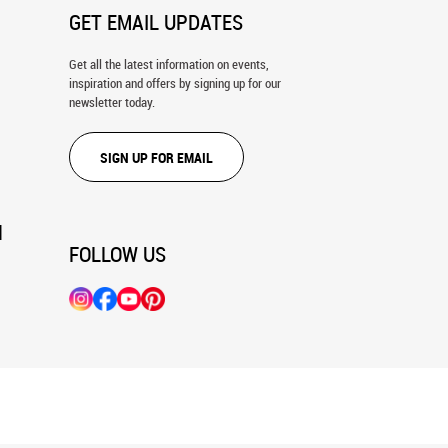
GET EMAIL UPDATES
Get all the latest information on events,
inspiration and offers by signing up for our
newsletter today.
SIGN UP FOR EMAIL
N
FOLLOW US