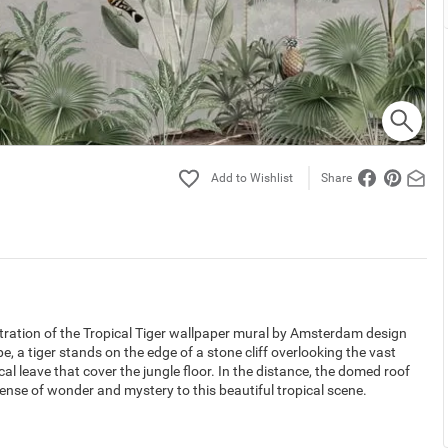
Share
lustration of the Tropical Tiger wallpaper mural by Amsterdam design
e, a tiger stands on the edge of a stone cliff overlooking the vast
cal leave that cover the jungle floor. In the distance, the domed roof
ense of wonder and mystery to this beautiful tropical scene.