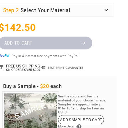
Step
2
Select Your Material
$142.50
ADD TO CART
Pay in 4 interest-free payments with PayPal.
Buy a Sample -
$20
each
See the colors and feel the
material of your chosen image.
Samples are approximately
8” by 10” and ship for Free via
USPS.
ADD SAMPLE TO CART
More Details