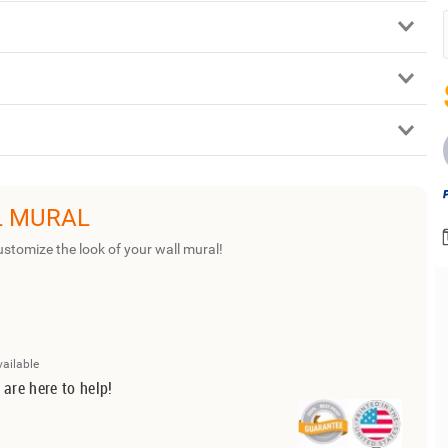
L MURAL
ustomize the look of your wall mural!
vailable
 are here to help!