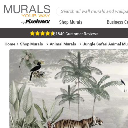
Shop Murals
Business C
1840 Customer Reviews
Home
Shop Murals
Animal Murals
Jungle Safari Animal Mu