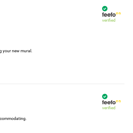
verified
ng your new mural.
verified
accommodating.