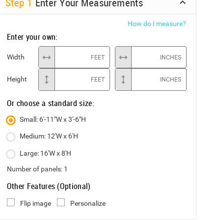
Step
1
Enter Your Measurements
How do I measure?
Enter your own:
Width
FEET
INCHES
Height
FEET
INCHES
Or choose a standard size:
Small: 6'-11"W x 3'-6"H
Medium: 12'W x 6'H
Large: 16'W x 8'H
Number of panels:
1
Other Features (Optional)
Flip image
Personalize