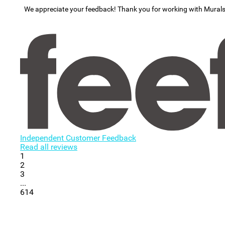
We appreciate your feedback! Thank you for working with Mural
Independent Customer Feedback
Read all reviews
1
2
3
...
614