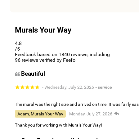
Murals Your Way
4.8
/5
Feedback based on
1840
reviews, including
96
reviews verified by Feefo.
Beautiful
- Wednesday, July 22, 2026
- service
The mural was the right size and arrived on time. It was fairly eas
Adam, Murals Your Way
- Monday, July 27, 2026
Thank you for working with Murals Your Way!