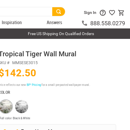
Sign In
Inspiration
Answers
888.558.0279
Free US Shipping On Qualified Orders
Tropical Tiger Wall Mural
SKU #
MMSESE3015
$142.50
rice reflects our new
BP³ Pricing
for a small prepasted wallpaper mural.
COLOR
Full color
Black & White