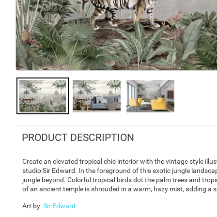
PRODUCT DESCRIPTION
Create an elevated tropical chic interior with the vintage style il
studio Sir Edward. In the foreground of this exotic jungle landscap
jungle beyond. Colorful tropical birds dot the palm trees and tropi
of an ancient temple is shrouded in a warm, hazy mist, adding a s
Art by
:
Sir Edward