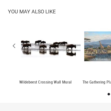
YOU MAY ALSO LIKE
n Wallpaper
Wildebeest Crossing Wall Mural
The Gathering Pl