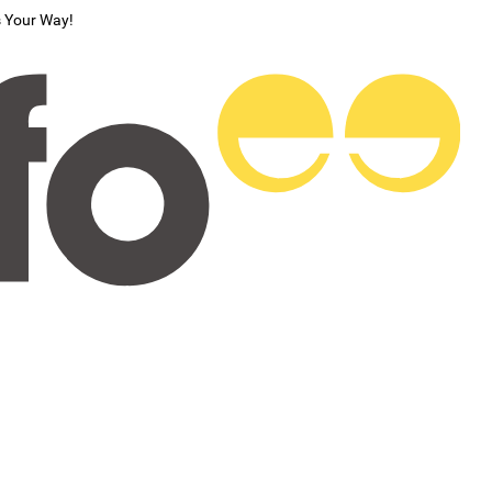
s Your Way!