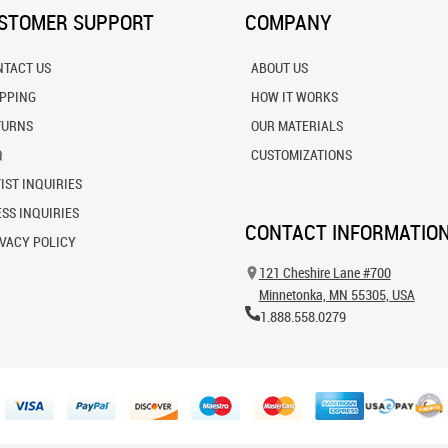
STOMER SUPPORT
COMPANY
NTACT US
ABOUT US
IPPING
HOW IT WORKS
TURNS
OUR MATERIALS
Q
CUSTOMIZATIONS
IST INQUIRIES
SS INQUIRIES
CONTACT INFORMATIO
VACY POLICY
121 Cheshire Lane #700
Minnetonka, MN 55305, USA
1.888.558.0279