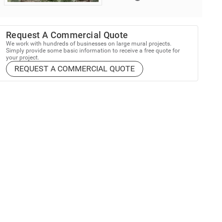
Request A Commercial Quote
We work with hundreds of businesses on large mural projects.
Simply provide some basic information to receive a free quote for
your project.
REQUEST A COMMERCIAL QUOTE