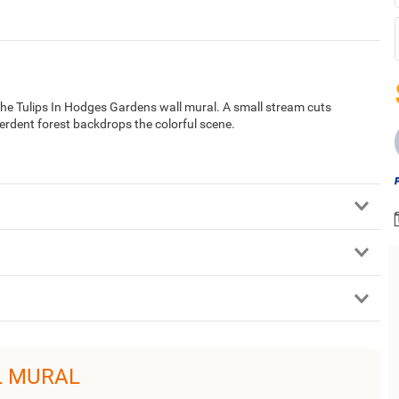
n the Tulips In Hodges Gardens wall mural. A small stream cuts
verdent forest backdrops the colorful scene.
L MURAL