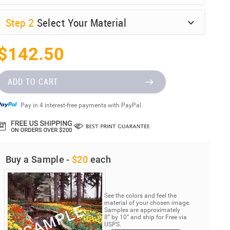
Step
2
Select Your Material
$142.50
ADD TO CART
Pay in 4 interest-free payments with PayPal.
Buy a Sample -
$20
each
See the colors and feel the
material of your chosen image.
Samples are approximately
8” by 10” and ship for Free via
USPS.