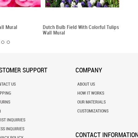
ll Mural
Dutch Bulb Field With Colorful Tulips
Pollen 
Wall Mural
STOMER SUPPORT
COMPANY
NTACT US
ABOUT US
IPPING
HOW IT WORKS
TURNS
OUR MATERIALS
Q
CUSTOMIZATIONS
IST INQUIRIES
SS INQUIRIES
CONTACT INFORMATIO
VACY POLICY