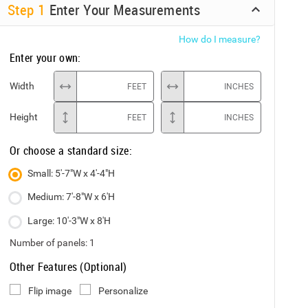
Step
1
Enter Your Measurements
How do I measure?
Enter your own:
Width
FEET
INCHES
Height
FEET
INCHES
Or choose a standard size:
Small: 5'-7"W x 4'-4"H
Medium: 7'-8"W x 6'H
Large: 10'-3"W x 8'H
Number of panels:
1
Other Features (Optional)
Flip image
Personalize