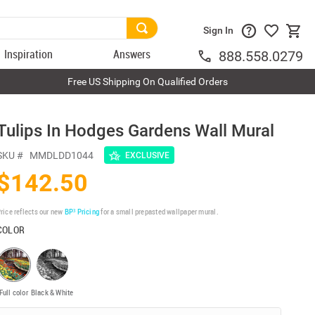
Sign In
Inspiration
Answers
888.558.0279
Free US Shipping On Qualified Orders
Tulips In Hodges Gardens Wall Mural
SKU #
MMDLDD1044
EXCLUSIVE
$142.50
rice reflects our new
BP³ Pricing
for a small prepasted wallpaper mural.
COLOR
Full color
Black & White