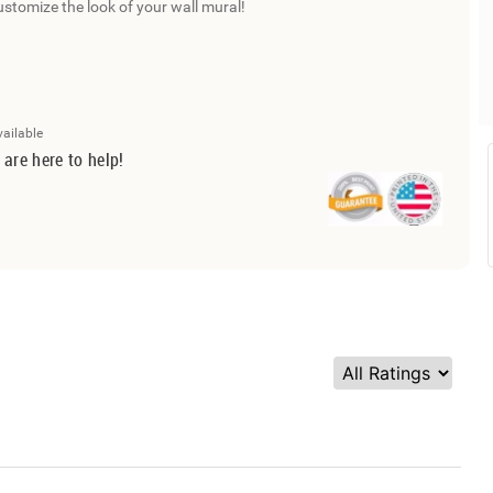
ustomize the look of your wall mural!
vailable
 are here to help!