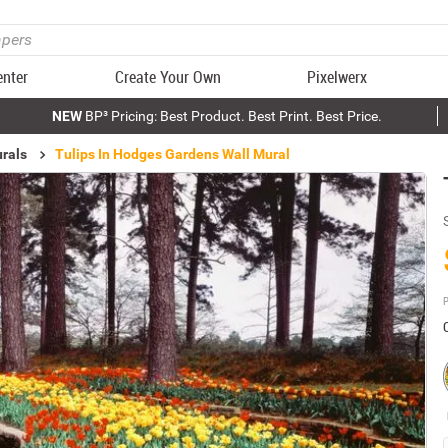
enter
Create Your Own
Pixelwerx
NEW
BP³ Pricing: Best Product. Best Print. Best Price.
rals
Tulips In Hodges Gardens Wall Mural
P