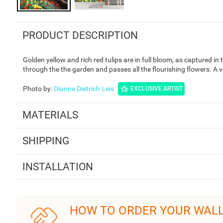
PRODUCT DESCRIPTION
Golden yellow and rich red tulips are in full bloom, as captured i
through the the garden and passes all the flourishing flowers. A 
Photo by
:
Dianne Dietrich Leis
EXCLUSIVE ARTIST
MATERIALS
SHIPPING
INSTALLATION
HOW TO ORDER YOUR WAL