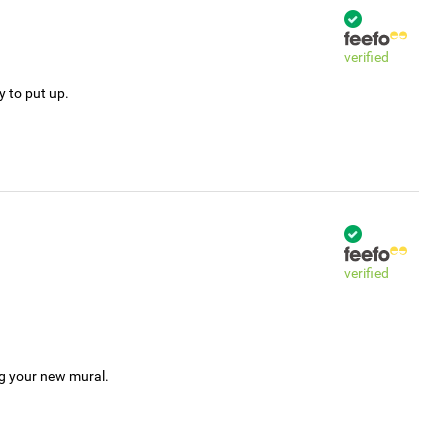
verified
y to put up.
verified
ng your new mural.