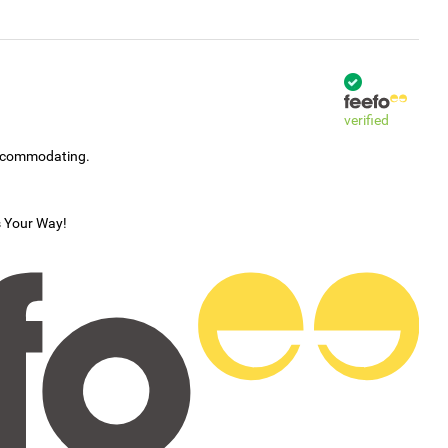
verified
accommodating.
s Your Way!