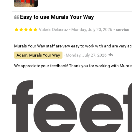
Easy to use Murals Your Way
Valerie Delacruz
- Monday, July 20, 2026
- service
Murals Your Way staff are very easy to work with and are very 
Adam, Murals Your Way
- Monday, July 27, 2026
We appreciate your feedback! Thank you for working with Mural