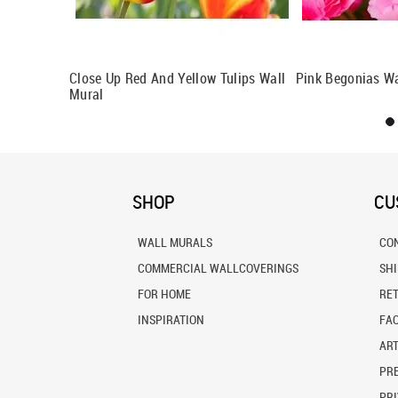
l
Close Up Red And Yellow Tulips Wall
Pink Begonias Wa
Mural
SHOP
CU
WALL MURALS
CO
COMMERCIAL WALLCOVERINGS
SH
FOR HOME
RE
INSPIRATION
FA
ART
PRE
PRI