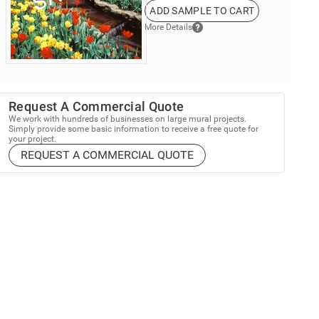
ADD SAMPLE TO CART
More Details
Request A Commercial Quote
We work with hundreds of businesses on large mural projects.
Simply provide some basic information to receive a free quote for
your project.
REQUEST A COMMERCIAL QUOTE