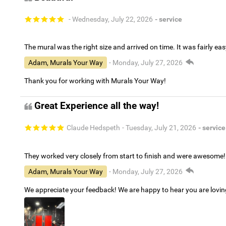
- Wednesday, July 22, 2026
- service
The mural was the right size and arrived on time. It was fairly eas
Adam, Murals Your Way
- Monday, July 27, 2026
Thank you for working with Murals Your Way!
Great Experience all the way!
Claude Hedspeth
- Tuesday, July 21, 2026
- service
They worked very closely from start to finish and were awesome!
Adam, Murals Your Way
- Monday, July 27, 2026
We appreciate your feedback! We are happy to hear you are lovi