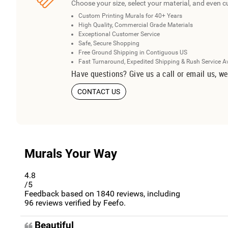
Choose your size, select your material, and even c
Custom Printing Murals for 40+ Years
High Quality, Commercial Grade Materials
Exceptional Customer Service
Safe, Secure Shopping
Free Ground Shipping in Contiguous US
Fast Turnaround, Expedited Shipping & Rush Service A
Have questions? Give us a call or email us, we
CONTACT US
Murals Your Way
4.8
/5
Feedback based on
1840
reviews, including
96
reviews verified by Feefo.
Beautiful