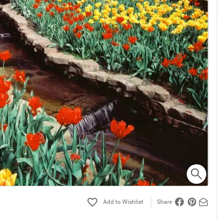
Share