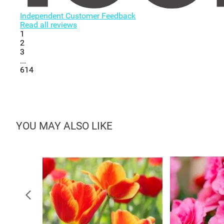
Independent Customer Feedback
Read all reviews
1
2
3
...
614
YOU MAY ALSO LIKE