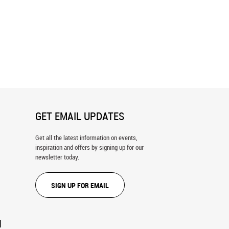
Gatherer Wall Mural
Frangipani Flowers Wall Mural
GET EMAIL UPDATES
Get all the latest information on events,
inspiration and offers by signing up for our
newsletter today.
SIGN UP FOR EMAIL
N