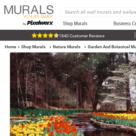
Shop Murals
Business C
1840 Customer Reviews
Home
Shop Murals
Nature Murals
Garden And Botanical Mu