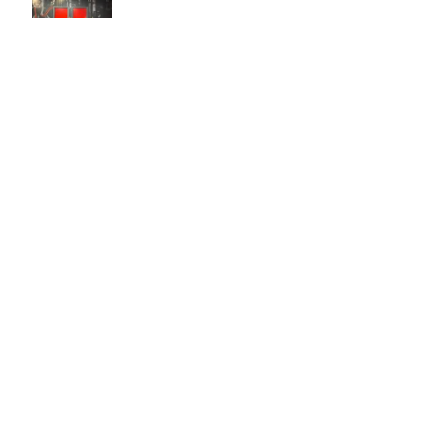
Easy to use Murals Your Way
Valerie Delacruz
- Monday, July 20, 2026
- service
verified
Murals Your Way staff are very easy to work with and are very
accommodating.
Adam, Murals Your Way
- Monday, July 27, 2026
We appreciate your feedback! Thank you for working with
Murals Your Way!