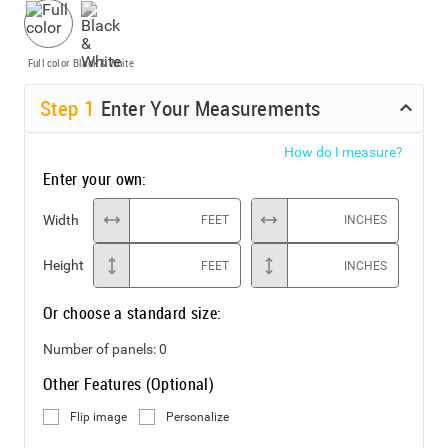
Full color
Black & White
Step
1
Enter Your Measurements
How do I measure?
Enter your own:
Width
FEET
INCHES
Height
FEET
INCHES
Or choose a standard size:
Number of panels:
0
Other Features (Optional)
Flip image
Personalize