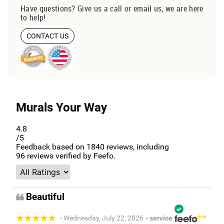
Have questions? Give us a call or email us, we are here
to help!
CONTACT US
Murals Your Way
4.8
/5
Feedback based on
1840
reviews, including
96
reviews verified by Feefo.
Beautiful
- Wednesday, July 22, 2026
- service