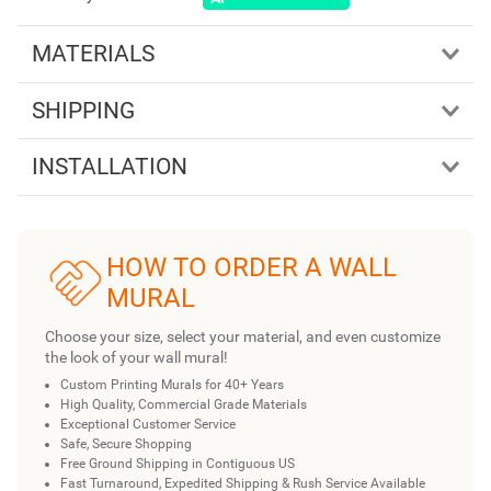
MATERIALS
SHIPPING
INSTALLATION
HOW TO ORDER A WALL
MURAL
Choose your size, select your material, and even customize
the look of your wall mural!
Custom Printing Murals for 40+ Years
High Quality, Commercial Grade Materials
Exceptional Customer Service
Safe, Secure Shopping
Free Ground Shipping in Contiguous US
Fast Turnaround, Expedited Shipping & Rush Service Available