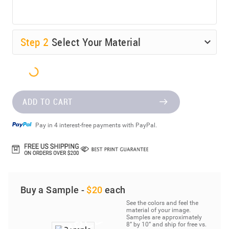
Step
2
Select Your Material
ADD TO CART
Pay in 4 interest-free payments with PayPal.
Buy a Sample -
$20
each
See the colors and feel the
material of your image.
Samples are approximately
8” by 10” and ship for free vs.