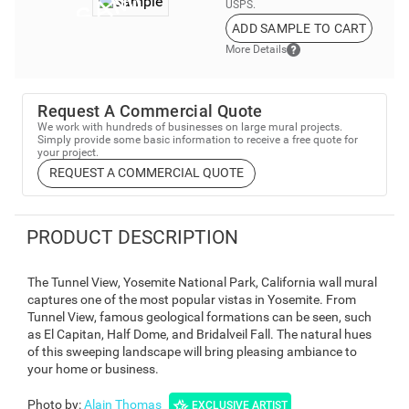
USPS.
ADD SAMPLE TO CART
More Details
Request A Commercial Quote
We work with hundreds of businesses on large mural projects.
Simply provide some basic information to receive a free quote for
your project.
REQUEST A COMMERCIAL QUOTE
PRODUCT DESCRIPTION
The Tunnel View, Yosemite National Park, California wall mural
captures one of the most popular vistas in Yosemite. From
Tunnel View, famous geological formations can be seen, such
as El Capitan, Half Dome, and Bridalveil Fall. The natural hues
of this sweeping landscape will bring pleasing ambiance to
your home or business.
Photo by
:
Alain Thomas
EXCLUSIVE ARTIST