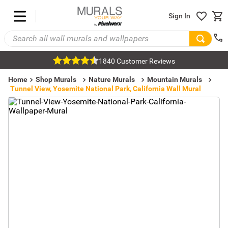
Sign In
1840 Customer Reviews
Home
Shop Murals
Nature Murals
Mountain Murals
Tunnel View, Yosemite National Park, California Wall Mural