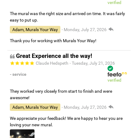
verified
The mural was the right size and arrived on time. It was fairly
easy to put up.
Adam, Murals Your Way
- Monday, July 27, 2026
Thank you for working with Murals Your Way!
Great Experience all the way!
Claude Hedspeth
- Tuesday, July 21, 2026
- service
verified
They worked very closely from start to finish and were
awesome!
Adam, Murals Your Way
- Monday, July 27, 2026
We appreciate your feedback! We are happy to hear you are
loving your new mural.