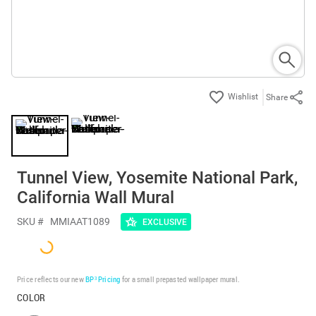
Share
Tunnel View, Yosemite National Park,
California Wall Mural
SKU #
MMIAAT1089
EXCLUSIVE
Price reflects our new
BP³ Pricing
for a small prepasted wallpaper mural.
COLOR