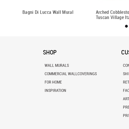
al
Bagni Di Lucca Wall Mural
Arched Cobblesto
Tuscan Village It
SHOP
CU
WALL MURALS
CO
COMMERCIAL WALLCOVERINGS
SH
FOR HOME
RE
INSPIRATION
FA
ART
PRE
PRI