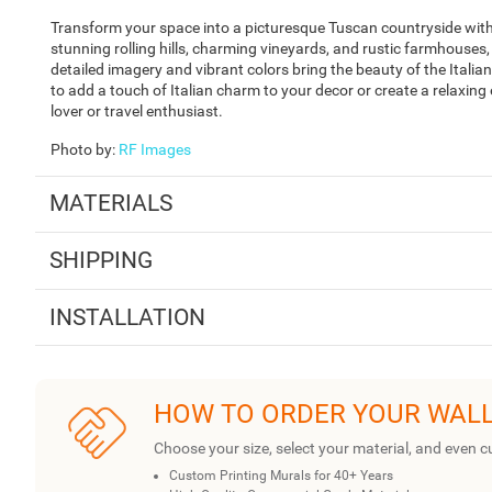
Transform your space into a picturesque Tuscan countryside with
stunning rolling hills, charming vineyards, and rustic farmhouses
detailed imagery and vibrant colors bring the beauty of the Italia
to add a touch of Italian charm to your decor or create a relaxing
lover or travel enthusiast.
Photo by
:
RF Images
MATERIALS
SHIPPING
INSTALLATION
HOW TO ORDER YOUR WAL
Choose your size, select your material, and even c
Custom Printing Murals for 40+ Years