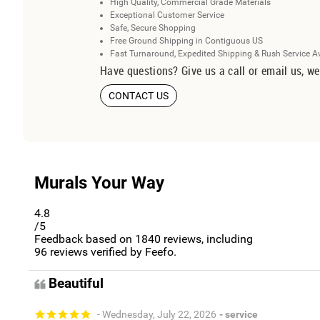
High Quality, Commercial Grade Materials
Exceptional Customer Service
Safe, Secure Shopping
Free Ground Shipping in Contiguous US
Fast Turnaround, Expedited Shipping & Rush Service A
Have questions? Give us a call or email us, we
CONTACT US
Murals Your Way
4.8
/5
Feedback based on
1840
reviews, including
96
reviews verified by Feefo.
Beautiful
- Wednesday, July 22, 2026
- service