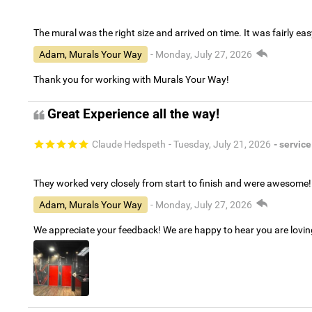
The mural was the right size and arrived on time. It was fairly eas
Adam, Murals Your Way
- Monday, July 27, 2026
Thank you for working with Murals Your Way!
Great Experience all the way!
Claude Hedspeth
- Tuesday, July 21, 2026
- service
They worked very closely from start to finish and were awesome!
Adam, Murals Your Way
- Monday, July 27, 2026
We appreciate your feedback! We are happy to hear you are lovi