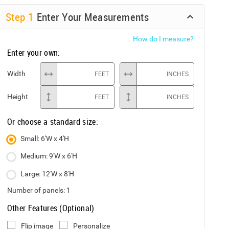
Step
1
Enter Your Measurements
How do I measure?
Enter your own:
Width
FEET
INCHES
Height
FEET
INCHES
Or choose a standard size:
Small: 6'W x 4'H
Medium: 9'W x 6'H
Large: 12'W x 8'H
Number of panels:
1
Other Features (Optional)
Flip image
Personalize