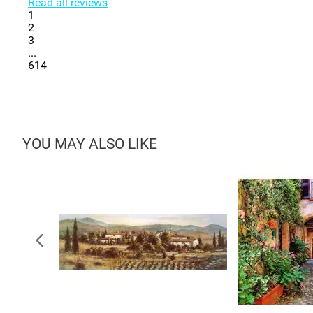
Read all reviews
1
2
3
...
614
YOU MAY ALSO LIKE