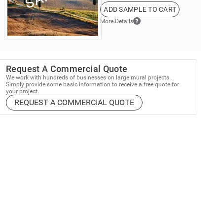
ADD SAMPLE TO CART
More Details
Request A Commercial Quote
We work with hundreds of businesses on large mural projects.
Simply provide some basic information to receive a free quote for
your project.
REQUEST A COMMERCIAL QUOTE