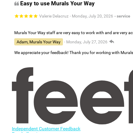
Easy to use Murals Your Way
Valerie Delacruz
- Monday, July 20, 2026
- service
Murals Your Way staff are very easy to work with and are very 
Adam, Murals Your Way
- Monday, July 27, 2026
We appreciate your feedback! Thank you for working with Mural
Independent Customer Feedback