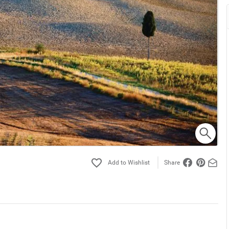
Share