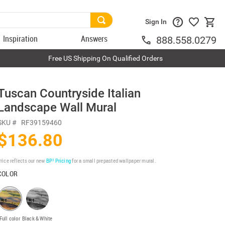
Sign In
Inspiration
Answers
888.558.0279
Free US Shipping On Qualified Orders
Tuscan Countryside Italian
Landscape Wall Mural
SKU #
RF39159460
$136.80
rice reflects our new
BP³ Pricing
for a small prepasted wallpaper mural.
COLOR
Full color
Black & White