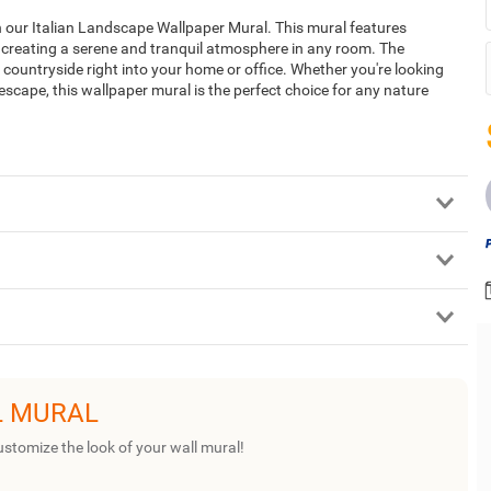
 our Italian Landscape Wallpaper Mural. This mural features
, creating a serene and tranquil atmosphere in any room. The
n countryside right into your home or office. Whether you're looking
 escape, this wallpaper mural is the perfect choice for any nature
L MURAL
ustomize the look of your wall mural!