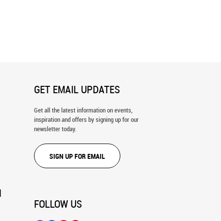
Sonata, Tuscany Wall Mural
Pastoralia Wall Mural
GET EMAIL UPDATES
Get all the latest information on events,
inspiration and offers by signing up for our
newsletter today.
SIGN UP FOR EMAIL
N
FOLLOW US