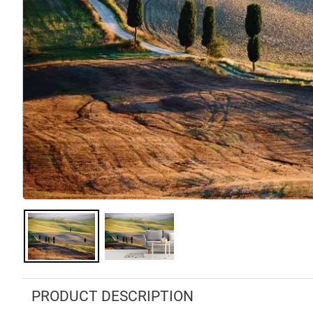
PRODUCT DESCRIPTION