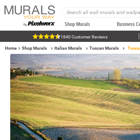
Shop Murals
Business C
1840 Customer Reviews
Home
Shop Murals
Italian Murals
Tuscan Murals
Tusca