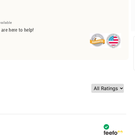
vailable
 are here to help!