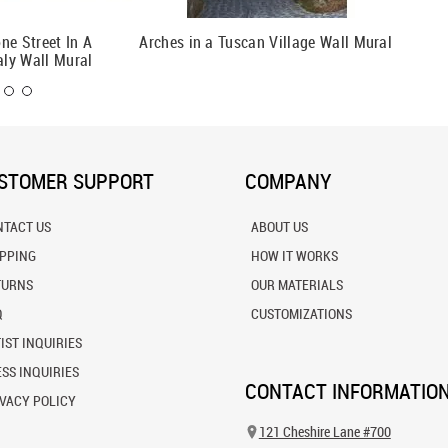
ne Street In A
Arches in a Tuscan Village Wall Mural
Spring 
aly Wall Mural
STOMER SUPPORT
COMPANY
NTACT US
ABOUT US
IPPING
HOW IT WORKS
TURNS
OUR MATERIALS
Q
CUSTOMIZATIONS
IST INQUIRIES
SS INQUIRIES
CONTACT INFORMATIO
VACY POLICY
121 Cheshire Lane #700