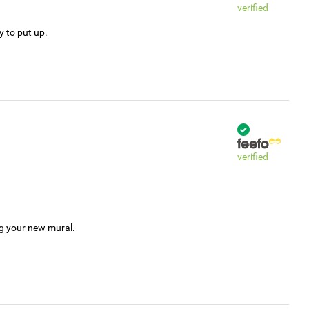
verified
y to put up.
verified
ng your new mural.