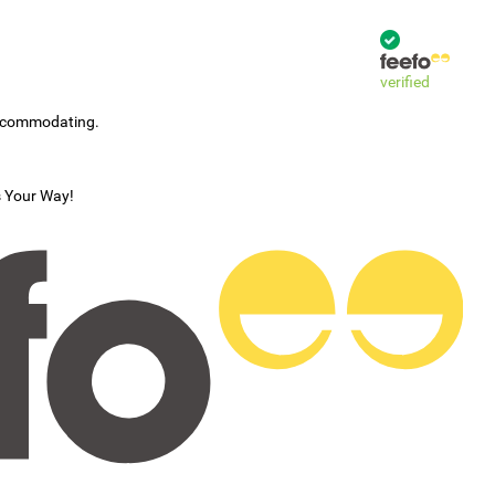
verified
accommodating.
s Your Way!