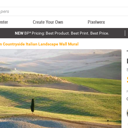
enter
Create Your Own
Pixelwerx
NEW
BP³ Pricing: Best Product. Best Print. Best Price.
n Countryside Italian Landscape Wall Mural
P