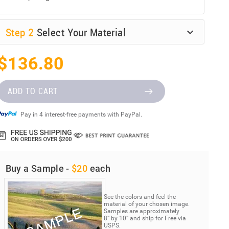
Step
2
Select Your Material
$136.80
ADD TO CART
Pay in 4 interest-free payments with PayPal.
Buy a Sample -
$20
each
See the colors and feel the
material of your chosen image.
Samples are approximately
8” by 10” and ship for Free via
USPS.