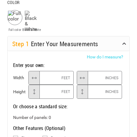
COLOR
Full color
Black & White
Step
1
Enter Your Measurements
How do I measure?
Enter your own:
Width
FEET
INCHES
Height
FEET
INCHES
Or choose a standard size:
Number of panels:
0
Other Features (Optional)