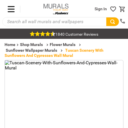
Sign In
1840 Customer Reviews
Home
Shop Murals
Flower Murals
Sunflower Wallpaper Murals
Tuscan Scenery With
Sunflowers And Cypresses Wall Mural