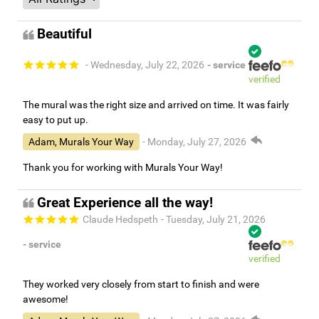
Beautiful
- Wednesday, July 22, 2026
- service
verified
The mural was the right size and arrived on time. It was fairly
easy to put up.
Adam, Murals Your Way
- Monday, July 27, 2026
Thank you for working with Murals Your Way!
Great Experience all the way!
Claude Hedspeth
- Tuesday, July 21, 2026
- service
verified
They worked very closely from start to finish and were
awesome!