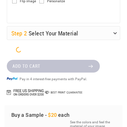
Flip image
Personalize
Step
2
Select Your Material
ADD TO CART
Pay in 4 interest-free payments with PayPal.
Buy a Sample -
$20
each
See the colors and feel the
material of your image.