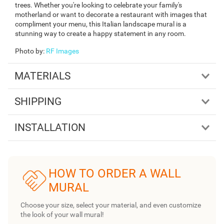
trees. Whether you're looking to celebrate your family's
motherland or want to decorate a restaurant with images that
compliment your menu, this Italian landscape mural is a
stunning way to create a happy statement in any room.
Photo by
:
RF Images
MATERIALS
SHIPPING
INSTALLATION
HOW TO ORDER A WALL
MURAL
Choose your size, select your material, and even customize
the look of your wall mural!