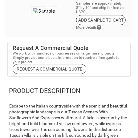
Samples are approximately
8” by 10” and ship for free vs.
USPS.
ADD SAMPLE TO CART
More Details
Request A Commercial Quote
We work with hundreds of businesses on large mural projects.
Simply provide some basic information to receive a free quote for
your project.
REQUEST A COMMERCIAL QUOTE
PRODUCT DESCRIPTION
Escape to the Italian countryside with the scenic and beautiful
photographic landscape in our Tuscan Scenery With
Sunflowers And Cypresses wall mural. A field is overrun by the
bright and bold blooms of yellow sunflowers, while cypress
trees tower over the surrounding flowers. In the distance, a
Tuscan villa is visible on the hill, surrounded by dark green