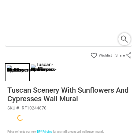
Share
Tuscan Scenery With Sunflowers And
Cypresses Wall Mural
SKU #
RF10244870
Price reflects our new
BP³ Pricing
for a small prepasted wallpaper mural.