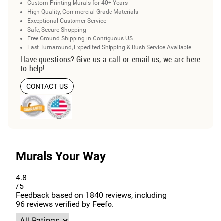
Custom Printing Murals for 40+ Years
High Quality, Commercial Grade Materials
Exceptional Customer Service
Safe, Secure Shopping
Free Ground Shipping in Contiguous US
Fast Turnaround, Expedited Shipping & Rush Service Available
Have questions? Give us a call or email us, we are here
to help!
CONTACT US
Murals Your Way
4.8
/5
Feedback based on
1840
reviews, including
96
reviews verified by Feefo.