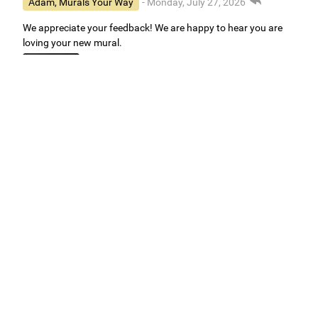
Adam, Murals Your Way
- Monday, July 27, 2026
We appreciate your feedback! We are happy to hear you are
loving your new mural.
Easy to use Murals Your Way
Valerie Delacruz
- Monday, July 20, 2026
- service
verified
Murals Your Way staff are very easy to work with and are very
accommodating.
Adam, Murals Your Way
- Monday, July 27, 2026
We appreciate your feedback! Thank you for working with
Murals Your Way!