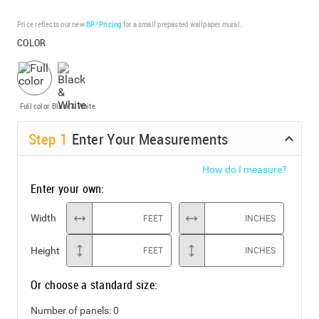
Price reflects our new
BP³ Pricing
for a small prepasted wallpaper mural.
COLOR
Full color
Black & White
Step
1
Enter Your Measurements
How do I measure?
Enter your own:
Width
FEET
INCHES
Height
FEET
INCHES
Or choose a standard size:
Number of panels:
0