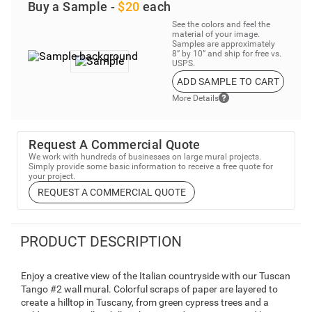
Buy a Sample -
$20
each
See the colors and feel the
material of your image.
Samples are approximately
8” by 10” and ship for free vs.
USPS.
ADD SAMPLE TO CART
More Details
Request A Commercial Quote
We work with hundreds of businesses on large mural projects.
Simply provide some basic information to receive a free quote for
your project.
REQUEST A COMMERCIAL QUOTE
PRODUCT DESCRIPTION
Enjoy a creative view of the Italian countryside with our Tuscan
Tango #2 wall mural. Colorful scraps of paper are layered to
create a hilltop in Tuscany, from green cypress trees and a