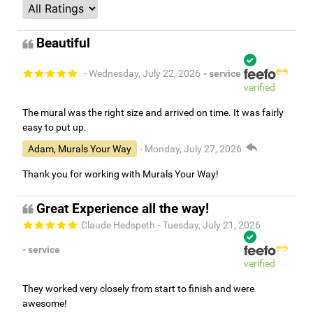
Beautiful
- Wednesday, July 22, 2026
- service
verified
The mural was the right size and arrived on time. It was fairly
easy to put up.
Adam, Murals Your Way
- Monday, July 27, 2026
Thank you for working with Murals Your Way!
Great Experience all the way!
Claude Hedspeth
- Tuesday, July 21, 2026
- service
verified
They worked very closely from start to finish and were
awesome!