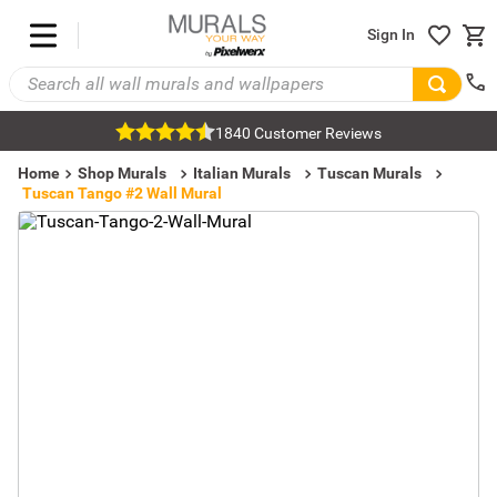
Sign In
1840 Customer Reviews
Home
Shop Murals
Italian Murals
Tuscan Murals
Tuscan Tango #2 Wall Mural