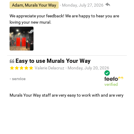
Adam, Murals Your Way
- Monday, July 27, 2026
We appreciate your feedback! We are happy to hear you are
loving your new mural.
Easy to use Murals Your Way
Valerie Delacruz
- Monday, July 20, 2026
- service
verified
Murals Your Way staff are very easy to work with and are very
accommodating.
Adam, Murals Your Way
- Monday, July 27, 2026
We appreciate your feedback! Thank you for working with
Murals Your Way!