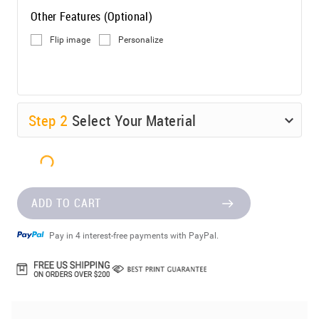
Other Features (Optional)
Flip image
Personalize
Step
2
Select Your Material
ADD TO CART
Pay in 4 interest-free payments with PayPal.