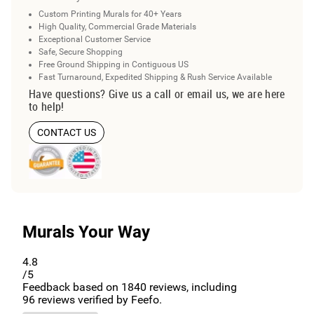
Custom Printing Murals for 40+ Years
High Quality, Commercial Grade Materials
Exceptional Customer Service
Safe, Secure Shopping
Free Ground Shipping in Contiguous US
Fast Turnaround, Expedited Shipping & Rush Service Available
Have questions? Give us a call or email us, we are here
to help!
CONTACT US
Murals Your Way
4.8
/5
Feedback based on
1840
reviews, including
96
reviews verified by Feefo.