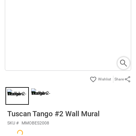
Share
Tuscan Tango #2 Wall Mural
SKU #
MMOBES2008