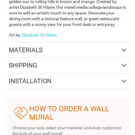
golden sun to rolling hills in brown and orange. Created by
artist Elizabeth St Hilaire, this mixed media collage landscape is
sure to add an artistic touch to any space. Decorate your
dining room with a textural feature wall, or great restaurant
guests with a sunny view for your front desk or entryway.
Art by
:
Elizabeth St Hilaire
MATERIALS
SHIPPING
INSTALLATION
HOW TO ORDER A WALL
MURAL
Choose your size, select your material, and even customize
the look of your wall mural!