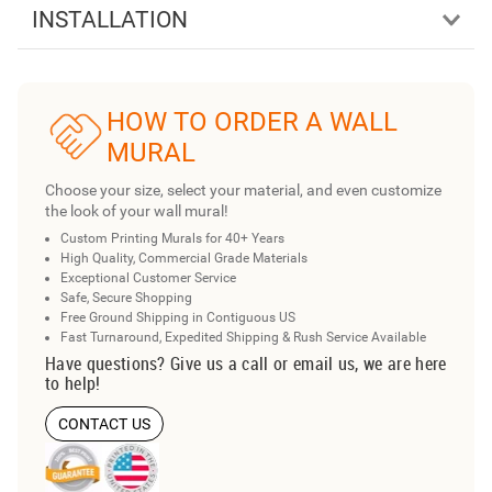
INSTALLATION
HOW TO ORDER A WALL
MURAL
Choose your size, select your material, and even customize
the look of your wall mural!
Custom Printing Murals for 40+ Years
High Quality, Commercial Grade Materials
Exceptional Customer Service
Safe, Secure Shopping
Free Ground Shipping in Contiguous US
Fast Turnaround, Expedited Shipping & Rush Service Available
Have questions? Give us a call or email us, we are here
to help!
CONTACT US