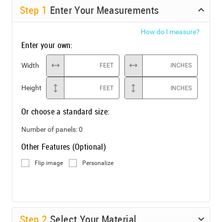
Step
1
Enter Your Measurements
How do I measure?
Enter your own:
Width
FEET
INCHES
Height
FEET
INCHES
Or choose a standard size:
Number of panels:
0
Other Features (Optional)
Flip image
Personalize
Step
2
Select Your Material