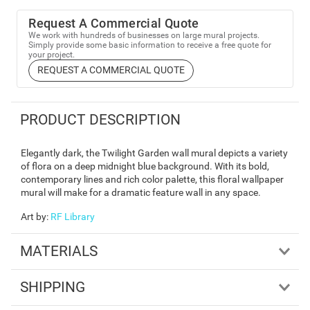
Request A Commercial Quote
We work with hundreds of businesses on large mural projects.
Simply provide some basic information to receive a free quote for
your project.
REQUEST A COMMERCIAL QUOTE
PRODUCT DESCRIPTION
Elegantly dark, the Twilight Garden wall mural depicts a variety
of flora on a deep midnight blue background. With its bold,
contemporary lines and rich color palette, this floral wallpaper
mural will make for a dramatic feature wall in any space.
Art by
:
RF Library
MATERIALS
SHIPPING