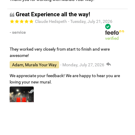
Great Experience all the way!
Claude Hedspeth
- Tuesday, July 21, 2026
- service
verified
They worked very closely from start to finish and were
awesome!
Adam, Murals Your Way
- Monday, July 27, 2026
We appreciate your feedback! We are happy to hear you are
loving your new mural.
Easy to use Murals Your Way
Valerie Delacruz
- Monday, July 20, 2026