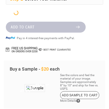
ADD TO CART
Pay in 4 interest-free payments with PayPal.
Buy a Sample -
$20
each
See the colors and feel the
material of your image.
Samples are approximately
8” by 10” and ship for free vs.
USPS.
ADD SAMPLE TO CART
More Details