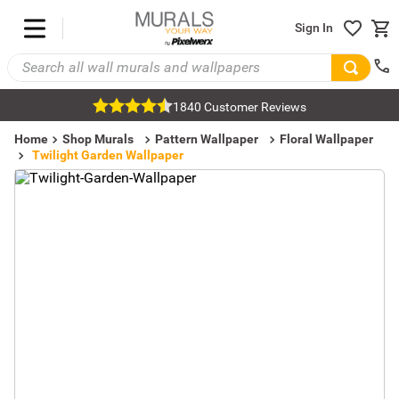
Sign In
1840 Customer Reviews
Home
Shop Murals
Pattern Wallpaper
Floral Wallpaper
Twilight Garden Wallpaper