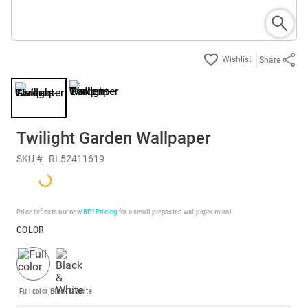
Share
Twilight Garden Wallpaper
SKU #
RL52411619
Price reflects our new
BP³ Pricing
for a small prepasted wallpaper mural.
COLOR
Full color
Black & White