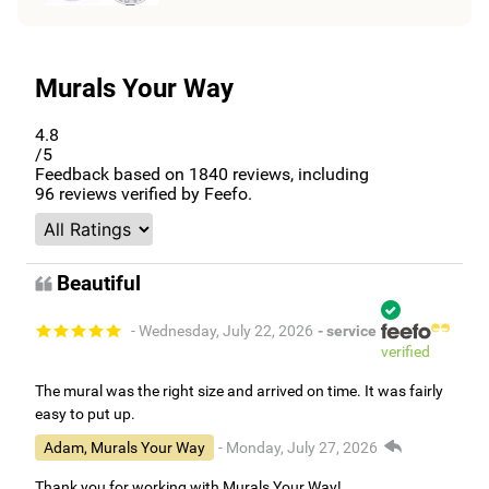
Murals Your Way
4.8
/5
Feedback based on
1840
reviews, including
96
reviews verified by Feefo.
Beautiful
- Wednesday, July 22, 2026
- service
verified
The mural was the right size and arrived on time. It was fairly
easy to put up.
Adam, Murals Your Way
- Monday, July 27, 2026
Thank you for working with Murals Your Way!