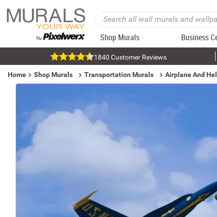
Shop Murals
Business C
1840 Customer Reviews
Home
Shop Murals
Transportation Murals
Airplane And Hel