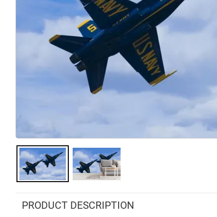
PRODUCT DESCRIPTION