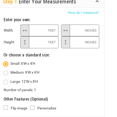
Step
1
Enter Your Measurements
How do I measure?
Enter your own:
Width
FEET
INCHES
Height
FEET
INCHES
Or choose a standard size:
Small: 6'W x 4'H
Medium: 9'W x 6'H
Large: 12'W x 8'H
Number of panels:
1
Other Features (Optional)
Flip image
Personalize