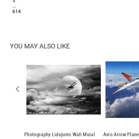
3
...
614
YOU MAY ALSO LIKE
tains 2 Wall
Photography Lidojums Wall Mural
Avro Arrow Plane