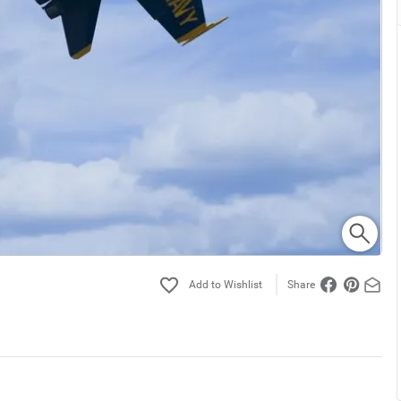
Share