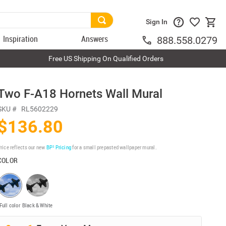
Sign In
Inspiration
Answers
888.558.0279
Free US Shipping On Qualified Orders
Two F-A18 Hornets Wall Mural
SKU #
RL5602229
$136.80
rice reflects our new
BP³ Pricing
for a small prepasted wallpaper mural.
COLOR
Full color
Black & White