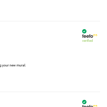
verified
ng your new mural.