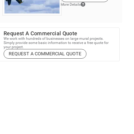
More Details
Request A Commercial Quote
We work with hundreds of businesses on large mural projects.
Simply provide some basic information to receive a free quote for
your project.
REQUEST A COMMERCIAL QUOTE