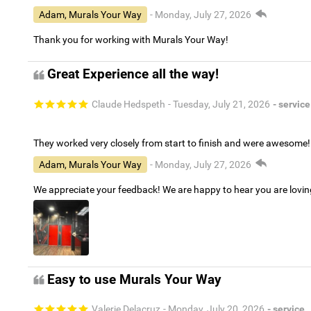
Adam, Murals Your Way
- Monday, July 27, 2026
Thank you for working with Murals Your Way!
Great Experience all the way!
Claude Hedspeth
- Tuesday, July 21, 2026
- service
They worked very closely from start to finish and were awesome!
Adam, Murals Your Way
- Monday, July 27, 2026
We appreciate your feedback! We are happy to hear you are lovi
Easy to use Murals Your Way
Valerie Delacruz
- Monday, July 20, 2026
- service