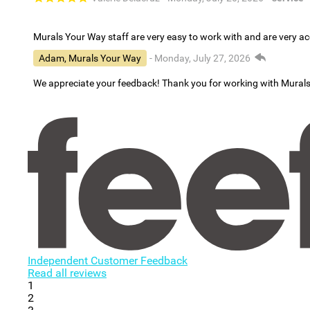
Murals Your Way staff are very easy to work with and are very 
Adam, Murals Your Way
- Monday, July 27, 2026
We appreciate your feedback! Thank you for working with Mural
Independent Customer Feedback
Read all reviews
1
2