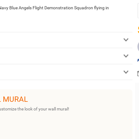
Navy Blue Angels Flight Demonstration Squadron flying in
L MURAL
ustomize the look of your wall mural!