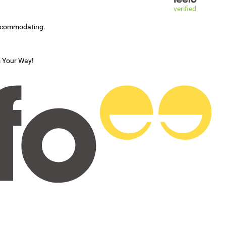
verified
accommodating.
s Your Way!