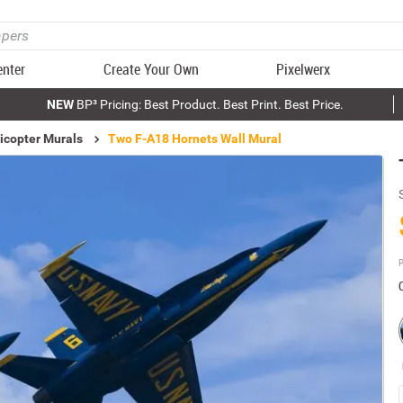
enter
Create Your Own
Pixelwerx
NEW
BP³ Pricing: Best Product. Best Print. Best Price.
icopter Murals
Two F-A18 Hornets Wall Mural
P