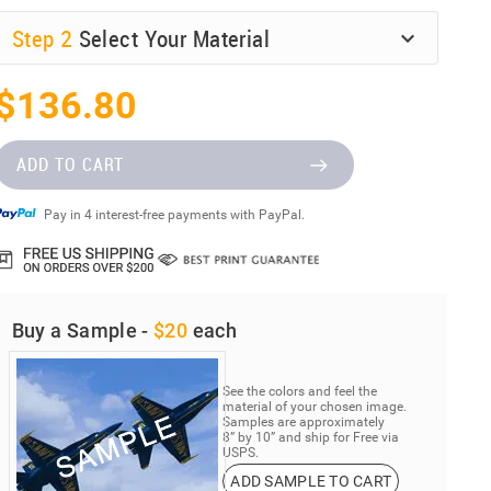
Step
2
Select Your Material
$136.80
ADD TO CART
Pay in 4 interest-free payments with PayPal.
Buy a Sample -
$20
each
See the colors and feel the
material of your chosen image.
Samples are approximately
8” by 10” and ship for Free via
USPS.
ADD SAMPLE TO CART