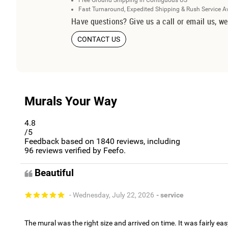
Free Ground Shipping in Contiguous US
Fast Turnaround, Expedited Shipping & Rush Service A
Have questions? Give us a call or email us, we
CONTACT US
Murals Your Way
4.8
/5
Feedback based on
1840
reviews, including
96
reviews verified by Feefo.
Beautiful
- Wednesday, July 22, 2026
- service
The mural was the right size and arrived on time. It was fairly eas