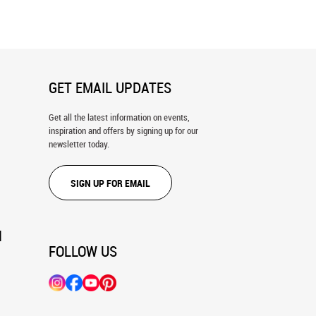
Mural
GET EMAIL UPDATES
Get all the latest information on events,
inspiration and offers by signing up for our
newsletter today.
SIGN UP FOR EMAIL
N
FOLLOW US