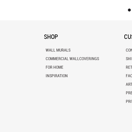
SHOP
CU
WALL MURALS
CO
COMMERCIAL WALLCOVERINGS
SH
FOR HOME
RE
INSPIRATION
FA
ART
PRE
PRI