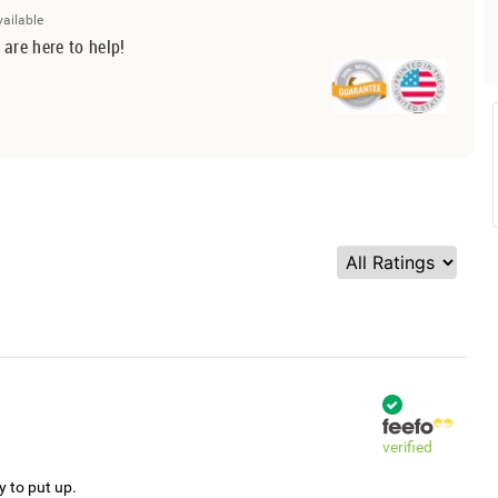
vailable
 are here to help!
verified
y to put up.