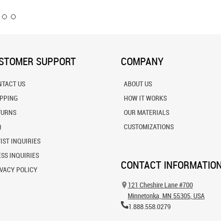
STOMER SUPPORT
COMPANY
NTACT US
ABOUT US
IPPING
HOW IT WORKS
TURNS
OUR MATERIALS
Q
CUSTOMIZATIONS
IST INQUIRIES
SS INQUIRIES
CONTACT INFORMATIO
VACY POLICY
121 Cheshire Lane #700
Minnetonka, MN 55305, USA
1.888.558.0279