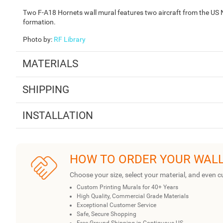
Two F-A18 Hornets wall mural features two aircraft from the US 
formation.
Photo by
:
RF Library
MATERIALS
SHIPPING
INSTALLATION
HOW TO ORDER YOUR WAL
Choose your size, select your material, and even c
Custom Printing Murals for 40+ Years
High Quality, Commercial Grade Materials
Exceptional Customer Service
Safe, Secure Shopping