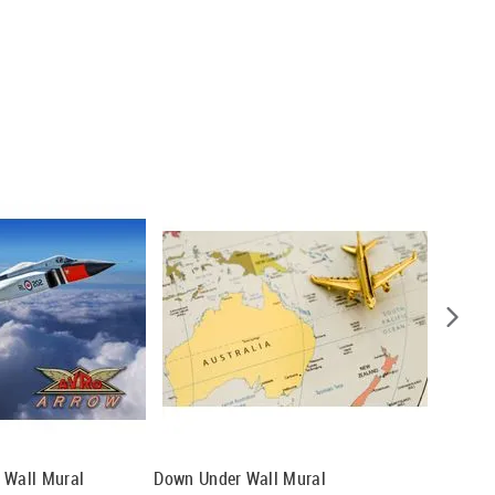
 Wall Mural
Down Under Wall Mural
Ways Of