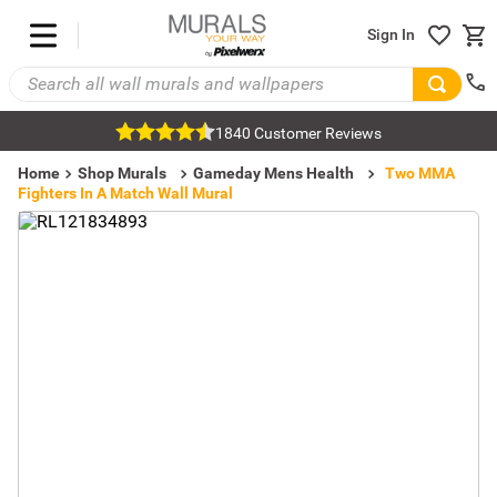
Sign In
1840 Customer Reviews
Home
Shop Murals
Gameday Mens Health
Two MMA
Fighters In A Match Wall Mural