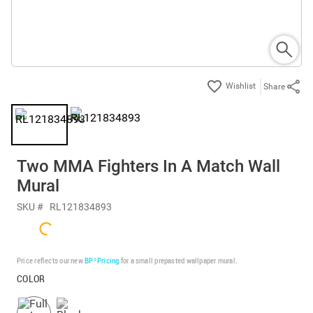
Share
Two MMA Fighters In A Match Wall
Mural
SKU #
RL121834893
Price reflects our new
BP³ Pricing
for a small prepasted wallpaper mural.
COLOR