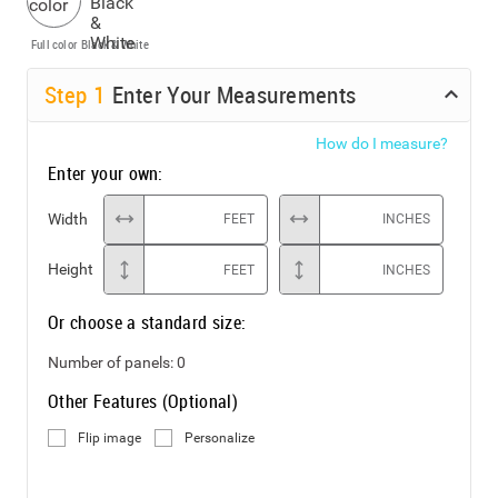
Full color
Black & White
Step
1
Enter Your Measurements
How do I measure?
Enter your own:
Width
FEET
INCHES
Height
FEET
INCHES
Or choose a standard size:
Number of panels:
0
Other Features (Optional)
Flip image
Personalize