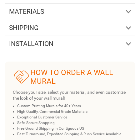
MATERIALS
SHIPPING
INSTALLATION
HOW TO ORDER A WALL
MURAL
Choose your size, select your material, and even customize
the look of your wall mural!
Custom Printing Murals for 40+ Years
High Quality, Commercial Grade Materials
Exceptional Customer Service
Safe, Secure Shopping
Free Ground Shipping in Contiguous US
Fast Turnaround, Expedited Shipping & Rush Service Available