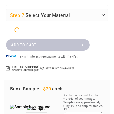
Step
2
Select Your Material
ADD TO CART
Pay in 4 interest-free payments with PayPal.
Buy a Sample -
$20
each
See the colors and feel the
material of your image.
Samples are approximately
8” by 10” and ship for free vs.
USPS.