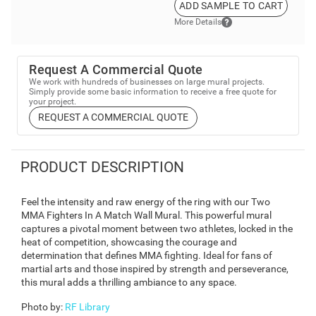
ADD SAMPLE TO CART
More Details
Request A Commercial Quote
We work with hundreds of businesses on large mural projects.
Simply provide some basic information to receive a free quote for
your project.
REQUEST A COMMERCIAL QUOTE
PRODUCT DESCRIPTION
Feel the intensity and raw energy of the ring with our Two
MMA Fighters In A Match Wall Mural. This powerful mural
captures a pivotal moment between two athletes, locked in the
heat of competition, showcasing the courage and
determination that defines MMA fighting. Ideal for fans of
martial arts and those inspired by strength and perseverance,
this mural adds a thrilling ambiance to any space.
Photo by
:
RF Library