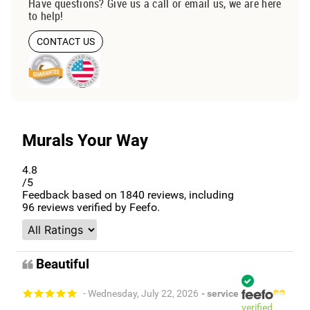
Have questions? Give us a call or email us, we are here
to help!
CONTACT US
Murals Your Way
4.8
/5
Feedback based on
1840
reviews, including
96
reviews verified by Feefo.
Beautiful
- Wednesday, July 22, 2026
- service
verified