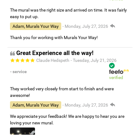
The mural was the right size and arrived on time. It was fairly
easy to put up.
Adam, Murals Your Way
- Monday, July 27, 2026
Thank you for working with Murals Your Way!
Great Experience all the way!
Claude Hedspeth
- Tuesday, July 21, 2026
- service
verified
They worked very closely from start to finish and were
awesome!
Adam, Murals Your Way
- Monday, July 27, 2026
We appreciate your feedback! We are happy to hear you are
loving your new mural.