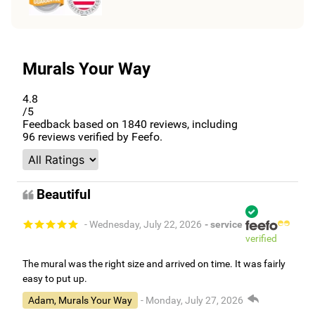
Murals Your Way
4.8
/5
Feedback based on
1840
reviews, including
96
reviews verified by Feefo.
Beautiful
- Wednesday, July 22, 2026
- service
verified
The mural was the right size and arrived on time. It was fairly
easy to put up.
Adam, Murals Your Way
- Monday, July 27, 2026