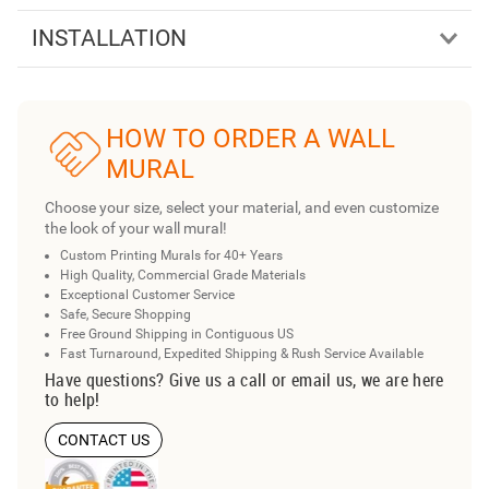
INSTALLATION
HOW TO ORDER A WALL
MURAL
Choose your size, select your material, and even customize
the look of your wall mural!
Custom Printing Murals for 40+ Years
High Quality, Commercial Grade Materials
Exceptional Customer Service
Safe, Secure Shopping
Free Ground Shipping in Contiguous US
Fast Turnaround, Expedited Shipping & Rush Service Available
Have questions? Give us a call or email us, we are here
to help!
CONTACT US