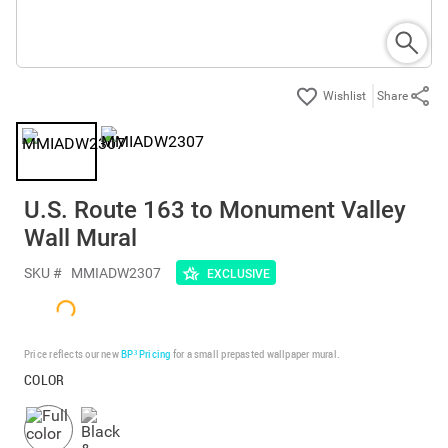
Share
U.S. Route 163 to Monument Valley
Wall Mural
SKU #
MMIADW2307
EXCLUSIVE
Price reflects our new
BP³ Pricing
for a small prepasted wallpaper mural.
COLOR