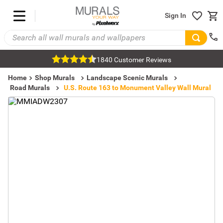
Sign In
1840 Customer Reviews
Home
Shop Murals
Landscape Scenic Murals
Road Murals
U.S. Route 163 to Monument Valley Wall Mural