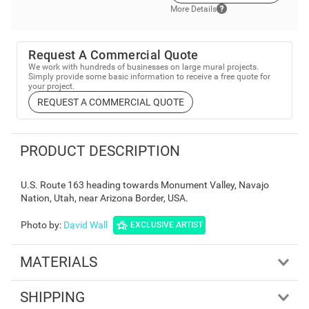
More Details
Request A Commercial Quote
We work with hundreds of businesses on large mural projects.
Simply provide some basic information to receive a free quote for
your project.
REQUEST A COMMERCIAL QUOTE
PRODUCT DESCRIPTION
U.S. Route 163 heading towards Monument Valley, Navajo
Nation, Utah, near Arizona Border, USA.
Photo by
:
David Wall
EXCLUSIVE ARTIST
MATERIALS
SHIPPING