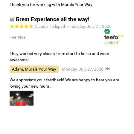
Thank you for working with Murals Your Way!
Great Experience all the way!
Claude Hedspeth
- Tuesday, July 21, 2026
- service
verified
They worked very closely from start to finish and were
awesome!
Adam, Murals Your Way
- Monday, July 27, 2026
We appreciate your feedback! We are happy to hear you are
loving your new mural.
Easy to use Murals Your Way
Valerie Delacruz
- Monday, July 20, 2026