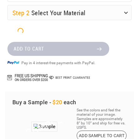
Step
2
Select Your Material
ADD TO CART
Pay in 4 interest-free payments with PayPal.
Buy a Sample -
$20
each
See the colors and feel the
material of your image.
Samples are approximately
8” by 10” and ship for free vs.
USPS.
ADD SAMPLE TO CART