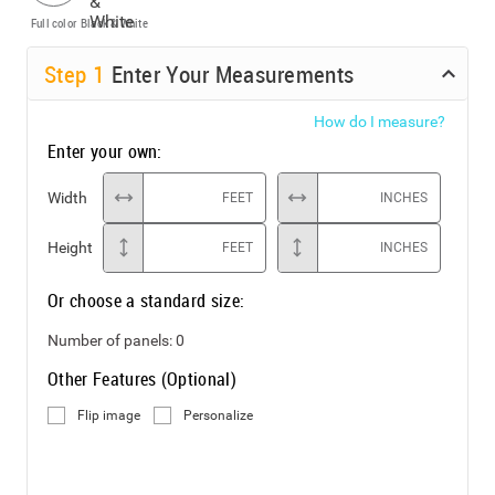
Full color
Black & White
Step
1
Enter Your Measurements
How do I measure?
Enter your own:
Width
FEET
INCHES
Height
FEET
INCHES
Or choose a standard size:
Number of panels:
0
Other Features (Optional)
Flip image
Personalize