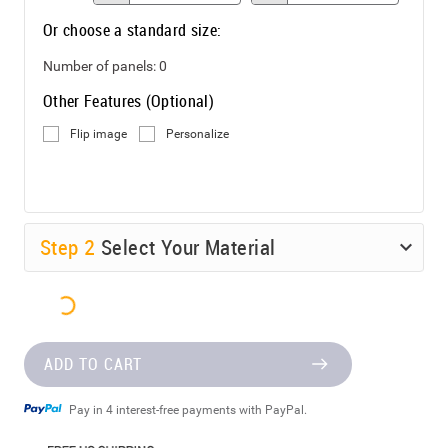
Or choose a standard size:
Number of panels:
0
Other Features (Optional)
Flip image
Personalize
Step
2
Select Your Material
ADD TO CART
Pay in 4 interest-free payments with PayPal.