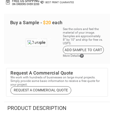
Buy a Sample -
$20
each
See the colors and feel the
material of your image.
Samples are approximately
8” by 10” and ship for free vs.
USPS.
ADD SAMPLE TO CART
More Details
Request A Commercial Quote
We work with hundreds of businesses on large mural projects.
Simply provide some basic information to receive a free quote for
your project.
REQUEST A COMMERCIAL QUOTE
PRODUCT DESCRIPTION