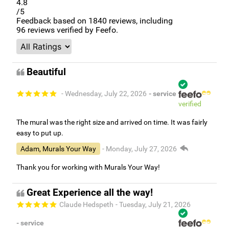
4.8
/5
Feedback based on
1840
reviews, including
96
reviews verified by Feefo.
Beautiful
- Wednesday, July 22, 2026
- service
verified
The mural was the right size and arrived on time. It was fairly
easy to put up.
Adam, Murals Your Way
- Monday, July 27, 2026
Thank you for working with Murals Your Way!
Great Experience all the way!
Claude Hedspeth
- Tuesday, July 21, 2026
- service