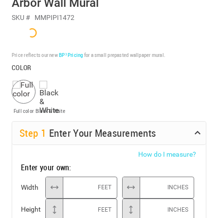
Arbor Wall Mural
SKU #
MMPIPI1472
Price reflects our new
BP³ Pricing
for a small prepasted wallpaper mural.
COLOR
Full color
Black & White
Step
1
Enter Your Measurements
How do I measure?
Enter your own:
Width
FEET
INCHES
Height
FEET
INCHES