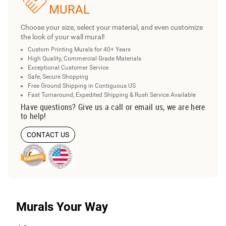
MURAL
Choose your size, select your material, and even customize
the look of your wall mural!
Custom Printing Murals for 40+ Years
High Quality, Commercial Grade Materials
Exceptional Customer Service
Safe, Secure Shopping
Free Ground Shipping in Contiguous US
Fast Turnaround, Expedited Shipping & Rush Service Available
Have questions? Give us a call or email us, we are here
to help!
CONTACT US
Murals Your Way