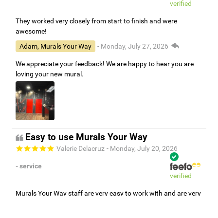
verified
They worked very closely from start to finish and were
awesome!
Adam, Murals Your Way
- Monday, July 27, 2026
We appreciate your feedback! We are happy to hear you are
loving your new mural.
Easy to use Murals Your Way
Valerie Delacruz
- Monday, July 20, 2026
- service
verified
Murals Your Way staff are very easy to work with and are very
accommodating.