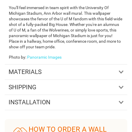
You'll feel immersed in team spirit with the University Of
Michigan Stadium, Ann Arbor wall mural. This wallpaper
showcases the fervor of the U of M fandom with this field-wide
shot of a fully-packed Big House. Whether you're an alumnus
of U of M, a fan of the Wolverines, or simply love sports, this
panoramic wallpaper of Michigan Stadium is just for you!
Place in a hallway, home office, conference room, and more to
show off your team pride.
Photo by
:
Panoramic Images
MATERIALS
SHIPPING
INSTALLATION
HOW TO ORDER A WALL