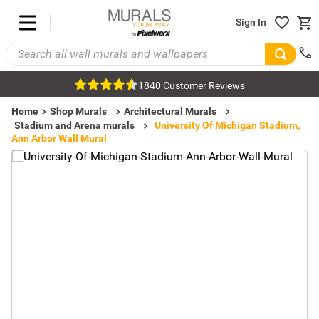
Sign In
1840 Customer Reviews
Home
Shop Murals
Architectural Murals
Stadium and Arena murals
University Of Michigan Stadium,
Ann Arbor Wall Mural