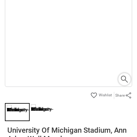
Share
University Of Michigan Stadium, Ann