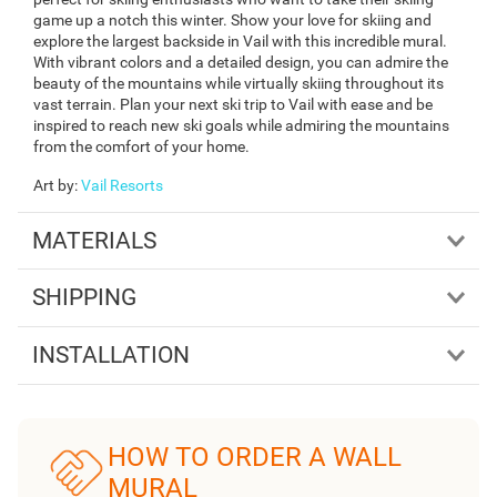
game up a notch this winter. Show your love for skiing and
explore the largest backside in Vail with this incredible mural.
With vibrant colors and a detailed design, you can admire the
beauty of the mountains while virtually skiing throughout its
vast terrain. Plan your next ski trip to Vail with ease and be
inspired to reach new ski goals while admiring the mountains
from the comfort of your home.
Art by
:
Vail Resorts
MATERIALS
SHIPPING
INSTALLATION
HOW TO ORDER A WALL
MURAL