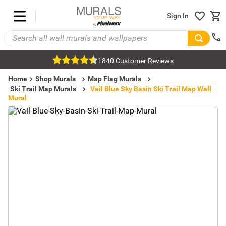
Sign In
1840 Customer Reviews
Home
Shop Murals
Map Flag Murals
Ski Trail Map Murals
Vail Blue Sky Basin Ski Trail Map Wall
Mural