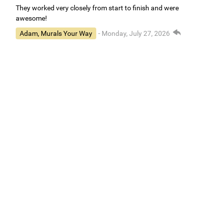
They worked very closely from start to finish and were
awesome!
Adam, Murals Your Way
- Monday, July 27, 2026
We appreciate your feedback! We are happy to hear you are
loving your new mural.
Easy to use Murals Your Way
Valerie Delacruz
- Monday, July 20, 2026
- service
verified
Murals Your Way staff are very easy to work with and are very
accommodating.
Adam, Murals Your Way
- Monday, July 27, 2026