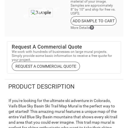
material of your image.
Samples are approximately
8” by 10” and ship for free vs.
USPS.
ADD SAMPLE TO CART
More Details
Request A Commercial Quote
We work with hundreds of businesses on large mural projects.
Simply provide some basic information to receive a free quote for
your project.
REQUEST A COMMERCIAL QUOTE
PRODUCT DESCRIPTION
If you're looking for the ultimate ski adventure in Colorado,
Vail's Blue Sky Basin Ski Trail Map Mural is the perfect way to
get started! This amazing mural features a unique map of the
entire Vail Blue Sky Basin mountains that shows every ski trail
and area that you could ever imagine. This trail map mural is
perfect for skiing enthusiasts who want to take their skiing