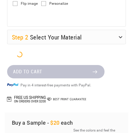
Flip image
Personalize
Step
2
Select Your Material
ADD TO CART
Pay in 4 interest-free payments with PayPal.
Buy a Sample -
$20
each
See the colors and feel the