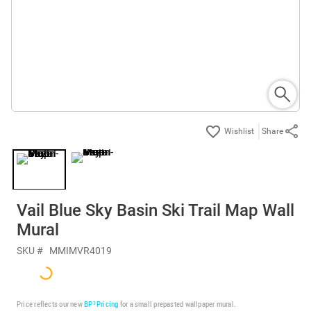
Share
Vail Blue Sky Basin Ski Trail Map Wall
Mural
SKU #
MMIMVR4019
Price reflects our new
BP³ Pricing
for a small prepasted wallpaper mural.