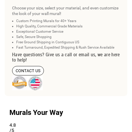
Choose your size, select your material, and even customize
the look of your wall mural!
Custom Printing Murals for 40+ Years
High Quality, Commercial Grade Materials
Exceptional Customer Service
Safe, Secure Shopping
Free Ground Shipping in Contiguous US
Fast Turnaround, Expedited Shipping & Rush Service Available
Have questions? Give us a call or email us, we are here
to help!
CONTACT US
Murals Your Way
4.8
/5