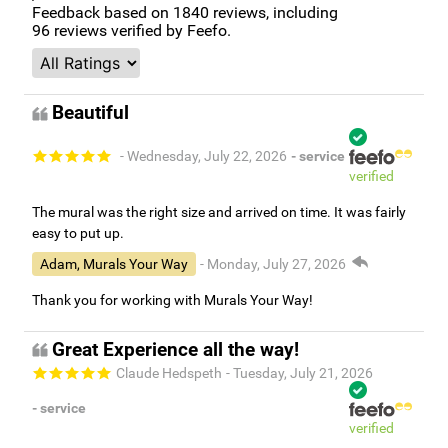
Feedback based on
1840
reviews, including
96
reviews verified by Feefo.
Beautiful
- Wednesday, July 22, 2026
- service
verified
The mural was the right size and arrived on time. It was fairly
easy to put up.
Adam, Murals Your Way
- Monday, July 27, 2026
Thank you for working with Murals Your Way!
Great Experience all the way!
Claude Hedspeth
- Tuesday, July 21, 2026
- service
verified