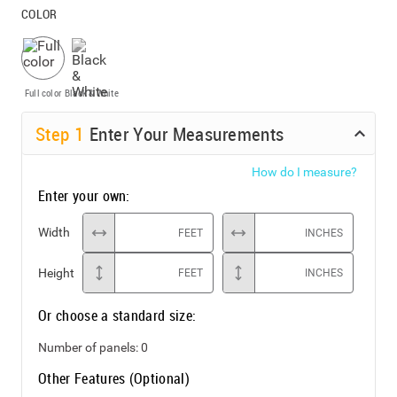
COLOR
Full color
Black & White
Step
1
Enter Your Measurements
How do I measure?
Enter your own:
Width
FEET
INCHES
Height
FEET
INCHES
Or choose a standard size:
Number of panels:
0
Other Features (Optional)