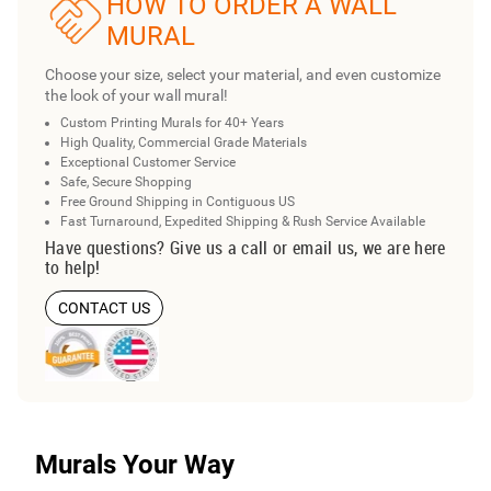
HOW TO ORDER A WALL
MURAL
Choose your size, select your material, and even customize
the look of your wall mural!
Custom Printing Murals for 40+ Years
High Quality, Commercial Grade Materials
Exceptional Customer Service
Safe, Secure Shopping
Free Ground Shipping in Contiguous US
Fast Turnaround, Expedited Shipping & Rush Service Available
Have questions? Give us a call or email us, we are here
to help!
CONTACT US
Murals Your Way