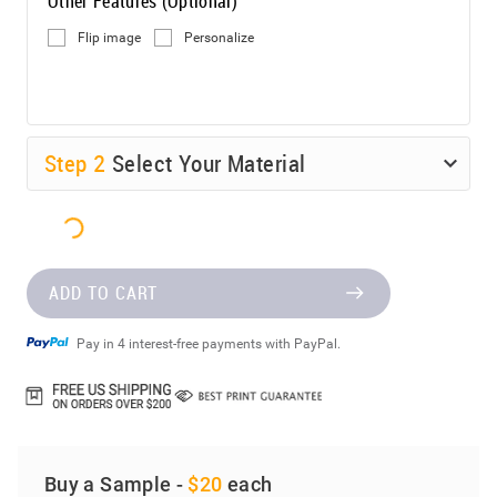
Other Features (Optional)
Flip image
Personalize
Step
2
Select Your Material
ADD TO CART
Pay in 4 interest-free payments with PayPal.
Buy a Sample -
$20
each