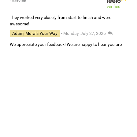
- service
verified
They worked very closely from start to finish and were
awesome!
Adam, Murals Your Way
- Monday, July 27, 2026
We appreciate your feedback! We are happy to hear you are
loving your new mural.
Easy to use Murals Your Way
Valerie Delacruz
- Monday, July 20, 2026
- service
verified
Murals Your Way staff are very easy to work with and are very
accommodating.