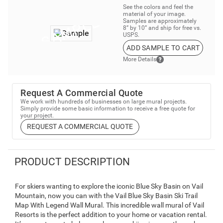
See the colors and feel the
material of your image.
Samples are approximately
8” by 10” and ship for free vs.
USPS.
ADD SAMPLE TO CART
More Details
Request A Commercial Quote
We work with hundreds of businesses on large mural projects.
Simply provide some basic information to receive a free quote for
your project.
REQUEST A COMMERCIAL QUOTE
PRODUCT DESCRIPTION
For skiers wanting to explore the iconic Blue Sky Basin on Vail
Mountain, now you can with the Vail Blue Sky Basin Ski Trail
Map With Legend Wall Mural. This incredible wall mural of Vail
Resorts is the perfect addition to your home or vacation rental.