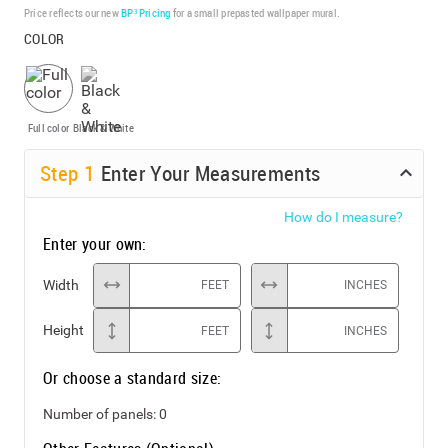
Price reflects our new
BP³ Pricing
for a small prepasted wallpaper mural.
COLOR
Full color
Black & White
Step
1
Enter Your Measurements
How do I measure?
Enter your own:
Width
FEET
INCHES
Height
FEET
INCHES
Or choose a standard size:
Number of panels:
0