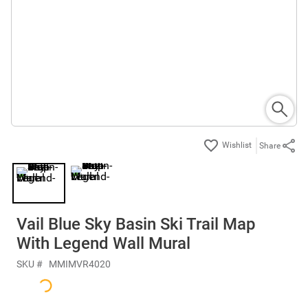
Share
Vail Blue Sky Basin Ski Trail Map
With Legend Wall Mural
SKU #
MMIMVR4020