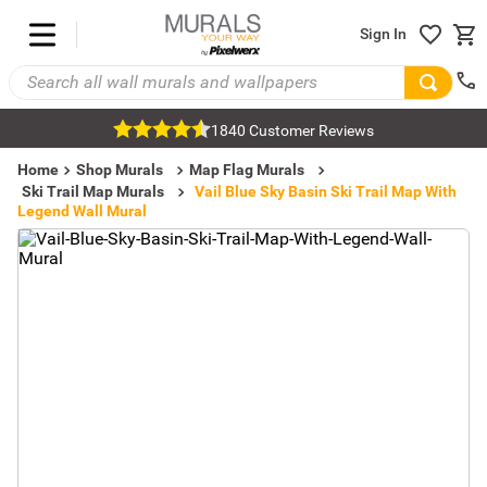
Sign In
1840 Customer Reviews
Home
Shop Murals
Map Flag Murals
Ski Trail Map Murals
Vail Blue Sky Basin Ski Trail Map With
Legend Wall Mural