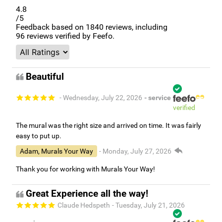
4.8
/5
Feedback based on
1840
reviews, including
96
reviews verified by Feefo.
Beautiful
- Wednesday, July 22, 2026
- service
verified
The mural was the right size and arrived on time. It was fairly
easy to put up.
Adam, Murals Your Way
- Monday, July 27, 2026
Thank you for working with Murals Your Way!
Great Experience all the way!
Claude Hedspeth
- Tuesday, July 21, 2026