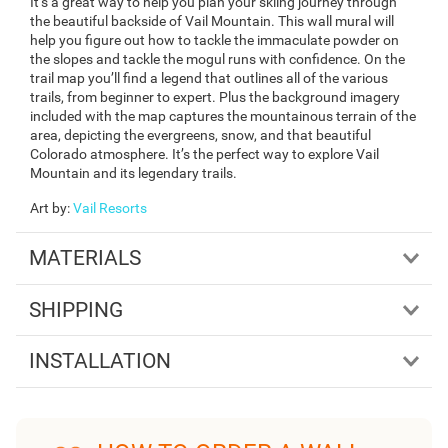
It’s a great way to help you plan your skiing journey through
the beautiful backside of Vail Mountain. This wall mural will
help you figure out how to tackle the immaculate powder on
the slopes and tackle the mogul runs with confidence. On the
trail map you’ll find a legend that outlines all of the various
trails, from beginner to expert. Plus the background imagery
included with the map captures the mountainous terrain of the
area, depicting the evergreens, snow, and that beautiful
Colorado atmosphere. It’s the perfect way to explore Vail
Mountain and its legendary trails.
Art by
:
Vail Resorts
MATERIALS
SHIPPING
INSTALLATION