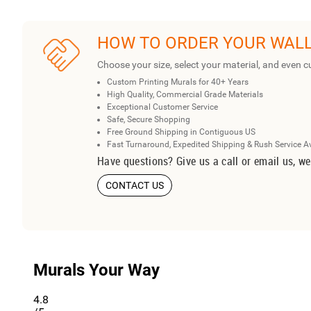
HOW TO ORDER YOUR WAL
Choose your size, select your material, and even c
Custom Printing Murals for 40+ Years
High Quality, Commercial Grade Materials
Exceptional Customer Service
Safe, Secure Shopping
Free Ground Shipping in Contiguous US
Fast Turnaround, Expedited Shipping & Rush Service A
Have questions? Give us a call or email us, we
CONTACT US
Murals Your Way
4.8