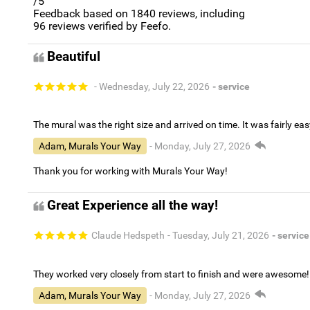
/5
Feedback based on
1840
reviews, including
96
reviews verified by Feefo.
Beautiful
- Wednesday, July 22, 2026
- service
The mural was the right size and arrived on time. It was fairly eas
Adam, Murals Your Way
- Monday, July 27, 2026
Thank you for working with Murals Your Way!
Great Experience all the way!
Claude Hedspeth
- Tuesday, July 21, 2026
- service
They worked very closely from start to finish and were awesome!
Adam, Murals Your Way
- Monday, July 27, 2026