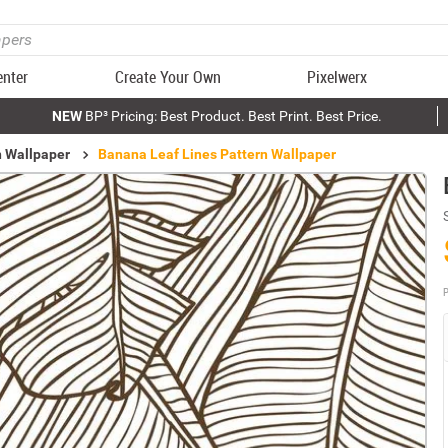
enter
Create Your Own
Pixelwerx
NEW
BP³ Pricing: Best Product. Best Print. Best Price.
n Wallpaper
Banana Leaf Lines Pattern Wallpaper
P