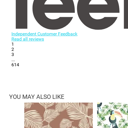
Independent Customer Feedback
Read all reviews
1
2
3
...
614
YOU MAY ALSO LIKE