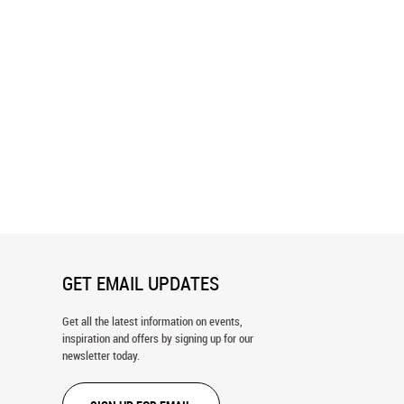
tanical Leaves Wallpaper
Watercolor Banana Leaf Pattern
Wallpaper
GET EMAIL UPDATES
Get all the latest information on events,
inspiration and offers by signing up for our
newsletter today.