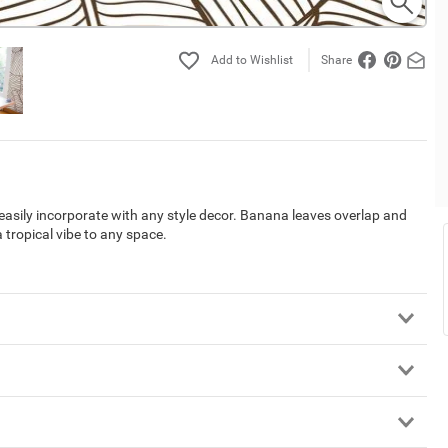
Share
l easily incorporate with any style decor. Banana leaves overlap and
 tropical vibe to any space.