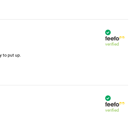
verified
y to put up.
verified