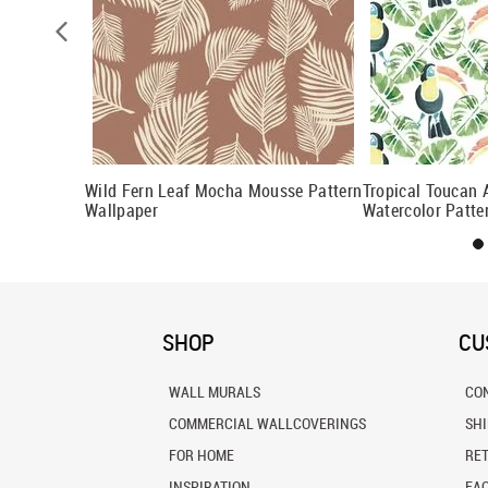
ttern
Wild Fern Leaf Mocha Mousse Pattern
Tropical Toucan
Wallpaper
Watercolor Patte
SHOP
CU
WALL MURALS
CO
COMMERCIAL WALLCOVERINGS
SH
FOR HOME
RE
INSPIRATION
FA