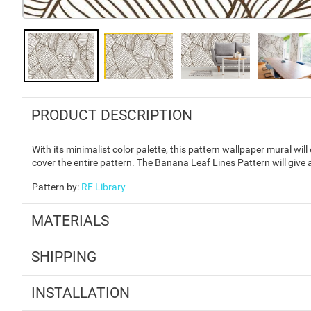
PRODUCT DESCRIPTION
With its minimalist color palette, this pattern wallpaper mural wil
cover the entire pattern. The Banana Leaf Lines Pattern will give a
Pattern by
:
RF Library
MATERIALS
SHIPPING
INSTALLATION