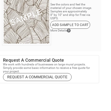
See the colors and feel the
material of your chosen image.
Samples are approximately
8” by 10” and ship for Free via
USPS.
ADD SAMPLE TO CART
More Details
Request A Commercial Quote
We work with hundreds of businesses on large mural projects.
Simply provide some basic information to receive a free quote for
your project.
REQUEST A COMMERCIAL QUOTE