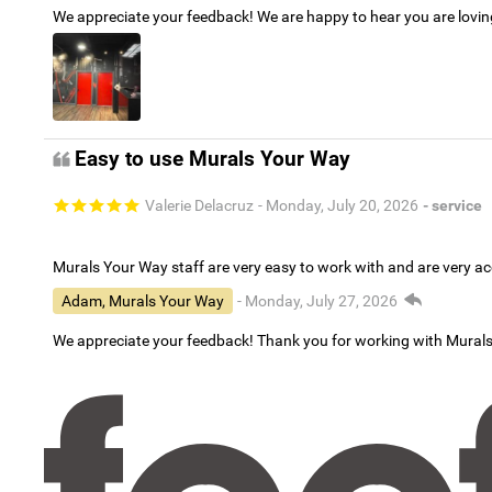
We appreciate your feedback! We are happy to hear you are lovi
Easy to use Murals Your Way
Valerie Delacruz
- Monday, July 20, 2026
- service
Murals Your Way staff are very easy to work with and are very 
Adam, Murals Your Way
- Monday, July 27, 2026
We appreciate your feedback! Thank you for working with Mural