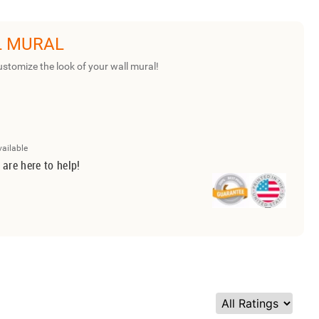
L MURAL
ustomize the look of your wall mural!
vailable
 are here to help!