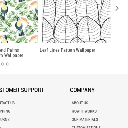
 And Palms
Leaf Lines Pattern Wallpaper
Dark Bo
rn Wallpaper
STOMER SUPPORT
COMPANY
NTACT US
ABOUT US
IPPING
HOW IT WORKS
TURNS
OUR MATERIALS
Q
CUSTOMIZATIONS