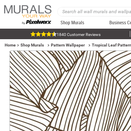
Shop Murals
Business C
1840 Customer Reviews
Home
Shop Murals
Pattern Wallpaper
Tropical Leaf Patter