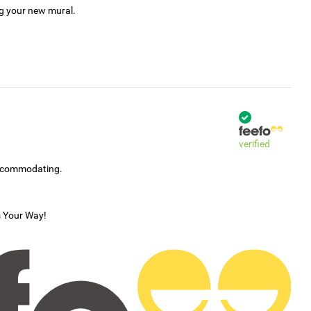
ng your new mural.
verified
accommodating.
s Your Way!