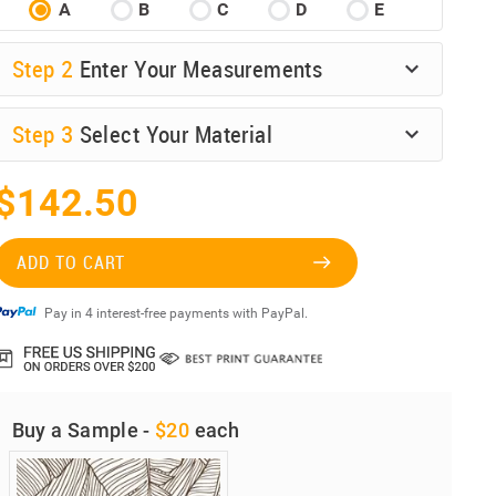
A
B
C
D
E
Step
2
Enter Your Measurements
Step
3
Select Your Material
$142.50
ADD TO CART
Pay in 4 interest-free payments with PayPal.
Buy a Sample -
$20
each