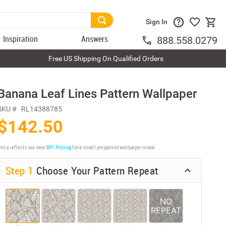
Sign In
Inspiration
Answers
888.558.0279
Free US Shipping On Qualified Orders
Banana Leaf Lines Pattern Wallpaper
SKU #
RL14388785
$142.50
rice reflects our new
BP³ Pricing
for a small prepasted wallpaper mural.
Step 1
Choose Your Pattern Repeat