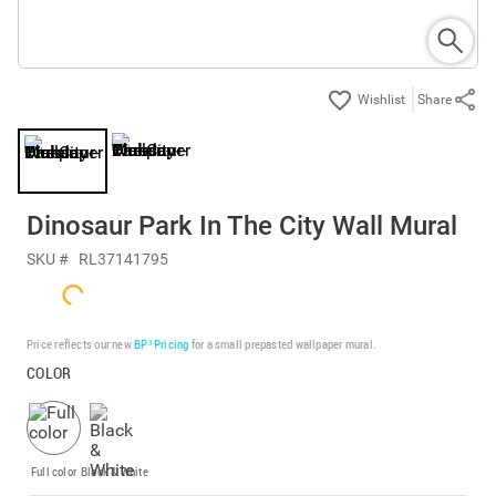
Share
Dinosaur Park In The City Wall Mural
SKU #
RL37141795
Price reflects our new
BP³ Pricing
for a small prepasted wallpaper mural.
COLOR
Full color
Black & White