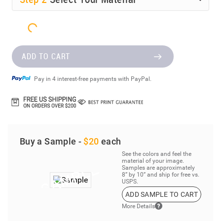
ADD TO CART
Pay in 4 interest-free payments with PayPal.
Buy a Sample -
$20
each
See the colors and feel the
material of your image.
Samples are approximately
8” by 10” and ship for free vs.
USPS.
ADD SAMPLE TO CART
More Details