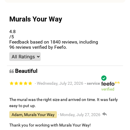
Murals Your Way
4.8
/5
Feedback based on
1840
reviews, including
96
reviews verified by Feefo.
Beautiful
- Wednesday, July 22, 2026
- service
verified
The mural was the right size and arrived on time. It was fairly
easy to put up.
Adam, Murals Your Way
- Monday, July 27, 2026
Thank you for working with Murals Your Way!