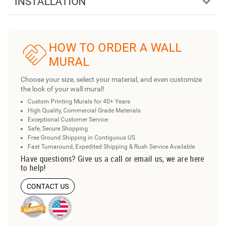
INSTALLATION
HOW TO ORDER A WALL
MURAL
Choose your size, select your material, and even customize
the look of your wall mural!
Custom Printing Murals for 40+ Years
High Quality, Commercial Grade Materials
Exceptional Customer Service
Safe, Secure Shopping
Free Ground Shipping in Contiguous US
Fast Turnaround, Expedited Shipping & Rush Service Available
Have questions? Give us a call or email us, we are here
to help!
CONTACT US