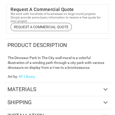
Request A Commercial Quote
We work with hundreds of businesses on large mural projects.
Simply provide some basic information to receive a free quote for
your project.
REQUEST A COMMERCIAL QUOTE
PRODUCT DESCRIPTION
The Dinosaur Park In The City wall mural is a colorful
illustration of a winding path through a city park with various
dinosaurs on display from a t-rex to a brontosaurus.
Art by
:
RF Library
MATERIALS
SHIPPING