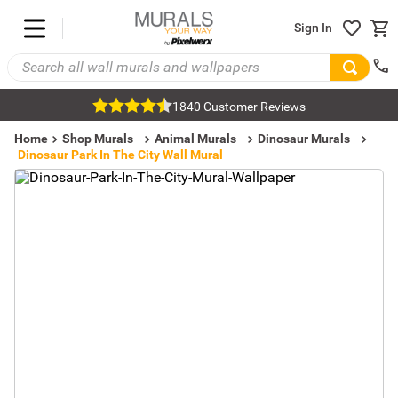
Sign In
1840 Customer Reviews
Home
Shop Murals
Animal Murals
Dinosaur Murals
Dinosaur Park In The City Wall Mural