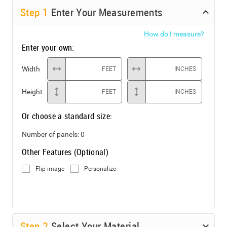
Step
1
Enter Your Measurements
How do I measure?
Enter your own:
Width
FEET
INCHES
Height
FEET
INCHES
Or choose a standard size:
Number of panels:
0
Other Features (Optional)
Flip image
Personalize
Step
2
Select Your Material