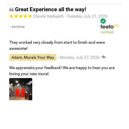
Great Experience all the way!
Claude Hedspeth
- Tuesday, July 21, 2026
- service
verified
They worked very closely from start to finish and were
awesome!
Adam, Murals Your Way
- Monday, July 27, 2026
We appreciate your feedback! We are happy to hear you are
loving your new mural.
Easy to use Murals Your Way
Valerie Delacruz
- Monday, July 20, 2026
- service