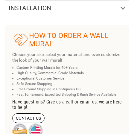
INSTALLATION
HOW TO ORDER A WALL
MURAL
Choose your size, select your material, and even customize
the look of your wall mural!
Custom Printing Murals for 40+ Years
High Quality, Commercial Grade Materials
Exceptional Customer Service
Safe, Secure Shopping
Free Ground Shipping in Contiguous US
Fast Turnaround, Expedited Shipping & Rush Service Available
Have questions? Give us a call or email us, we are here
to help!
CONTACT US