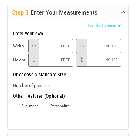
Step
1
Enter Your Measurements
How do I measure?
Enter your own:
Width
FEET
INCHES
Height
FEET
INCHES
Or choose a standard size:
Number of panels:
0
Other Features (Optional)
Flip image
Personalize