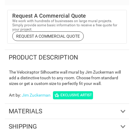
Request A Commercial Quote
We work with hundreds of businesses on large mural projects.
Simply provide some basic information to receive a free quote for
your project.
REQUEST A COMMERCIAL QUOTE
PRODUCT DESCRIPTION
The Velociraptor Silhouette wall mural by Jim Zuckerman will
add a distinctive touch to any room. Choose from standard
sizes or get a custom size to perfectly fit your wall.
Art by
:
Jim Zuckerman
EXCLUSIVE ARTIST
MATERIALS
SHIPPING