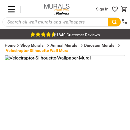
Sign In
1840 Customer Reviews
Home
Shop Murals
Animal Murals
Dinosaur Murals
Velociraptor Silhouette Wall Mural