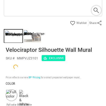
Share
Velociraptor Silhouette Wall Mural
SKU #
MMPVJZ3101
EXCLUSIVE
Price reflects our new
BP³ Pricing
for a small prepasted wallpaper mural.
COLOR
Full color
Black & White