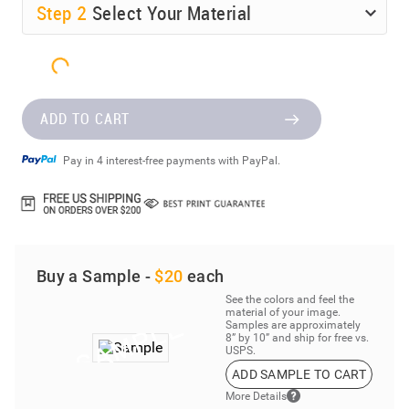
Step
2
Select Your Material
ADD TO CART
Pay in 4 interest-free payments with PayPal.
Buy a Sample -
$20
each
See the colors and feel the
material of your image.
Samples are approximately
8” by 10” and ship for free vs.
USPS.
ADD SAMPLE TO CART
More Details