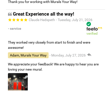
Thank you for working with Murals Your Way!
Great Experience all the way!
Claude Hedspeth
- Tuesday, July 21, 2026
- service
verified
They worked very closely from start to finish and were
awesome!
Adam, Murals Your Way
- Monday, July 27, 2026
We appreciate your feedback! We are happy to hear you are
loving your new mural.
Easy to use Murals Your Way
Valerie Delacruz
- Monday, July 20, 2026