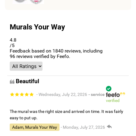
Murals Your Way
4.8
/5
Feedback based on
1840
reviews, including
96
reviews verified by Feefo.
Beautiful
- Wednesday, July 22, 2026
- service
verified
The mural was the right size and arrived on time. It was fairly
easy to put up.
Adam, Murals Your Way
- Monday, July 27, 2026