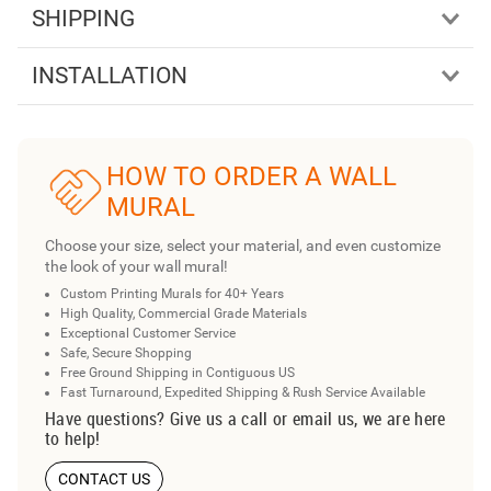
SHIPPING
INSTALLATION
HOW TO ORDER A WALL
MURAL
Choose your size, select your material, and even customize
the look of your wall mural!
Custom Printing Murals for 40+ Years
High Quality, Commercial Grade Materials
Exceptional Customer Service
Safe, Secure Shopping
Free Ground Shipping in Contiguous US
Fast Turnaround, Expedited Shipping & Rush Service Available
Have questions? Give us a call or email us, we are here
to help!
CONTACT US