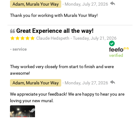
Adam, Murals Your Way
- Monday, July 27, 2026
Thank you for working with Murals Your Way!
Great Experience all the way!
Claude Hedspeth
- Tuesday, July 21, 2026
- service
verified
They worked very closely from start to finish and were
awesome!
Adam, Murals Your Way
- Monday, July 27, 2026
We appreciate your feedback! We are happy to hear you are
loving your new mural.