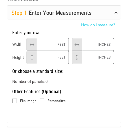
Step
1
Enter Your Measurements
How do I measure?
Enter your own:
Width
FEET
INCHES
Height
FEET
INCHES
Or choose a standard size:
Number of panels:
0
Other Features (Optional)
Flip image
Personalize