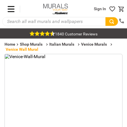
Sign In
1840 Customer Reviews
Home
Shop Murals
Italian Murals
Venice Murals
Venice Wall Mural