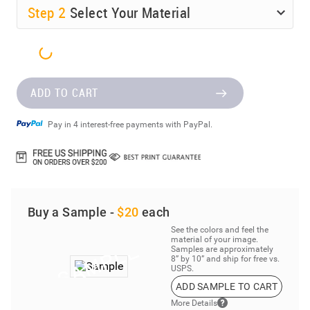
Step
2
Select Your Material
ADD TO CART
Pay in 4 interest-free payments with PayPal.
Buy a Sample -
$20
each
See the colors and feel the
material of your image.
Samples are approximately
8” by 10” and ship for free vs.
USPS.
ADD SAMPLE TO CART
More Details