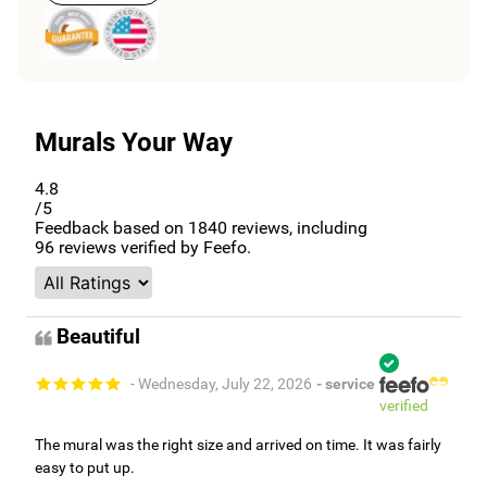
Murals Your Way
4.8
/5
Feedback based on
1840
reviews, including
96
reviews verified by Feefo.
Beautiful
- Wednesday, July 22, 2026
- service
verified
The mural was the right size and arrived on time. It was fairly
easy to put up.