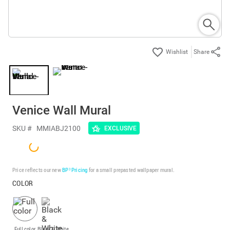
Share
Venice Wall Mural
SKU #
MMIABJ2100
EXCLUSIVE
Price reflects our new
BP³ Pricing
for a small prepasted wallpaper mural.
COLOR
Full color
Black & White