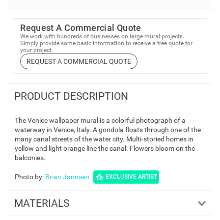
Request A Commercial Quote
We work with hundreds of businesses on large mural projects.
Simply provide some basic information to receive a free quote for
your project.
REQUEST A COMMERCIAL QUOTE
PRODUCT DESCRIPTION
The Venice wallpaper mural is a colorful photograph of a
waterway in Venice, Italy. A gondola floats through one of the
many canal streets of the water city. Multi-storied homes in
yellow and light orange line the canal. Flowers bloom on the
balconies.
Photo by
:
Brian Jannsen
EXCLUSIVE ARTIST
MATERIALS