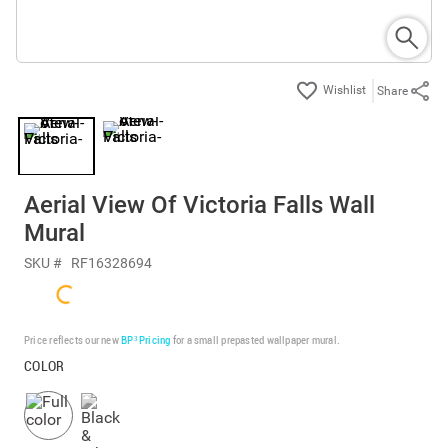
Share
Aerial View Of Victoria Falls Wall
Mural
SKU #
RF16328694
Price reflects our new
BP³ Pricing
for a small prepasted wallpaper mural.
COLOR