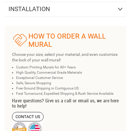
INSTALLATION
HOW TO ORDER A WALL
MURAL
Choose your size, select your material, and even customize
the look of your wall mural!
Custom Printing Murals for 40+ Years
High Quality, Commercial Grade Materials
Exceptional Customer Service
Safe, Secure Shopping
Free Ground Shipping in Contiguous US
Fast Turnaround, Expedited Shipping & Rush Service Available
Have questions? Give us a call or email us, we are here
to help!
CONTACT US