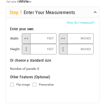
Full color
Black & White
Step
1
Enter Your Measurements
How do I measure?
Enter your own:
Width
FEET
INCHES
Height
FEET
INCHES
Or choose a standard size:
Number of panels:
0
Other Features (Optional)
Flip image
Personalize