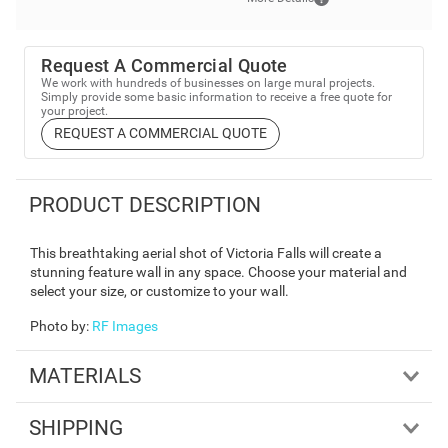
Request A Commercial Quote
We work with hundreds of businesses on large mural projects.
Simply provide some basic information to receive a free quote for
your project.
REQUEST A COMMERCIAL QUOTE
PRODUCT DESCRIPTION
This breathtaking aerial shot of Victoria Falls will create a
stunning feature wall in any space. Choose your material and
select your size, or customize to your wall.
Photo by
:
RF Images
MATERIALS
SHIPPING