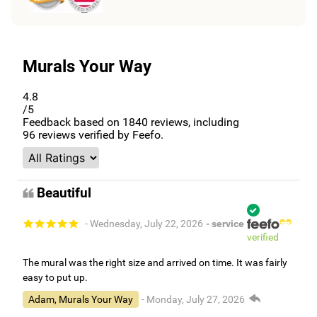
Murals Your Way
4.8
/5
Feedback based on
1840
reviews, including
96
reviews verified by Feefo.
Beautiful
- Wednesday, July 22, 2026
- service
verified
The mural was the right size and arrived on time. It was fairly
easy to put up.
Adam, Murals Your Way
- Monday, July 27, 2026