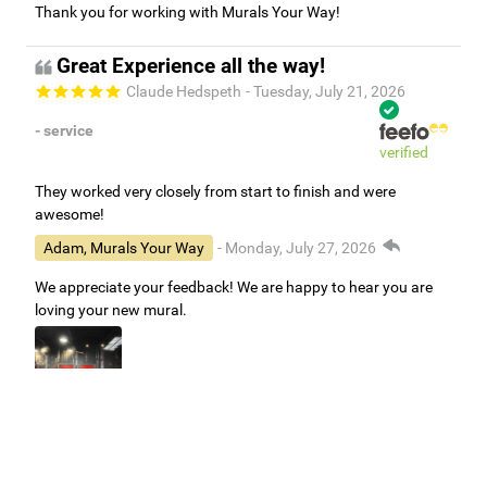
Thank you for working with Murals Your Way!
Great Experience all the way!
Claude Hedspeth
- Tuesday, July 21, 2026
- service
verified
They worked very closely from start to finish and were
awesome!
Adam, Murals Your Way
- Monday, July 27, 2026
We appreciate your feedback! We are happy to hear you are
loving your new mural.
Easy to use Murals Your Way
Valerie Delacruz
- Monday, July 20, 2026