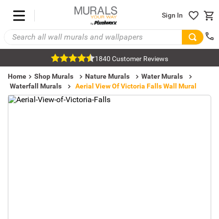
Sign In
1840 Customer Reviews
Home
Shop Murals
Nature Murals
Water Murals
Waterfall Murals
Aerial View Of Victoria Falls Wall Mural