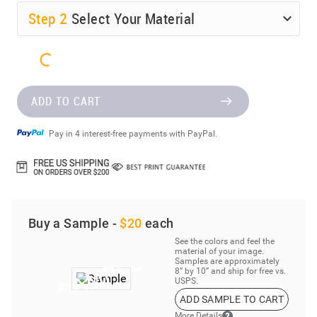
Step
2
Select Your Material
ADD TO CART
Pay in 4 interest-free payments with PayPal.
Buy a Sample -
$20
each
See the colors and feel the
material of your image.
Samples are approximately
8” by 10” and ship for free vs.
USPS.
ADD SAMPLE TO CART
More Details