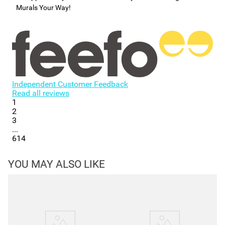
Murals Your Way!
Independent Customer Feedback
Read all reviews
1
2
3
...
614
YOU MAY ALSO LIKE