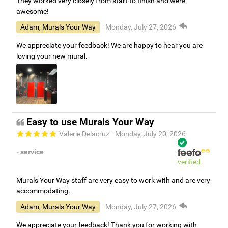
They worked very closely from start to finish and were
awesome!
Adam, Murals Your Way
- Monday, July 27, 2026
We appreciate your feedback! We are happy to hear you are
loving your new mural.
Easy to use Murals Your Way
Valerie Delacruz
- Monday, July 20, 2026
- service
verified
Murals Your Way staff are very easy to work with and are very
accommodating.
Adam, Murals Your Way
- Monday, July 27, 2026
We appreciate your feedback! Thank you for working with