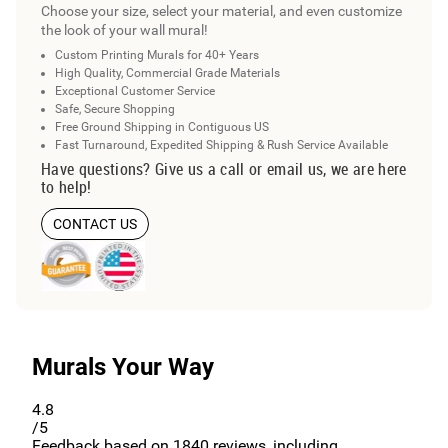
Choose your size, select your material, and even customize
the look of your wall mural!
Custom Printing Murals for 40+ Years
High Quality, Commercial Grade Materials
Exceptional Customer Service
Safe, Secure Shopping
Free Ground Shipping in Contiguous US
Fast Turnaround, Expedited Shipping & Rush Service Available
Have questions? Give us a call or email us, we are here
to help!
CONTACT US
Murals Your Way
4.8
/5
Feedback based on
1840
reviews, including