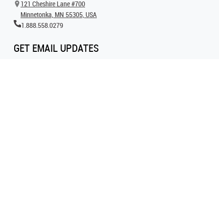
121 Cheshire Lane #700
Minnetonka, MN 55305, USA
1.888.558.0279
GET EMAIL UPDATES
Get all the latest information on events, inspiration and offers by signing up for
our newsletter today.
SIGN UP FOR EMAIL
FOLLOW US