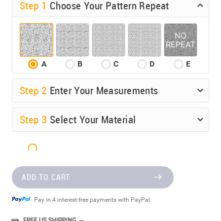
Step 1
Choose Your Pattern Repeat
A
B
C
D
E
Step
2
Enter Your Measurements
Step
3
Select Your Material
ADD TO CART
Pay in 4 interest-free payments with PayPal.