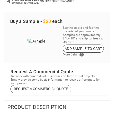
Buy a Sample -
$20
each
See the colors and feel the
material of your image.
Samples are approximately
8” by 10” and ship for free vs.
USPS.
ADD SAMPLE TO CART
More Details
Request A Commercial Quote
We work with hundreds of businesses on large mural projects.
Simply provide some basic information to receive a free quote for
your project.
REQUEST A COMMERCIAL QUOTE
PRODUCT DESCRIPTION