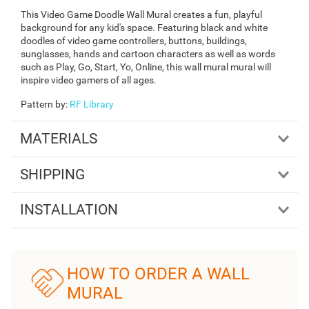
This Video Game Doodle Wall Mural creates a fun, playful
background for any kid's space. Featuring black and white
doodles of video game controllers, buttons, buildings,
sunglasses, hands and cartoon characters as well as words
such as Play, Go, Start, Yo, Online, this wall mural mural will
inspire video gamers of all ages.
Pattern by
:
RF Library
MATERIALS
SHIPPING
INSTALLATION
HOW TO ORDER A WALL
MURAL