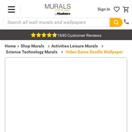
Sign In
1840 Customer Reviews
Home
Shop Murals
Activities Leisure Murals
Science Technology Murals
Video Game Doodle Wallpaper