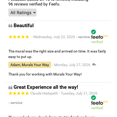
96
reviews verified by Feefo.
Beautiful
- Wednesday, July 22, 2026
- service
verified
The mural was the right size and arrived on time. It was fairly
easy to put up.
Adam, Murals Your Way
- Monday, July 27, 2026
Thank you for working with Murals Your Way!
Great Experience all the way!
Claude Hedspeth
- Tuesday, July 21, 2026
- service
verified