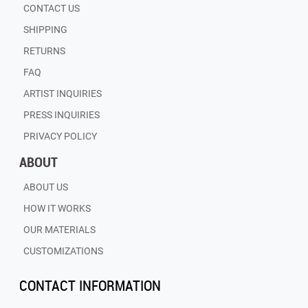
CONTACT US
SHIPPING
RETURNS
FAQ
ARTIST INQUIRIES
PRESS INQUIRIES
PRIVACY POLICY
ABOUT
ABOUT US
HOW IT WORKS
OUR MATERIALS
CUSTOMIZATIONS
CONTACT INFORMATION