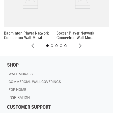
Mo
Co
Badminton Player Network
Soccer Player Network
Connection Wall Mural
Connection Wall Mural
SHOP
WALL MURALS
COMMERCIAL WALLCOVERINGS
FOR HOME
INSPIRATION
CUSTOMER SUPPORT