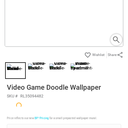
Share
Video Game Doodle Wallpaper
SKU #
RL35094482
Price reflects our new
BP³ Pricing
for a small prepasted wallpaper mural.