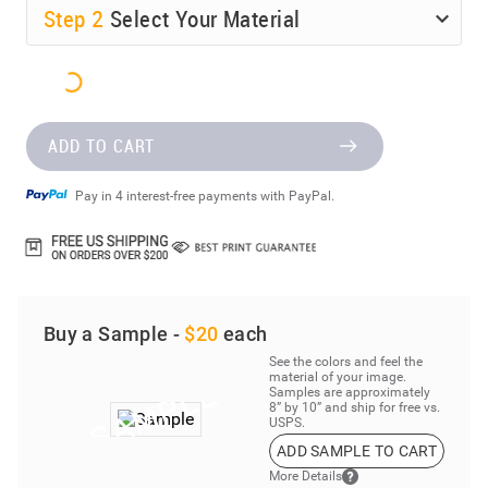
Step
2
Select Your Material
ADD TO CART
Pay in 4 interest-free payments with PayPal.
Buy a Sample -
$20
each
See the colors and feel the
material of your image.
Samples are approximately
8” by 10” and ship for free vs.
USPS.
ADD SAMPLE TO CART
More Details