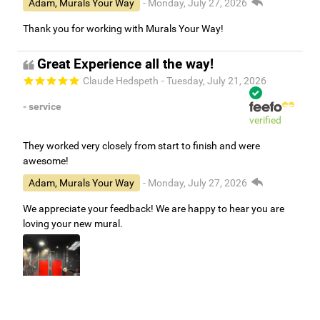
Adam, Murals Your Way
- Monday, July 27, 2026
Thank you for working with Murals Your Way!
Great Experience all the way!
Claude Hedspeth
- Tuesday, July 21, 2026
- service
verified
They worked very closely from start to finish and were
awesome!
Adam, Murals Your Way
- Monday, July 27, 2026
We appreciate your feedback! We are happy to hear you are
loving your new mural.
Easy to use Murals Your Way