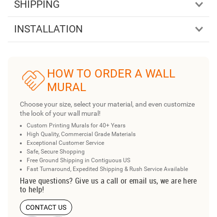
SHIPPING
INSTALLATION
HOW TO ORDER A WALL
MURAL
Choose your size, select your material, and even customize
the look of your wall mural!
Custom Printing Murals for 40+ Years
High Quality, Commercial Grade Materials
Exceptional Customer Service
Safe, Secure Shopping
Free Ground Shipping in Contiguous US
Fast Turnaround, Expedited Shipping & Rush Service Available
Have questions? Give us a call or email us, we are here
to help!
CONTACT US