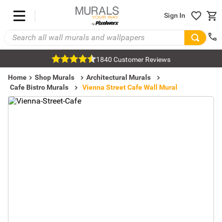
Sign In
1840 Customer Reviews
Home
Shop Murals
Architectural Murals
Cafe Bistro Murals
Vienna Street Cafe Wall Mural