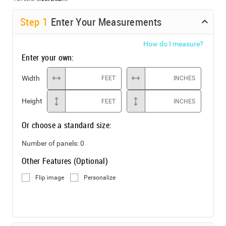
Step
1
Enter Your Measurements
How do I measure?
Enter your own:
Width
FEET
INCHES
Height
FEET
INCHES
Or choose a standard size:
Number of panels:
0
Other Features (Optional)
Flip image
Personalize