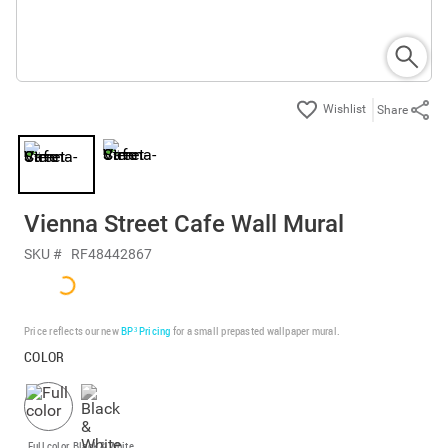
Share
Vienna Street Cafe Wall Mural
SKU #
RF48442867
Price reflects our new
BP³ Pricing
for a small prepasted wallpaper mural.
COLOR
Full color
Black & White