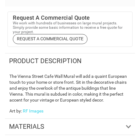
Request A Commercial Quote
We work with hundreds of businesses on large mural projects.
Simply provide some basic information to receive a free quote for
your project.
REQUEST A COMMERCIAL QUOTE
PRODUCT DESCRIPTION
The Vienna Street Cafe Wall Mural will add a quaint European
touch to your home or store front. Sit in the decorative chairs
and enjoy the overlook of the antique buildings that line
Vienna. This mural is subdued in color, making it the perfect
accent for your vintage or European styled decor.
Art by
:
RF Images
MATERIALS