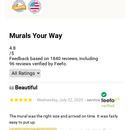
Murals Your Way
4.8
/5
Feedback based on
1840
reviews, including
96
reviews verified by Feefo.
Beautiful
- Wednesday, July 22, 2026
- service
verified
The mural was the right size and arrived on time. It was fairly
easy to put up.