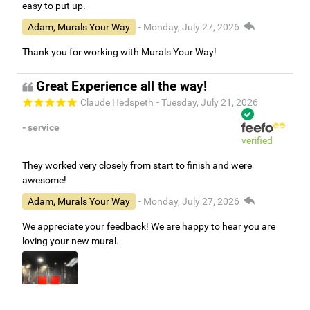
easy to put up.
Adam, Murals Your Way
- Monday, July 27, 2026
Thank you for working with Murals Your Way!
Great Experience all the way!
Claude Hedspeth
- Tuesday, July 21, 2026
- service
verified
They worked very closely from start to finish and were
awesome!
Adam, Murals Your Way
- Monday, July 27, 2026
We appreciate your feedback! We are happy to hear you are
loving your new mural.