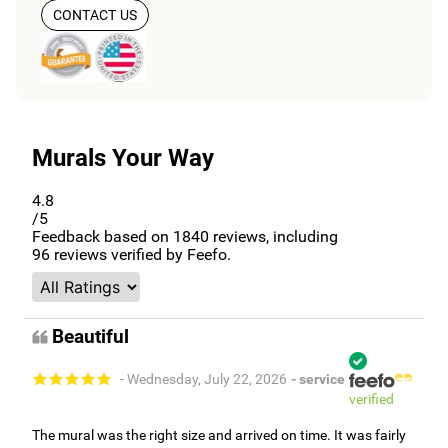
CONTACT US
Murals Your Way
4.8
/5
Feedback based on
1840
reviews, including
96
reviews verified by Feefo.
Beautiful
- Wednesday, July 22, 2026
- service
verified
The mural was the right size and arrived on time. It was fairly