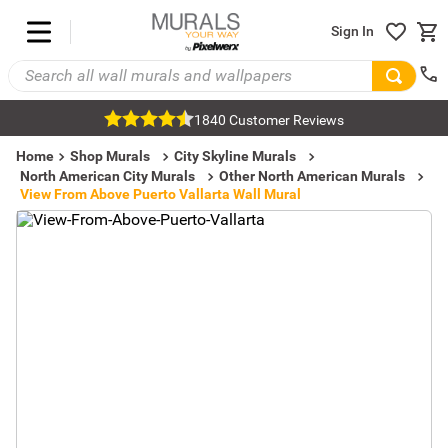
Sign In
1840 Customer Reviews
Home
Shop Murals
City Skyline Murals
North American City Murals
Other North American Murals
View From Above Puerto Vallarta Wall Mural