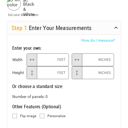
Full color
Black & White
Step
1
Enter Your Measurements
How do I measure?
Enter your own:
Width
FEET
INCHES
Height
FEET
INCHES
Or choose a standard size:
Number of panels:
0
Other Features (Optional)
Flip image
Personalize