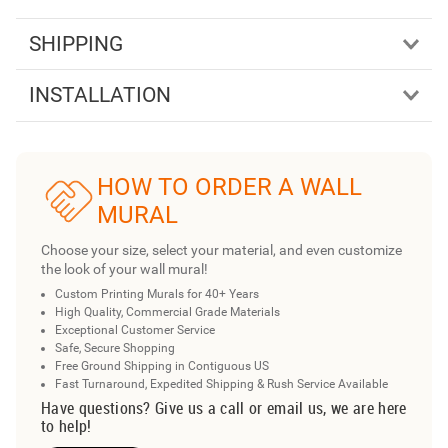
SHIPPING
INSTALLATION
HOW TO ORDER A WALL
MURAL
Choose your size, select your material, and even customize
the look of your wall mural!
Custom Printing Murals for 40+ Years
High Quality, Commercial Grade Materials
Exceptional Customer Service
Safe, Secure Shopping
Free Ground Shipping in Contiguous US
Fast Turnaround, Expedited Shipping & Rush Service Available
Have questions? Give us a call or email us, we are here
to help!