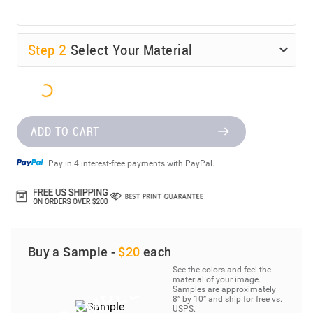
Step
2
Select Your Material
ADD TO CART
Pay in 4 interest-free payments with PayPal.
Buy a Sample -
$20
each
See the colors and feel the
material of your image.
Samples are approximately
8” by 10” and ship for free vs.
USPS.