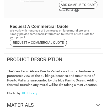
ADD SAMPLE TO CART
More Details
Request A Commercial Quote
We work with hundreds of businesses on large mural projects.
Simply provide some basic information to receive a free quote for
your project.
REQUEST A COMMERCIAL QUOTE
PRODUCT DESCRIPTION
The View From Above Puerto Vallarta wall mural features a
panoramic view of the buildings, beaches and mountains of
Puerto Vallarta surrounded by the blue Pacific Ocean. Adding
this wall mural to any mural will be like taking a mini-vacation.
Photo by
:
RF Library
MATERIALS