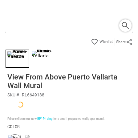
Share
View From Above Puerto Vallarta
Wall Mural
SKU #
RL6649188
Price reflects our new
BP³ Pricing
for a small prepasted wallpaper mural.
COLOR