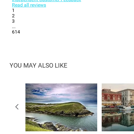
Read all reviews
1
2
3
...
614
YOU MAY ALSO LIKE