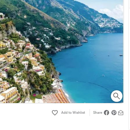
Share