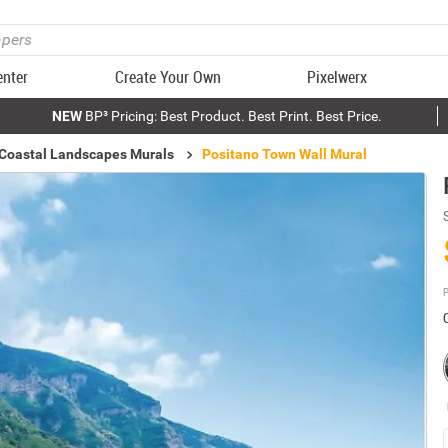
enter
Create Your Own
Pixelwerx
NEW
BP³ Pricing: Best Product. Best Print. Best Price.
 Coastal Landscapes Murals
Positano Town Wall Mural
P