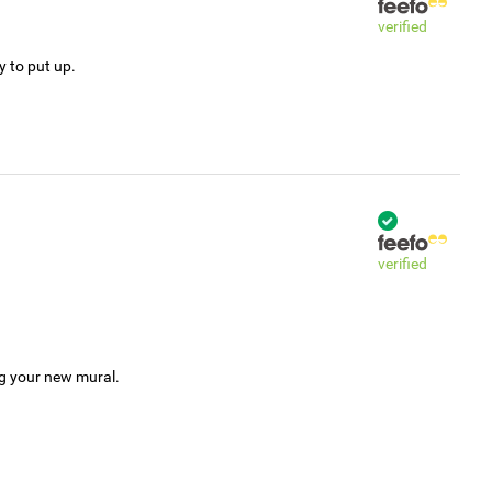
verified
y to put up.
verified
ng your new mural.