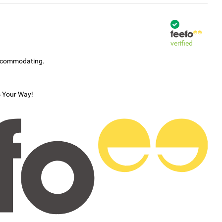
verified
accommodating.
s Your Way!