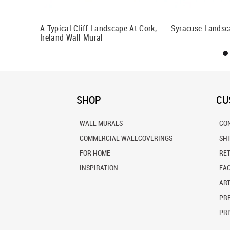
h Polynesia
A Typical Cliff Landscape At Cork,
Syracuse Landsc
Ireland Wall Mural
SHOP
CU
WALL MURALS
CO
COMMERCIAL WALLCOVERINGS
SH
FOR HOME
RE
INSPIRATION
FA
ART
PRE
PRI