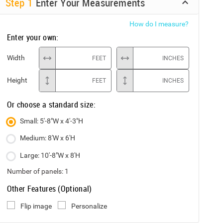
Step
1
Enter Your Measurements
How do I measure?
Enter your own:
Width
FEET
INCHES
Height
FEET
INCHES
Or choose a standard size:
Small: 5'-8"W x 4'-3"H
Medium: 8'W x 6'H
Large: 10'-8"W x 8'H
Number of panels:
1
Other Features (Optional)
Flip image
Personalize