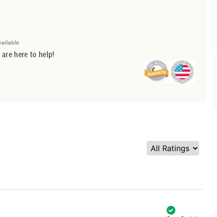
vailable
 are here to help!