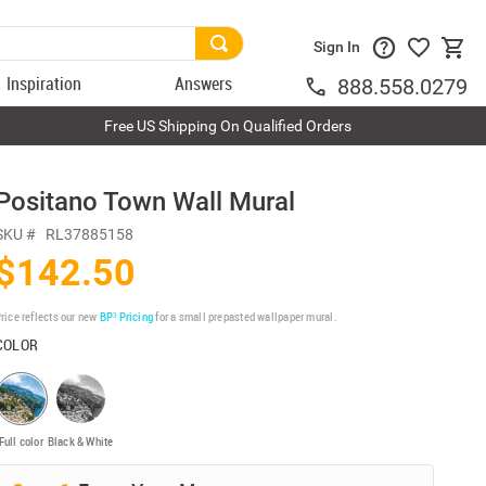
Sign In
Inspiration
Answers
888.558.0279
Free US Shipping On Qualified Orders
Positano Town Wall Mural
SKU #
RL37885158
$142.50
rice reflects our new
BP³ Pricing
for a small prepasted wallpaper mural.
COLOR
Full color
Black & White