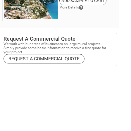
ADD SAMPLE TO CART
More Details
Request A Commercial Quote
We work with hundreds of businesses on large mural projects.
Simply provide some basic information to receive a free quote for
your project.
REQUEST A COMMERCIAL QUOTE