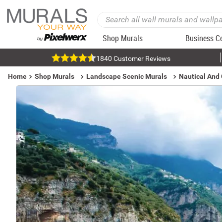
Shop Murals
Business C
1840 Customer Reviews
Home
Shop Murals
Landscape Scenic Murals
Nautical And