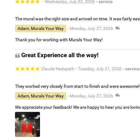
- Wednesday, July 22, 2026
- service
The mural was the right size and arrived on time. It was fairly eas
Adam, Murals Your Way
- Monday, July 27, 2026
Thank you for working with Murals Your Way!
Great Experience all the way!
Claude Hedspeth
- Tuesday, July 21, 2026
- service
They worked very closely from start to finish and were awesome!
Adam, Murals Your Way
- Monday, July 27, 2026
We appreciate your feedback! We are happy to hear you are lovi