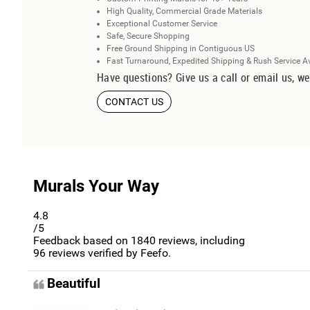
High Quality, Commercial Grade Materials
Exceptional Customer Service
Safe, Secure Shopping
Free Ground Shipping in Contiguous US
Fast Turnaround, Expedited Shipping & Rush Service A
Have questions? Give us a call or email us, we
CONTACT US
Murals Your Way
4.8
/5
Feedback based on
1840
reviews, including
96
reviews verified by Feefo.
Beautiful