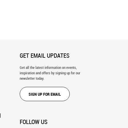
a Cove Aerial Panoramic Wall
Aerial Image of Stunningly Beautiful
Honolua Bay Wall Mural
GET EMAIL UPDATES
Get all the latest information on events,
inspiration and offers by signing up for our
newsletter today.
SIGN UP FOR EMAIL
N
FOLLOW US