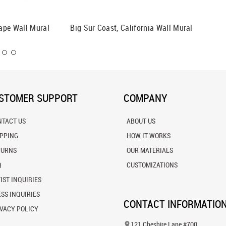
ape Wall Mural
Big Sur Coast, California Wall Mural
La Joll
Mural
STOMER SUPPORT
COMPANY
NTACT US
ABOUT US
IPPING
HOW IT WORKS
TURNS
OUR MATERIALS
Q
CUSTOMIZATIONS
IST INQUIRIES
SS INQUIRIES
CONTACT INFORMATIO
VACY POLICY
121 Cheshire Lane #700