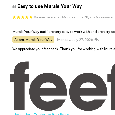
Easy to use Murals Your Way
Valerie Delacruz
- Monday, July 20, 2026
- service
Murals Your Way staff are very easy to work with and are very 
Adam, Murals Your Way
- Monday, July 27, 2026
We appreciate your feedback! Thank you for working with Mural
Independent Customer Feedback