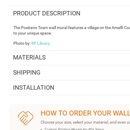
PRODUCT DESCRIPTION
The Positano Town wall mural features a village on the Amalfi Coa
to your unique space.
Photo by
:
RF Library
MATERIALS
SHIPPING
INSTALLATION
HOW TO ORDER YOUR WAL
Choose your size, select your material, and even c
Custom Printing Murals for 40+ Years