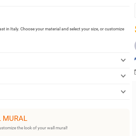
st in Italy. Choose your material and select your size, or customize
L MURAL
ustomize the look of your wall mural!