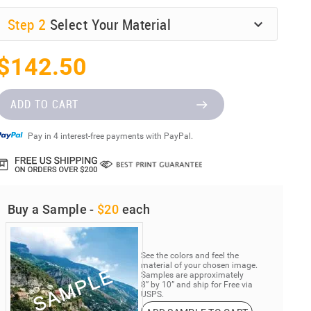
Step
2
Select Your Material
$142.50
ADD TO CART
Pay in 4 interest-free payments with PayPal.
Buy a Sample -
$20
each
See the colors and feel the
material of your chosen image.
Samples are approximately
8” by 10” and ship for Free via
USPS.