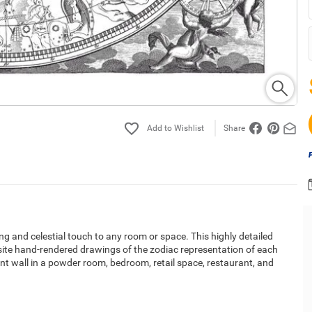
Share
ng and celestial touch to any room or space. This highly detailed
isite hand-rendered drawings of the zodiac representation of each
nt wall in a powder room, bedroom, retail space, restaurant, and