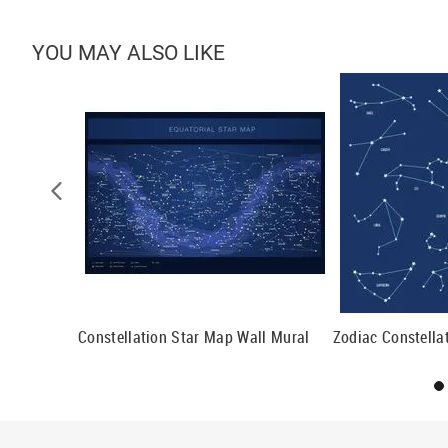
YOU MAY ALSO LIKE
Mural
Constellation Star Map Wall Mural
Zodiac Constella