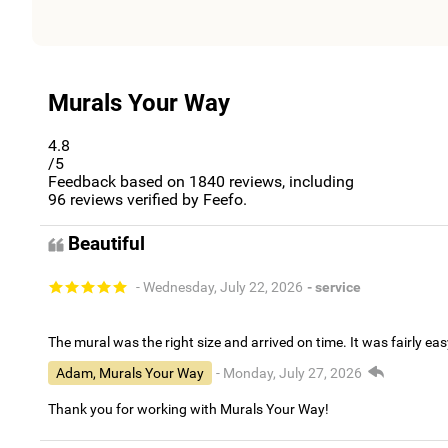
Murals Your Way
4.8
/5
Feedback based on
1840
reviews, including
96
reviews verified by Feefo.
Beautiful
- Wednesday, July 22, 2026
- service
The mural was the right size and arrived on time. It was fairly eas
Adam, Murals Your Way
- Monday, July 27, 2026
Thank you for working with Murals Your Way!