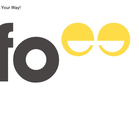
s Your Way!