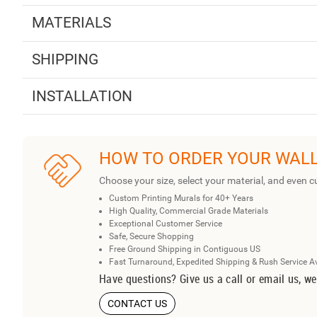
MATERIALS
SHIPPING
INSTALLATION
HOW TO ORDER YOUR WAL
Choose your size, select your material, and even c
Custom Printing Murals for 40+ Years
High Quality, Commercial Grade Materials
Exceptional Customer Service
Safe, Secure Shopping
Free Ground Shipping in Contiguous US
Fast Turnaround, Expedited Shipping & Rush Service A
Have questions? Give us a call or email us, we
CONTACT US