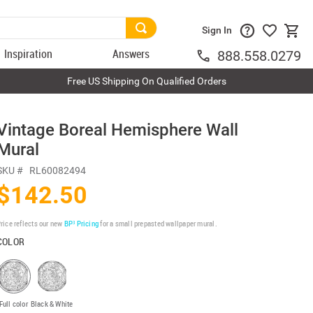
Sign In
Inspiration
Answers
888.558.0279
Free US Shipping On Qualified Orders
Vintage Boreal Hemisphere Wall
Mural
SKU #
RL60082494
$142.50
rice reflects our new
BP³ Pricing
for a small prepasted wallpaper mural.
COLOR
Full color
Black & White