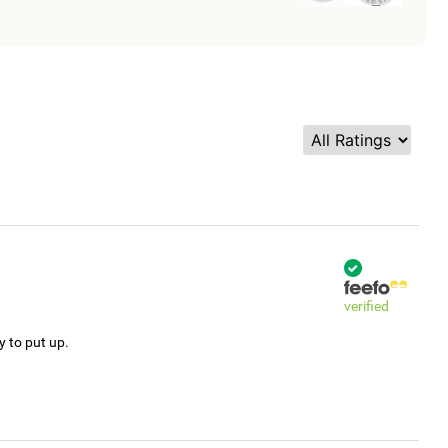
verified
y to put up.