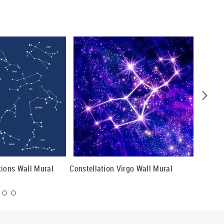
tions Wall Mural
Constellation Virgo Wall Mural
Pegasus