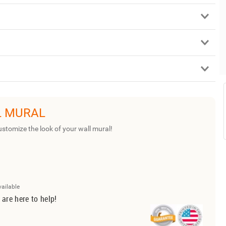
L MURAL
ustomize the look of your wall mural!
vailable
 are here to help!