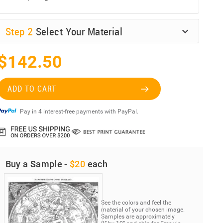
Step
2
Select Your Material
$142.50
ADD TO CART
Pay in 4 interest-free payments with PayPal.
Buy a Sample -
$20
each
See the colors and feel the
material of your chosen image.
Samples are approximately