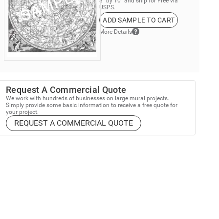
8” by 10” and ship for Free via
USPS.
ADD SAMPLE TO CART
More Details
Request A Commercial Quote
We work with hundreds of businesses on large mural projects.
Simply provide some basic information to receive a free quote for
your project.
REQUEST A COMMERCIAL QUOTE