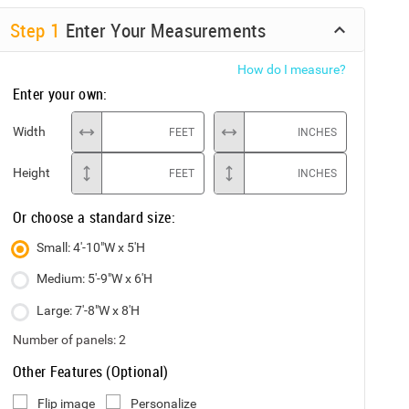
Step
1
Enter Your Measurements
How do I measure?
Enter your own:
Width
FEET
INCHES
Height
FEET
INCHES
Or choose a standard size:
Small: 4'-10"W x 5'H
Medium: 5'-9"W x 6'H
Large: 7'-8"W x 8'H
Number of panels:
2
Other Features (Optional)
Flip image
Personalize