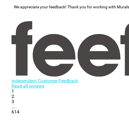
We appreciate your feedback! Thank you for working with Mural
Independent Customer Feedback
Read all reviews
1
2
3
...
614