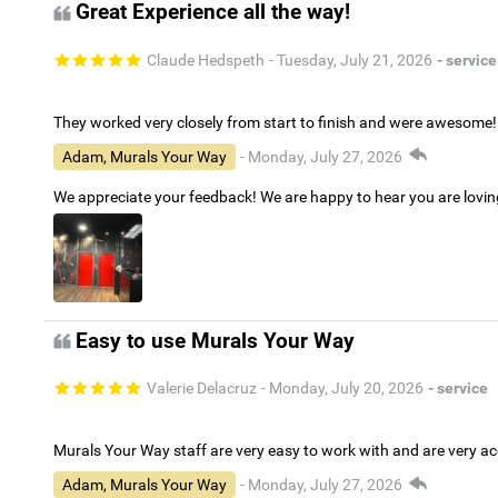
Great Experience all the way!
Claude Hedspeth
- Tuesday, July 21, 2026
- service
They worked very closely from start to finish and were awesome!
Adam, Murals Your Way
- Monday, July 27, 2026
We appreciate your feedback! We are happy to hear you are lovi
Easy to use Murals Your Way
Valerie Delacruz
- Monday, July 20, 2026
- service
Murals Your Way staff are very easy to work with and are very 
Adam, Murals Your Way
- Monday, July 27, 2026