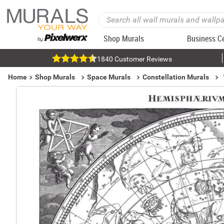
Shop Murals
Business C
1840 Customer Reviews
Home
Shop Murals
Space Murals
Constellation Murals