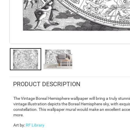
PRODUCT DESCRIPTION
The Vintage Boreal Hemisphere wallpaper will bring a truly stunni
vintage illustration depicts the Boreal Hemisphere sky, with exqu
constellation. This wallpaper mural would make an excellent acce
more.
Art by
:
RF Library