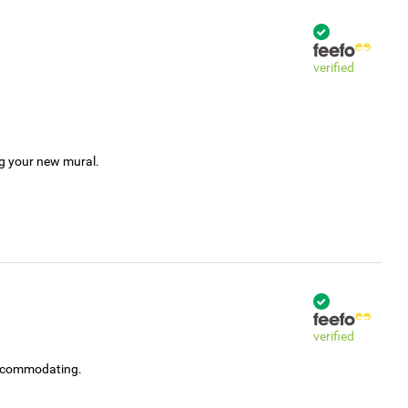
verified
ng your new mural.
verified
accommodating.