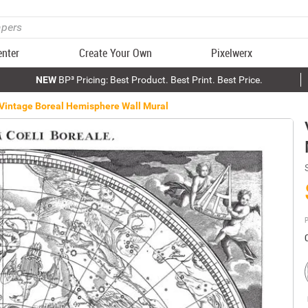
enter
Create Your Own
Pixelwerx
NEW
BP³ Pricing: Best Product. Best Print. Best Price.
Vintage Boreal Hemisphere Wall Mural
P