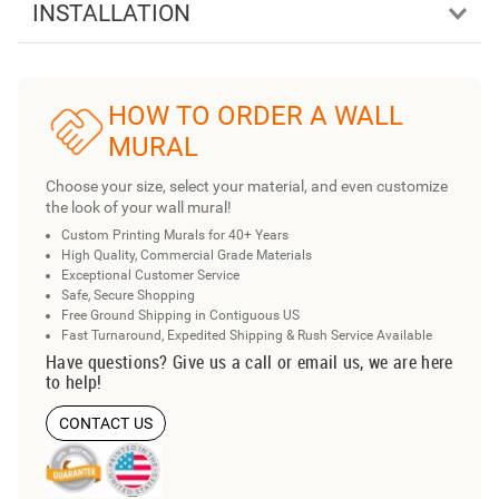
INSTALLATION
HOW TO ORDER A WALL
MURAL
Choose your size, select your material, and even customize
the look of your wall mural!
Custom Printing Murals for 40+ Years
High Quality, Commercial Grade Materials
Exceptional Customer Service
Safe, Secure Shopping
Free Ground Shipping in Contiguous US
Fast Turnaround, Expedited Shipping & Rush Service Available
Have questions? Give us a call or email us, we are here
to help!
CONTACT US