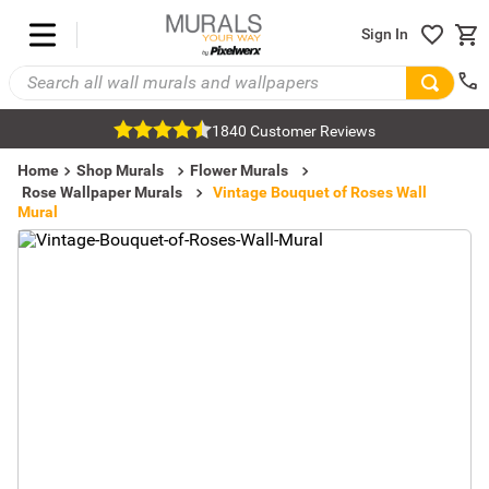
Sign In
1840 Customer Reviews
Home
Shop Murals
Flower Murals
Rose Wallpaper Murals
Vintage Bouquet of Roses Wall
Mural