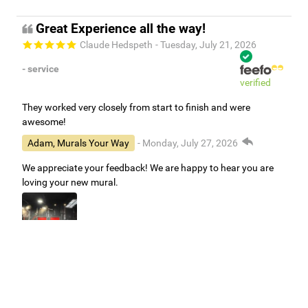
Great Experience all the way!
Claude Hedspeth
- Tuesday, July 21, 2026
- service
verified
They worked very closely from start to finish and were
awesome!
Adam, Murals Your Way
- Monday, July 27, 2026
We appreciate your feedback! We are happy to hear you are
loving your new mural.
Easy to use Murals Your Way
Valerie Delacruz
- Monday, July 20, 2026