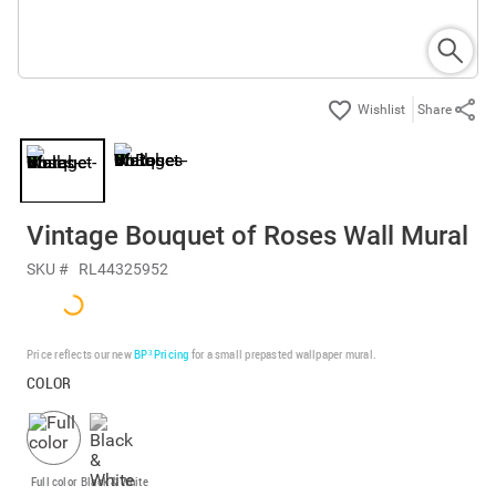
Share
Vintage Bouquet of Roses Wall Mural
SKU #
RL44325952
Price reflects our new
BP³ Pricing
for a small prepasted wallpaper mural.
COLOR
Full color
Black & White