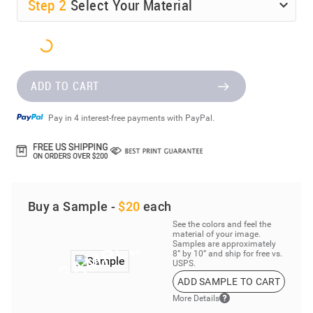
Step
2
Select Your Material
ADD TO CART
Pay in 4 interest-free payments with PayPal.
Buy a Sample -
$20
each
See the colors and feel the
material of your image.
Samples are approximately
8” by 10” and ship for free vs.
USPS.
ADD SAMPLE TO CART
More Details