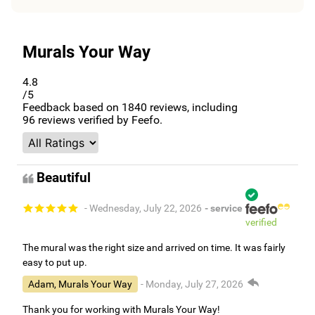
Murals Your Way
4.8
/5
Feedback based on
1840
reviews, including
96
reviews verified by Feefo.
Beautiful
- Wednesday, July 22, 2026
- service
verified
The mural was the right size and arrived on time. It was fairly
easy to put up.
Adam, Murals Your Way
- Monday, July 27, 2026
Thank you for working with Murals Your Way!