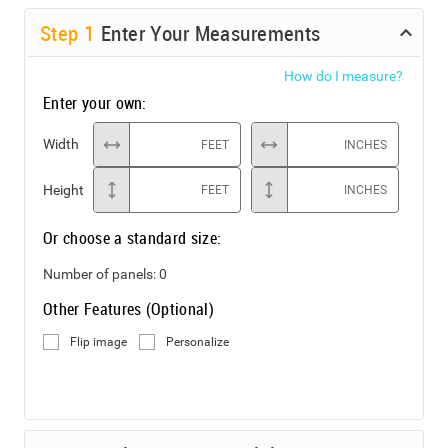
Step
1
Enter Your Measurements
How do I measure?
Enter your own:
Width
FEET
INCHES
Height
FEET
INCHES
Or choose a standard size:
Number of panels:
0
Other Features (Optional)
Flip image
Personalize