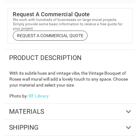
Request A Commercial Quote
We work with hundreds of businesses on large mural projects.
Simply provide some basic information to receive a free quote for
your project.
REQUEST A COMMERCIAL QUOTE
PRODUCT DESCRIPTION
With its subtle hues and vintage vibe, the Vintage Bouquet of
Roses wall mural will add a lovely touch to any space. Choose
your material and select your size.
Photo by
:
RF Library
MATERIALS
SHIPPING