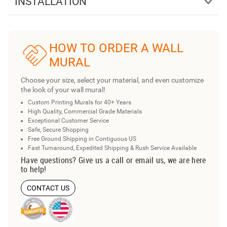
INSTALLATION
HOW TO ORDER A WALL
MURAL
Choose your size, select your material, and even customize
the look of your wall mural!
Custom Printing Murals for 40+ Years
High Quality, Commercial Grade Materials
Exceptional Customer Service
Safe, Secure Shopping
Free Ground Shipping in Contiguous US
Fast Turnaround, Expedited Shipping & Rush Service Available
Have questions? Give us a call or email us, we are here
to help!
CONTACT US