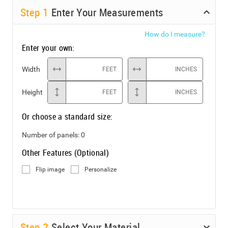
Step
1
Enter Your Measurements
How do I measure?
Enter your own:
Width
FEET
INCHES
Height
FEET
INCHES
Or choose a standard size:
Number of panels:
0
Other Features (Optional)
Flip image
Personalize
Step
2
Select Your Material