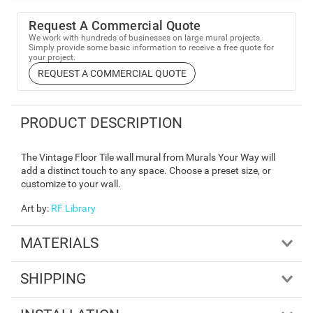
Request A Commercial Quote
We work with hundreds of businesses on large mural projects.
Simply provide some basic information to receive a free quote for
your project.
REQUEST A COMMERCIAL QUOTE
PRODUCT DESCRIPTION
The Vintage Floor Tile wall mural from Murals Your Way will
add a distinct touch to any space. Choose a preset size, or
customize to your wall.
Art by
:
RF Library
MATERIALS
SHIPPING