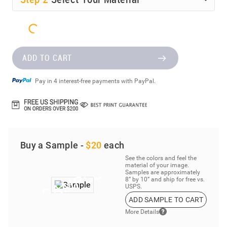
ADD TO CART
Pay in 4 interest-free payments with PayPal.
Buy a Sample -
$20
each
See the colors and feel the
material of your image.
Samples are approximately
8” by 10” and ship for free vs.
USPS.
ADD SAMPLE TO CART
More Details