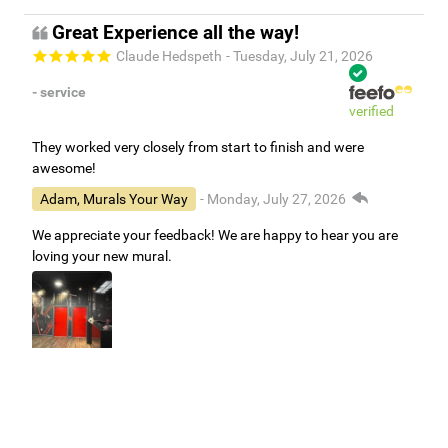
Great Experience all the way!
Claude Hedspeth
- Tuesday, July 21, 2026
- service
verified
They worked very closely from start to finish and were
awesome!
Adam, Murals Your Way
- Monday, July 27, 2026
We appreciate your feedback! We are happy to hear you are
loving your new mural.
Easy to use Murals Your Way
Valerie Delacruz
- Monday, July 20, 2026
- service