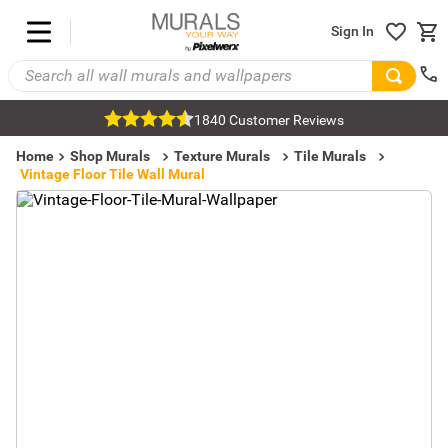
Sign In
1840 Customer Reviews
Home
Shop Murals
Texture Murals
Tile Murals
Vintage Floor Tile Wall Mural