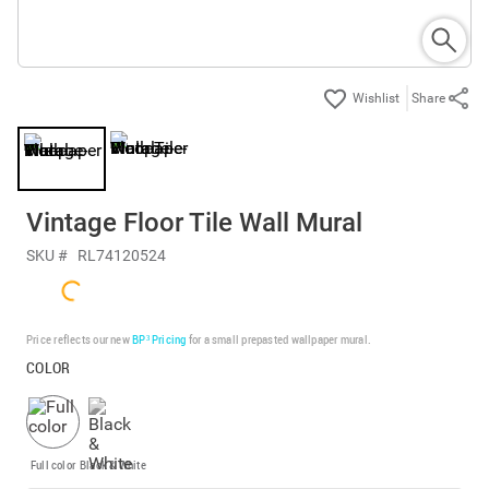
Share
Vintage Floor Tile Wall Mural
SKU #
RL74120524
Price reflects our new
BP³ Pricing
for a small prepasted wallpaper mural.
COLOR
Full color
Black & White