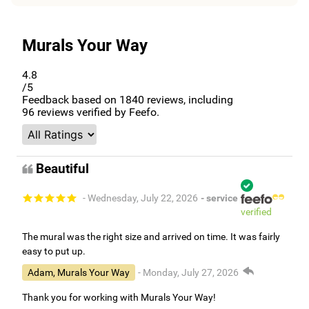
Murals Your Way
4.8
/5
Feedback based on
1840
reviews, including
96
reviews verified by Feefo.
Beautiful
- Wednesday, July 22, 2026
- service
verified
The mural was the right size and arrived on time. It was fairly
easy to put up.
Adam, Murals Your Way
- Monday, July 27, 2026
Thank you for working with Murals Your Way!