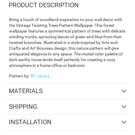
PRODUCT DESCRIPTION
Bring a touch of woodland inspiration to your wall decor with
the Vintage Twisting Trees Pattern Wallpaper. This forest
wallpaper features a symmetrical pattern of trees with delicate
winding trunks, sprouting leaves of green and blue from their
twisted branches. Illustrated in a style inspired by Arts and
Crafts and Art Nouveau design, this nature pattern will give
antiquated elegance to any space. The muted color palette of
dark earthy tones lends itself perfectly for creating a cozy
atmosphere in a home office or bedroom.
Pattern by
:
RF Library
MATERIALS
SHIPPING
INSTALLATION