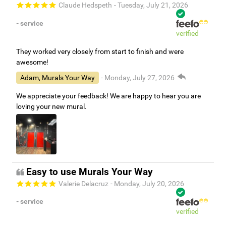
Claude Hedspeth
- Tuesday, July 21, 2026
- service
verified
They worked very closely from start to finish and were
awesome!
Adam, Murals Your Way
- Monday, July 27, 2026
We appreciate your feedback! We are happy to hear you are
loving your new mural.
Easy to use Murals Your Way
Valerie Delacruz
- Monday, July 20, 2026
- service
verified