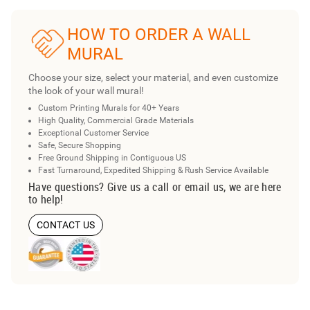
HOW TO ORDER A WALL
MURAL
Choose your size, select your material, and even customize
the look of your wall mural!
Custom Printing Murals for 40+ Years
High Quality, Commercial Grade Materials
Exceptional Customer Service
Safe, Secure Shopping
Free Ground Shipping in Contiguous US
Fast Turnaround, Expedited Shipping & Rush Service Available
Have questions? Give us a call or email us, we are here
to help!
CONTACT US