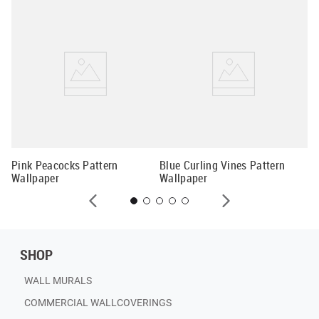
Vi
al
Wa
Pink Peacocks Pattern
Blue Curling Vines Pattern
Wallpaper
Wallpaper
SHOP
WALL MURALS
COMMERCIAL WALLCOVERINGS