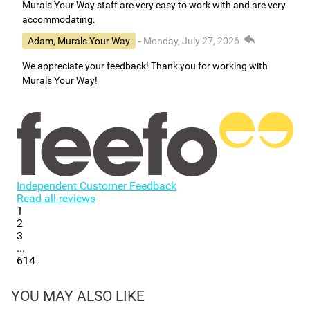
Murals Your Way staff are very easy to work with and are very
accommodating.
Adam, Murals Your Way
- Monday, July 27, 2026
We appreciate your feedback! Thank you for working with
Murals Your Way!
Independent Customer Feedback
Read all reviews
1
2
3
...
614
YOU MAY ALSO LIKE