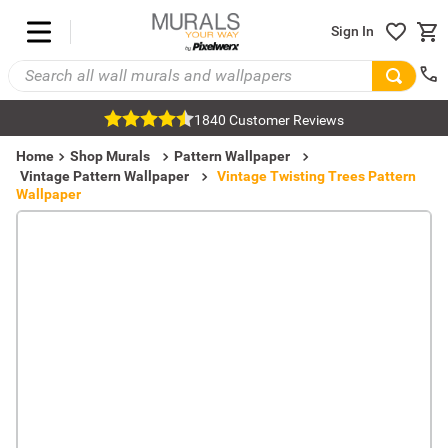
Sign In
1840 Customer Reviews
Home
Shop Murals
Pattern Wallpaper
Vintage Pattern Wallpaper
Vintage Twisting Trees Pattern
Wallpaper