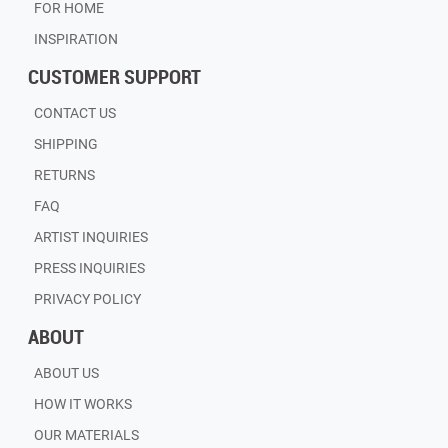
FOR HOME
INSPIRATION
CUSTOMER SUPPORT
CONTACT US
SHIPPING
RETURNS
FAQ
ARTIST INQUIRIES
PRESS INQUIRIES
PRIVACY POLICY
ABOUT
ABOUT US
HOW IT WORKS
OUR MATERIALS