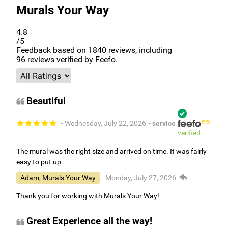
Murals Your Way
4.8
/5
Feedback based on
1840
reviews, including
96
reviews verified by Feefo.
Beautiful
- Wednesday, July 22, 2026
- service
verified
The mural was the right size and arrived on time. It was fairly
easy to put up.
Adam, Murals Your Way
- Monday, July 27, 2026
Thank you for working with Murals Your Way!
Great Experience all the way!