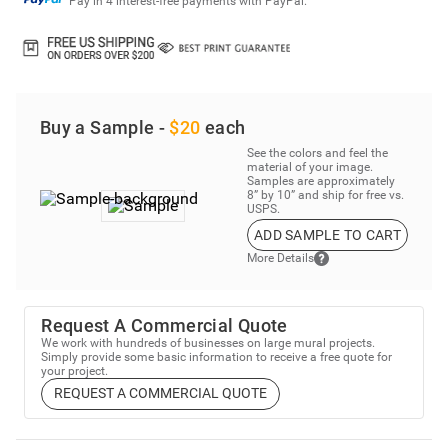
Pay in 4 interest-free payments with PayPal.
Buy a Sample -
$20
each
See the colors and feel the
material of your image.
Samples are approximately
8” by 10” and ship for free vs.
USPS.
ADD SAMPLE TO CART
More Details
Request A Commercial Quote
We work with hundreds of businesses on large mural projects.
Simply provide some basic information to receive a free quote for
your project.
REQUEST A COMMERCIAL QUOTE