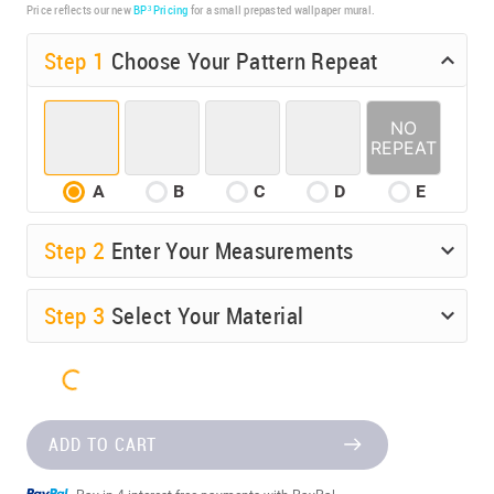
Price reflects our new
BP³ Pricing
for a small prepasted wallpaper mural.
Step 1
Choose Your Pattern Repeat
A
B
C
D
E
Step
2
Enter Your Measurements
Step
3
Select Your Material
ADD TO CART