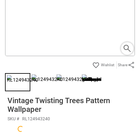
Share
Vintage Twisting Trees Pattern
Wallpaper
SKU #
RL124943240