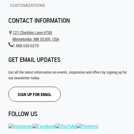
CUSTOMIZATIONS
CONTACT INFORMATION
121 Cheshire Lane #700
Minnetonka, MN 55305, USA
1.888.558.0279
GET EMAIL UPDATES
Get all the latest information on events, inspiration and offers by signing up for
our newsletter today.
SIGN UP FOR EMAIL
FOLLOW US