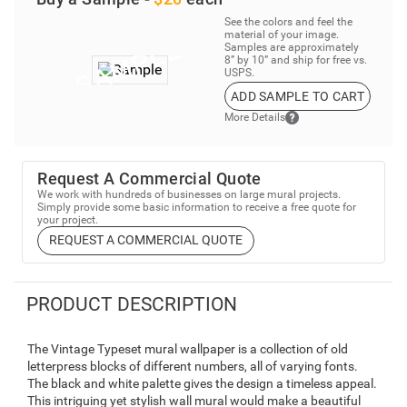
See the colors and feel the
material of your image.
Samples are approximately
8” by 10” and ship for free vs.
USPS.
ADD SAMPLE TO CART
More Details
Request A Commercial Quote
We work with hundreds of businesses on large mural projects.
Simply provide some basic information to receive a free quote for
your project.
REQUEST A COMMERCIAL QUOTE
PRODUCT DESCRIPTION
The Vintage Typeset mural wallpaper is a collection of old
letterpress blocks of different numbers, all of varying fonts.
The black and white palette gives the design a timeless appeal.
This intriguing yet stylish wall mural would make a beautiful