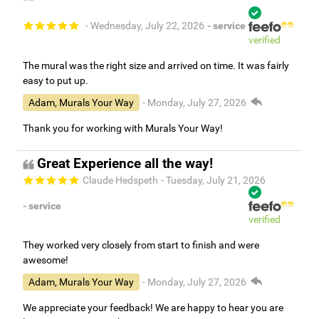
- Wednesday, July 22, 2026
- service
verified
The mural was the right size and arrived on time. It was fairly
easy to put up.
Adam, Murals Your Way
- Monday, July 27, 2026
Thank you for working with Murals Your Way!
Great Experience all the way!
Claude Hedspeth
- Tuesday, July 21, 2026
- service
verified
They worked very closely from start to finish and were
awesome!
Adam, Murals Your Way
- Monday, July 27, 2026
We appreciate your feedback! We are happy to hear you are