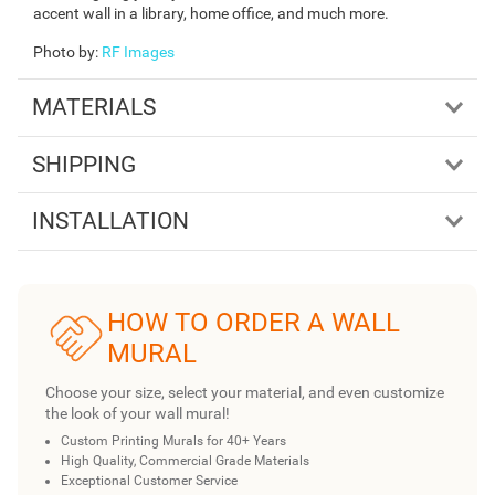
accent wall in a library, home office, and much more.
Photo by
:
RF Images
MATERIALS
SHIPPING
INSTALLATION
HOW TO ORDER A WALL
MURAL
Choose your size, select your material, and even customize
the look of your wall mural!
Custom Printing Murals for 40+ Years
High Quality, Commercial Grade Materials
Exceptional Customer Service