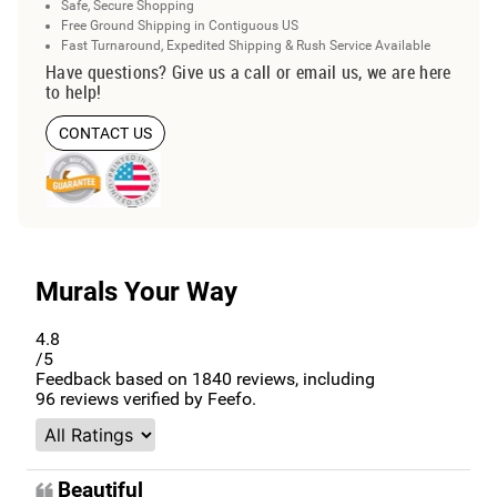
Safe, Secure Shopping
Free Ground Shipping in Contiguous US
Fast Turnaround, Expedited Shipping & Rush Service Available
Have questions? Give us a call or email us, we are here
to help!
CONTACT US
Murals Your Way
4.8
/5
Feedback based on
1840
reviews, including
96
reviews verified by Feefo.
Beautiful