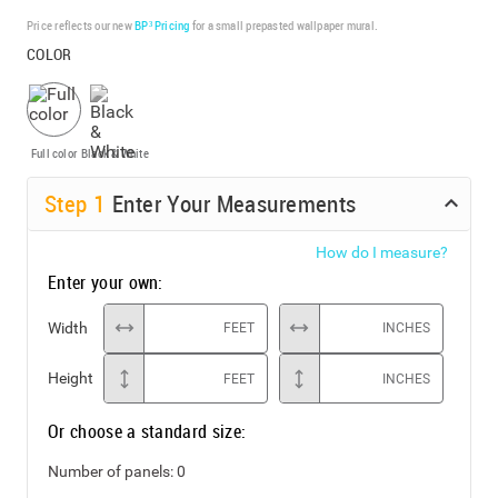
Price reflects our new
BP³ Pricing
for a small prepasted wallpaper mural.
COLOR
Full color
Black & White
Step
1
Enter Your Measurements
How do I measure?
Enter your own:
Width
FEET
INCHES
Height
FEET
INCHES
Or choose a standard size:
Number of panels:
0