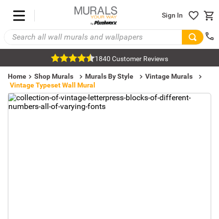
Sign In
1840 Customer Reviews
Home
Shop Murals
Murals By Style
Vintage Murals
Vintage Typeset Wall Mural