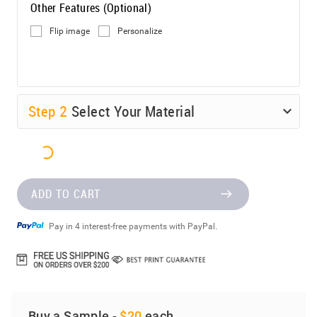
Other Features (Optional)
Flip image
Personalize
Step
2
Select Your Material
ADD TO CART
Pay in 4 interest-free payments with PayPal.
Buy a Sample -
$20
each