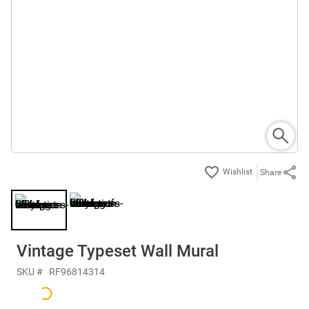
Share
Vintage Typeset Wall Mural
SKU #
RF96814314