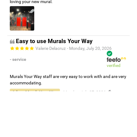
loving your new mural.
Easy to use Murals Your Way
Valerie Delacruz
- Monday, July 20, 2026
- service
verified
Murals Your Way staff are very easy to work with and are very
accommodating.
Adam, Murals Your Way
- Monday, July 27, 2026
We appreciate your feedback! Thank you for working with
Murals Your Way!