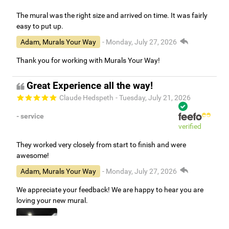
The mural was the right size and arrived on time. It was fairly
easy to put up.
Adam, Murals Your Way
- Monday, July 27, 2026
Thank you for working with Murals Your Way!
Great Experience all the way!
Claude Hedspeth
- Tuesday, July 21, 2026
- service
verified
They worked very closely from start to finish and were
awesome!
Adam, Murals Your Way
- Monday, July 27, 2026
We appreciate your feedback! We are happy to hear you are
loving your new mural.