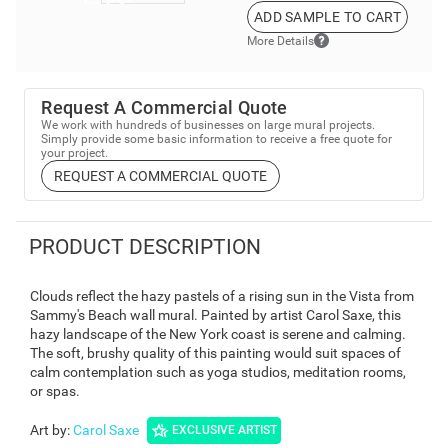
ADD SAMPLE TO CART
More Details
Request A Commercial Quote
We work with hundreds of businesses on large mural projects.
Simply provide some basic information to receive a free quote for
your project.
REQUEST A COMMERCIAL QUOTE
PRODUCT DESCRIPTION
Clouds reflect the hazy pastels of a rising sun in the Vista from
Sammy's Beach wall mural. Painted by artist Carol Saxe, this
hazy landscape of the New York coast is serene and calming.
The soft, brushy quality of this painting would suit spaces of
calm contemplation such as yoga studios, meditation rooms,
or spas.
Art by
:
Carol Saxe
EXCLUSIVE ARTIST