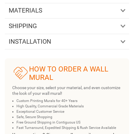
MATERIALS
SHIPPING
INSTALLATION
HOW TO ORDER A WALL
MURAL
Choose your size, select your material, and even customize
the look of your wall mural!
Custom Printing Murals for 40+ Years
High Quality, Commercial Grade Materials
Exceptional Customer Service
Safe, Secure Shopping
Free Ground Shipping in Contiguous US
Fast Turnaround, Expedited Shipping & Rush Service Available