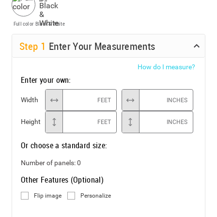
Full color
Black & White
Step
1
Enter Your Measurements
How do I measure?
Enter your own:
Width
FEET
INCHES
Height
FEET
INCHES
Or choose a standard size:
Number of panels:
0
Other Features (Optional)
Flip image
Personalize