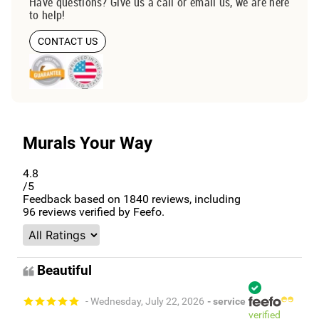
Have questions? Give us a call or email us, we are here
to help!
CONTACT US
Murals Your Way
4.8
/5
Feedback based on
1840
reviews, including
96
reviews verified by Feefo.
Beautiful
- Wednesday, July 22, 2026
- service
verified