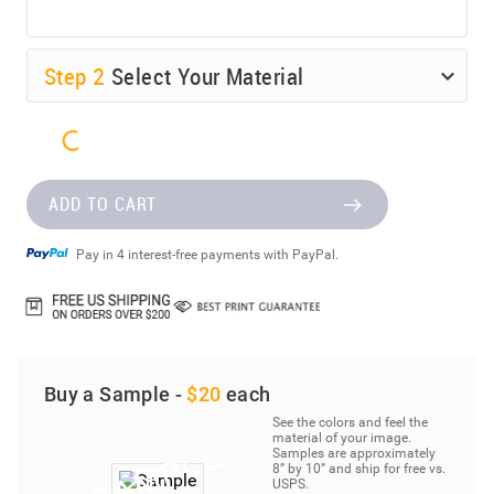
Step
2
Select Your Material
ADD TO CART
Pay in 4 interest-free payments with PayPal.
Buy a Sample -
$20
each
See the colors and feel the
material of your image.
Samples are approximately
8” by 10” and ship for free vs.
USPS.