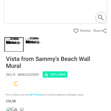
Share
Vista from Sammy's Beach Wall
Mural
SKU #
MMIACS2085
EXCLUSIVE
Price reflects our new
BP³ Pricing
for a small prepasted wallpaper mural.
COLOR