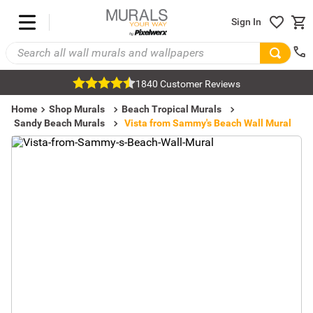
Sign In
1840 Customer Reviews
Home
Shop Murals
Beach Tropical Murals
Sandy Beach Murals
Vista from Sammy's Beach Wall Mural