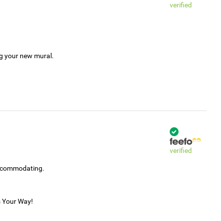
verified
ng your new mural.
verified
accommodating.
s Your Way!