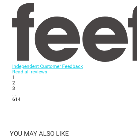
Independent Customer Feedback
Read all reviews
1
2
3
...
614
YOU MAY ALSO LIKE