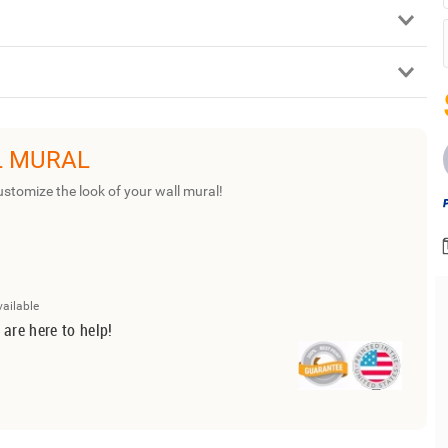
L MURAL
ustomize the look of your wall mural!
vailable
 are here to help!