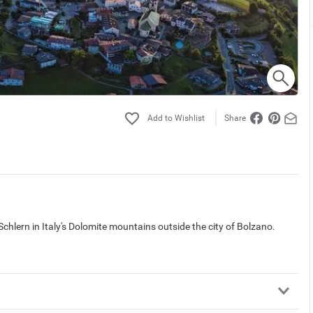
Share
 Schlern in Italy's Dolomite mountains outside the city of Bolzano.