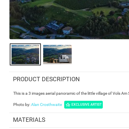
PRODUCT DESCRIPTION
This is a 3 images aerial panoramic of the little village of Vols Am
Photo by
:
Alan Crosthwaite
EXCLUSIVE ARTIST
MATERIALS