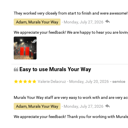
They worked very closely from start to finish and were awesome!
Adam, Murals Your Way
- Monday, July 27, 2026
We appreciate your feedback! We are happy to hear you are lovi
Easy to use Murals Your Way
Valerie Delacruz
- Monday, July 20, 2026
- service
Murals Your Way staff are very easy to work with and are very 
Adam, Murals Your Way
- Monday, July 27, 2026
We appreciate your feedback! Thank you for working with Mural