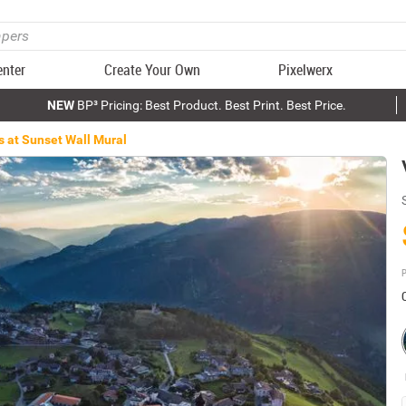
enter
Create Your Own
Pixelwerx
NEW
BP³ Pricing: Best Product. Best Print. Best Price.
s at Sunset Wall Mural
P