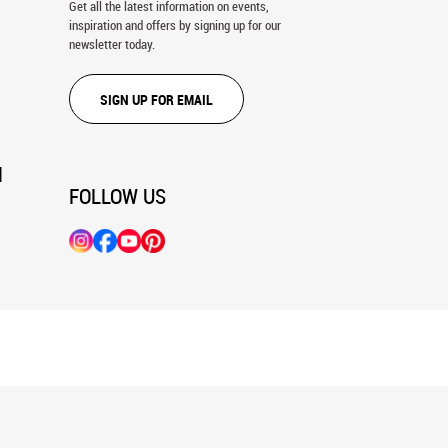
Get all the latest information on events,
inspiration and offers by signing up for our
newsletter today.
SIGN UP FOR EMAIL
N
FOLLOW US