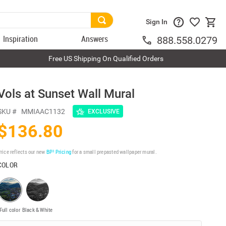
Sign In
Inspiration
Answers
888.558.0279
Free US Shipping On Qualified Orders
Vols at Sunset Wall Mural
SKU #
MMIAAC1132
EXCLUSIVE
$136.80
rice reflects our new
BP³ Pricing
for a small prepasted wallpaper mural.
COLOR
Full color
Black & White