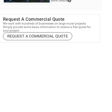
More Details
Request A Commercial Quote
We work with hundreds of businesses on large mural projects.
Simply provide some basic information to receive a free quote for
your project.
REQUEST A COMMERCIAL QUOTE