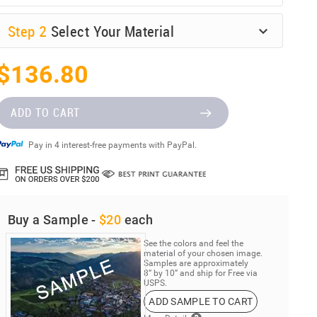
Step
2
Select Your Material
$136.80
ADD TO CART
Pay in 4 interest-free payments with PayPal.
Buy a Sample -
$20
each
See the colors and feel the
material of your chosen image.
Samples are approximately
8” by 10” and ship for Free via
USPS.
ADD SAMPLE TO CART