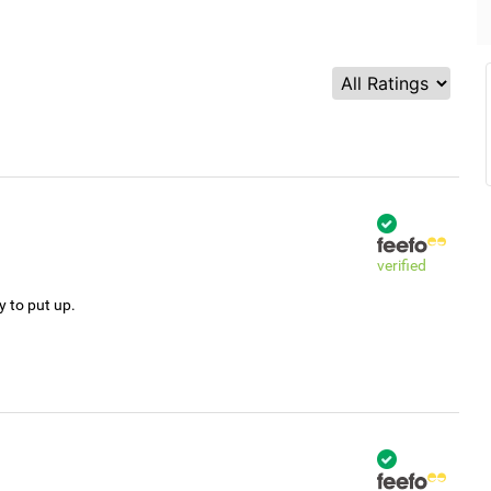
verified
y to put up.