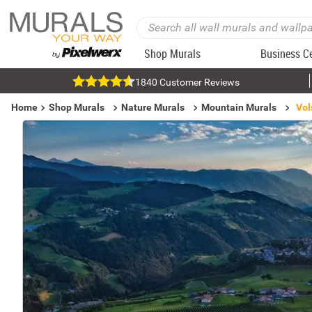
Shop Murals
Business C
1840 Customer Reviews
Home
Shop Murals
Nature Murals
Mountain Murals
Vol