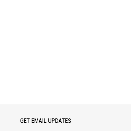
ushmore Wall Mural
Crown Point Wall Mural
GET EMAIL UPDATES