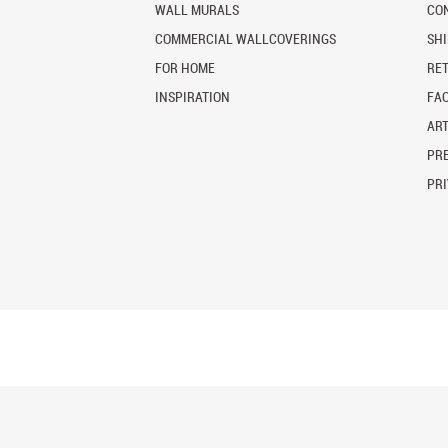
WALL MURALS
CO
COMMERCIAL WALLCOVERINGS
SH
FOR HOME
RE
INSPIRATION
FA
ART
PRE
PRI