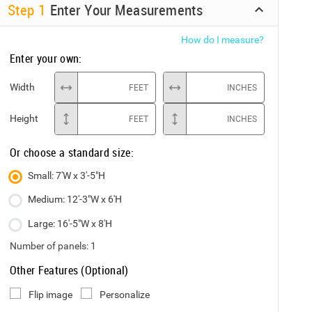
Step
1
Enter Your Measurements
How do I measure?
Enter your own:
Width
FEET
INCHES
Height
FEET
INCHES
Or choose a standard size:
Small: 7'W x 3'-5"H
Medium: 12'-3"W x 6'H
Large: 16'-5"W x 8'H
Number of panels:
1
Other Features (Optional)
Flip image
Personalize