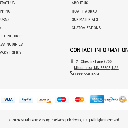
NTACT US
ABOUT US
IPPING
HOW IT WORKS
TURNS
OUR MATERIALS
Q
CUSTOMIZATIONS
IST INQUIRIES
SS INQUIRIES
CONTACT INFORMATIO
VACY POLICY
121 Cheshire Lane #700
Minnetonka, MN 55305, USA
1.888.558.0279
© 2026 Murals Your Way By Pixelwerx | Pixelwerx, LLC | All Rights Reserved.