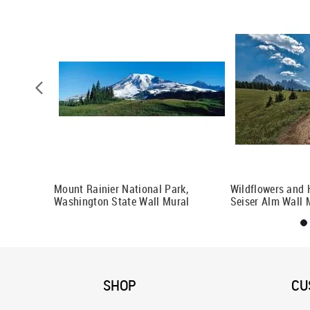
 Mural
Mount Rainier National Park,
Wildflowers and H
Washington State Wall Mural
Seiser Alm Wall 
SHOP
CU