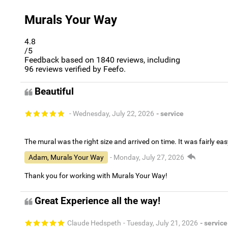
Murals Your Way
4.8
/5
Feedback based on
1840
reviews, including
96
reviews verified by Feefo.
Beautiful
- Wednesday, July 22, 2026
- service
The mural was the right size and arrived on time. It was fairly eas
Adam, Murals Your Way
- Monday, July 27, 2026
Thank you for working with Murals Your Way!
Great Experience all the way!
Claude Hedspeth
- Tuesday, July 21, 2026
- service