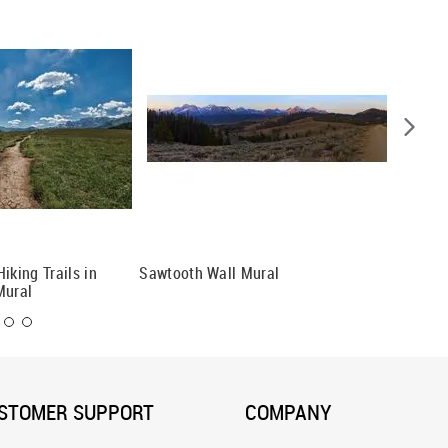
iking Trails in
Sawtooth Wall Mural
Mount R
Mural
STOMER SUPPORT
COMPANY