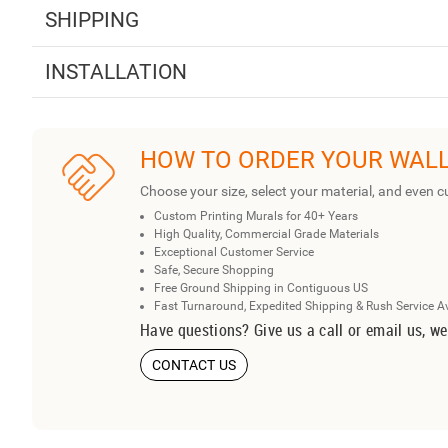
SHIPPING
INSTALLATION
HOW TO ORDER YOUR WAL
Choose your size, select your material, and even c
Custom Printing Murals for 40+ Years
High Quality, Commercial Grade Materials
Exceptional Customer Service
Safe, Secure Shopping
Free Ground Shipping in Contiguous US
Fast Turnaround, Expedited Shipping & Rush Service A
Have questions? Give us a call or email us, we
CONTACT US