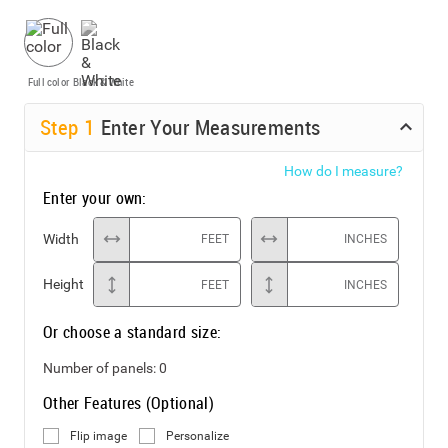
Full color
Black & White
Step
1
Enter Your Measurements
How do I measure?
Enter your own:
Width
FEET
INCHES
Height
FEET
INCHES
Or choose a standard size:
Number of panels:
0
Other Features (Optional)
Flip image
Personalize