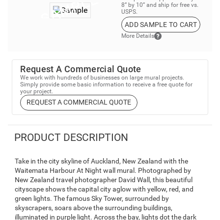
8” by 10” and ship for free vs.
USPS.
ADD SAMPLE TO CART
More Details
Request A Commercial Quote
We work with hundreds of businesses on large mural projects.
Simply provide some basic information to receive a free quote for
your project.
REQUEST A COMMERCIAL QUOTE
PRODUCT DESCRIPTION
Take in the city skyline of Auckland, New Zealand with the
Waitemata Harbour At Night wall mural. Photographed by
New Zealand travel photographer David Wall, this beautiful
cityscape shows the capital city aglow with yellow, red, and
green lights. The famous Sky Tower, surrounded by
skyscrapers, soars above the surrounding buildings,
illuminated in purple light. Across the bay, lights dot the dark