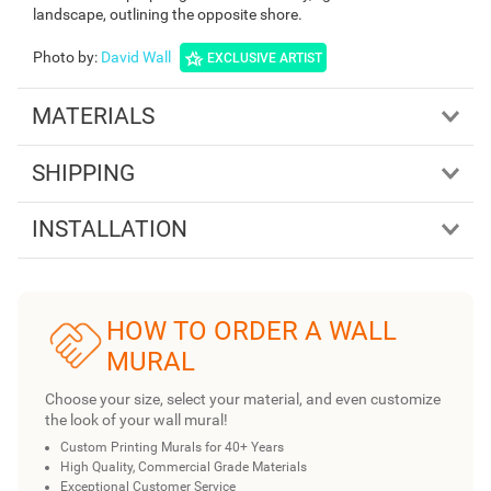
landscape, outlining the opposite shore.
Photo by
:
David Wall
EXCLUSIVE ARTIST
MATERIALS
SHIPPING
INSTALLATION
HOW TO ORDER A WALL
MURAL
Choose your size, select your material, and even customize
the look of your wall mural!
Custom Printing Murals for 40+ Years
High Quality, Commercial Grade Materials
Exceptional Customer Service