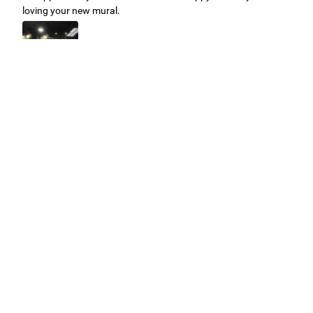
loving your new mural.
Easy to use Murals Your Way
Valerie Delacruz
- Monday, July 20, 2026
- service
verified
Murals Your Way staff are very easy to work with and are very
accommodating.
Adam, Murals Your Way
- Monday, July 27, 2026
We appreciate your feedback! Thank you for working with
Murals Your Way!