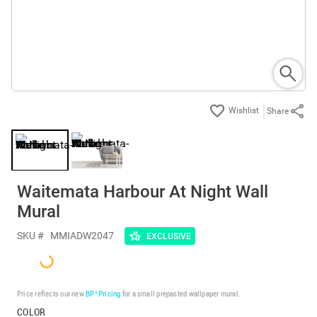
Share
Waitemata Harbour At Night Wall
Mural
SKU #
MMIADW2047
EXCLUSIVE
Price reflects our new
BP³ Pricing
for a small prepasted wallpaper mural.
COLOR