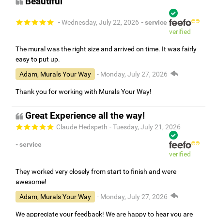
Beautiful
- Wednesday, July 22, 2026
- service
verified
The mural was the right size and arrived on time. It was fairly
easy to put up.
Adam, Murals Your Way
- Monday, July 27, 2026
Thank you for working with Murals Your Way!
Great Experience all the way!
Claude Hedspeth
- Tuesday, July 21, 2026
- service
verified
They worked very closely from start to finish and were
awesome!
Adam, Murals Your Way
- Monday, July 27, 2026
We appreciate your feedback! We are happy to hear you are