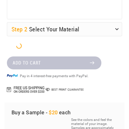
Step
2
Select Your Material
ADD TO CART
Pay in 4 interest-free payments with PayPal.
Buy a Sample -
$20
each
See the colors and feel the
material of your image.
Samples are approximately