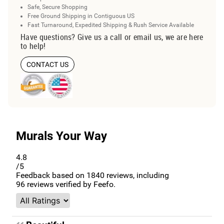
Safe, Secure Shopping
Free Ground Shipping in Contiguous US
Fast Turnaround, Expedited Shipping & Rush Service Available
Have questions? Give us a call or email us, we are here
to help!
CONTACT US
Murals Your Way
4.8
/5
Feedback based on
1840
reviews, including
96
reviews verified by Feefo.