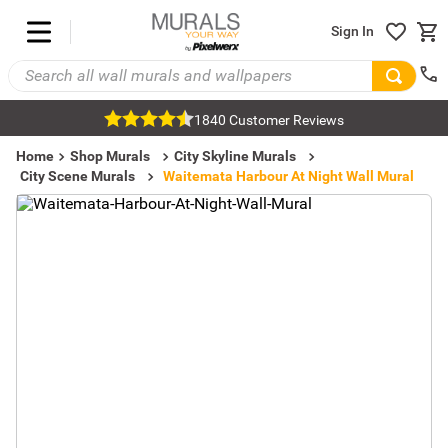
Sign In
1840 Customer Reviews
Home
Shop Murals
City Skyline Murals
City Scene Murals
Waitemata Harbour At Night Wall Mural