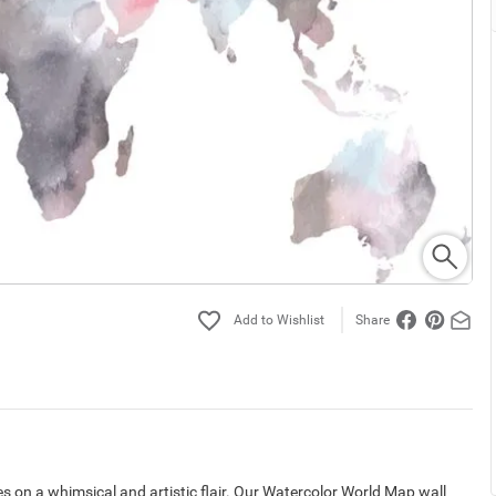
Share
s on a whimsical and artistic flair. Our Watercolor World Map wall