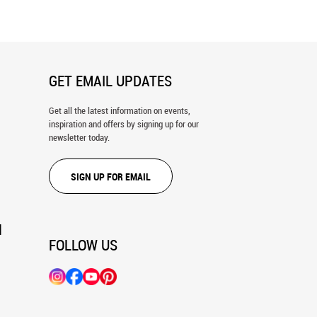
GET EMAIL UPDATES
Get all the latest information on events,
inspiration and offers by signing up for our
newsletter today.
SIGN UP FOR EMAIL
N
FOLLOW US