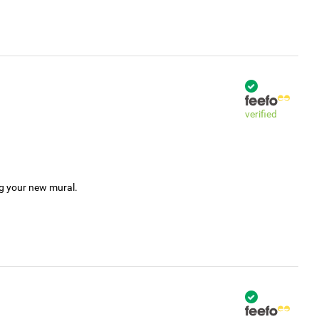
verified
ng your new mural.