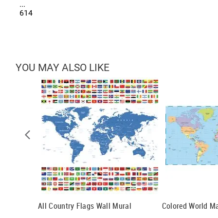
...
614
YOU MAY ALSO LIKE
All Country Flags Wall Mural
Colored World M