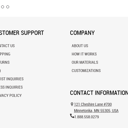
STOMER SUPPORT
COMPANY
NTACT US
ABOUT US
IPPING
HOW IT WORKS
TURNS
OUR MATERIALS
Q
CUSTOMIZATIONS
IST INQUIRIES
SS INQUIRIES
CONTACT INFORMATIO
VACY POLICY
121 Cheshire Lane #700
Minnetonka, MN 55305, USA
1.888.558.0279