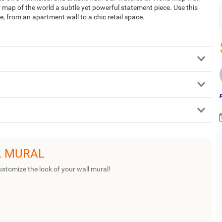
r map of the world a subtle yet powerful statement piece. Use this
, from an apartment wall to a chic retail space.
L MURAL
ustomize the look of your wall mural!