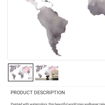
PRODUCT DESCRIPTION
Painted with watercolors, this beautiful world map wallpaper take