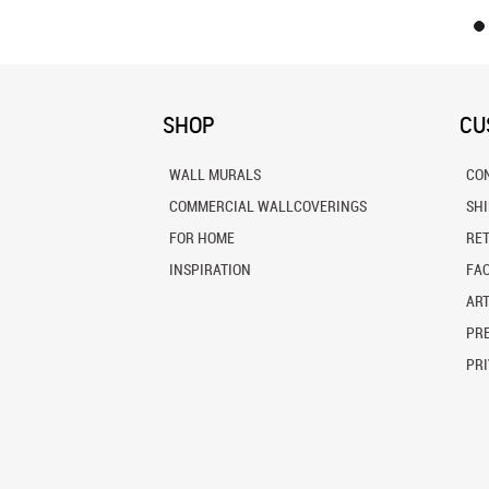
SHOP
CU
WALL MURALS
CO
COMMERCIAL WALLCOVERINGS
SH
FOR HOME
RE
INSPIRATION
FA
ART
PRE
PRI