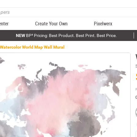
enter
Create Your Own
Pixelwerx
NEW
BP³ Pricing: Best Product. Best Print. Best Price.
Watercolor World Map Wall Mural
P