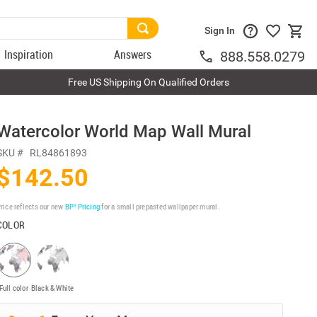
Sign In
Inspiration
Answers
888.558.0279
Free US Shipping On Qualified Orders
Watercolor World Map Wall Mural
SKU #
RL84861893
$142.50
rice reflects our new
BP³ Pricing
for a small prepasted wallpaper mural.
COLOR
Full color
Black & White