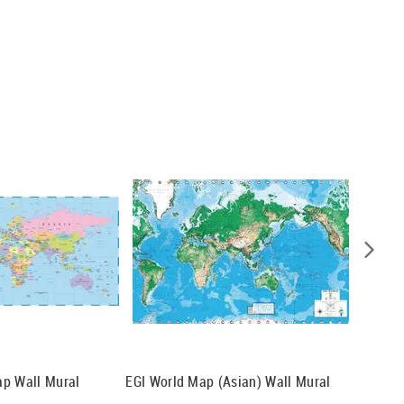
ap Wall Mural
EGI World Map (Asian) Wall Mural
Oceania
Mural