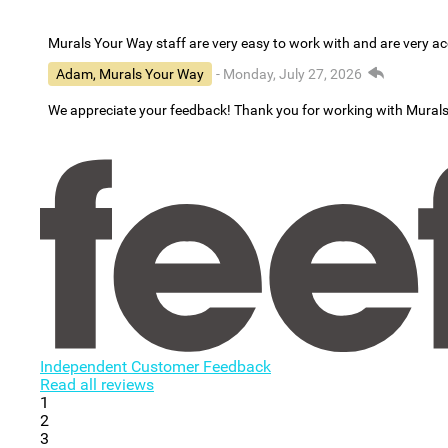
Murals Your Way staff are very easy to work with and are very 
Adam, Murals Your Way
- Monday, July 27, 2026
We appreciate your feedback! Thank you for working with Mural
Independent Customer Feedback
Read all reviews
1
2
3