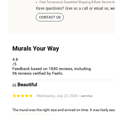
Fast Turnaround, Expedited Shipping & Rush Service A
Have questions? Give us a call or email us, we
CONTACT US
Murals Your Way
4.8
/5
Feedback based on
1840
reviews, including
96
reviews verified by Feefo.
Beautiful
- Wednesday, July 22, 2026
- service
The mural was the right size and arrived on time. It was fairly eas