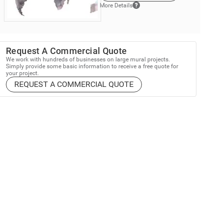
More Details
Request A Commercial Quote
We work with hundreds of businesses on large mural projects.
Simply provide some basic information to receive a free quote for
your project.
REQUEST A COMMERCIAL QUOTE