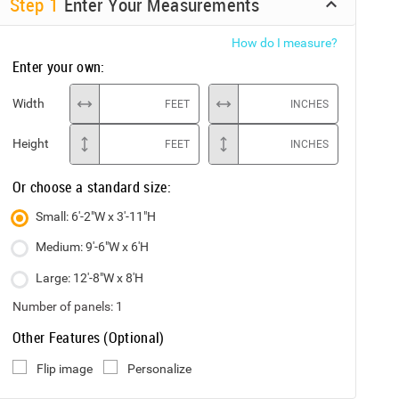
Step
1
Enter Your Measurements
How do I measure?
Enter your own:
Width
FEET
INCHES
Height
FEET
INCHES
Or choose a standard size:
Small: 6'-2"W x 3'-11"H
Medium: 9'-6"W x 6'H
Large: 12'-8"W x 8'H
Number of panels:
1
Other Features (Optional)
Flip image
Personalize