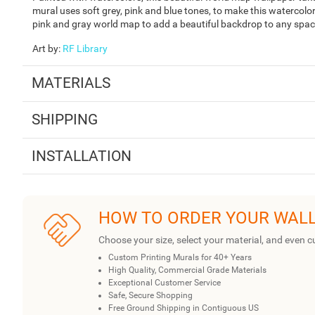
mural uses soft grey, pink and blue tones, to make this watercolo
pink and gray world map to add a beautiful backdrop to any space
Art by
:
RF Library
MATERIALS
SHIPPING
INSTALLATION
HOW TO ORDER YOUR WAL
Choose your size, select your material, and even c
Custom Printing Murals for 40+ Years
High Quality, Commercial Grade Materials
Exceptional Customer Service
Safe, Secure Shopping
Free Ground Shipping in Contiguous US