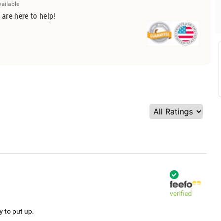
vailable
 are here to help!
verified
y to put up.