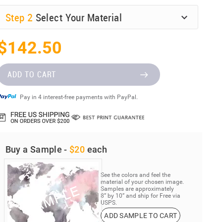
Step
2
Select Your Material
$142.50
ADD TO CART
Pay in 4 interest-free payments with PayPal.
Buy a Sample -
$20
each
See the colors and feel the
material of your chosen image.
Samples are approximately
8” by 10” and ship for Free via
USPS.
ADD SAMPLE TO CART