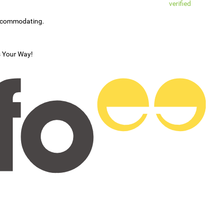
verified
accommodating.
s Your Way!