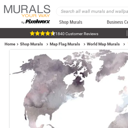
Shop Murals
Business C
1840 Customer Reviews
Home
Shop Murals
Map Flag Murals
World Map Murals