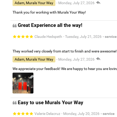
Adam, Murals Your Way
- Monday, July 27, 2026
Thank you for working with Murals Your Way!
Great Experience all the way!
Claude Hedspeth
- Tuesday, July 21, 2026
- service
They worked very closely from start to finish and were awesome!
Adam, Murals Your Way
- Monday, July 27, 2026
We appreciate your feedback! We are happy to hear you are lovi
Easy to use Murals Your Way
Valerie Delacruz
- Monday, July 20, 2026
- service