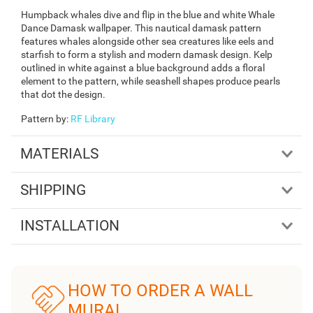
Humpback whales dive and flip in the blue and white Whale
Dance Damask wallpaper. This nautical damask pattern
features whales alongside other sea creatures like eels and
starfish to form a stylish and modern damask design. Kelp
outlined in white against a blue background adds a floral
element to the pattern, while seashell shapes produce pearls
that dot the design.
Pattern by
:
RF Library
MATERIALS
SHIPPING
INSTALLATION
HOW TO ORDER A WALL
MURAL