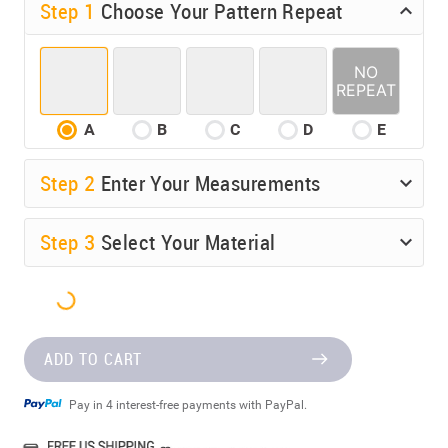
Step 1
Choose Your Pattern Repeat
A
B
C
D
E
Step
2
Enter Your Measurements
Step
3
Select Your Material
ADD TO CART
Pay in 4 interest-free payments with PayPal.