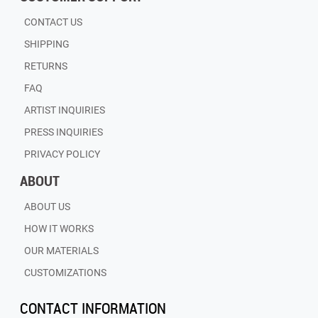
CONTACT US
SHIPPING
RETURNS
FAQ
ARTIST INQUIRIES
PRESS INQUIRIES
PRIVACY POLICY
ABOUT
ABOUT US
HOW IT WORKS
OUR MATERIALS
CUSTOMIZATIONS
CONTACT INFORMATION