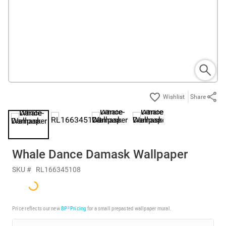
Share
Whale Dance Damask Wallpaper
SKU #
RL166345108
Price reflects our new
BP³ Pricing
for a small prepasted wallpaper mural.