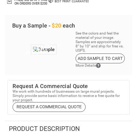
Buy a Sample -
$20
each
See the colors and feel the
material of your image.
Samples are approximately
8” by 10” and ship for free vs.
USPS.
ADD SAMPLE TO CART
More Details
Request A Commercial Quote
We work with hundreds of businesses on large mural projects.
Simply provide some basic information to receive a free quote for
your project.
REQUEST A COMMERCIAL QUOTE
PRODUCT DESCRIPTION