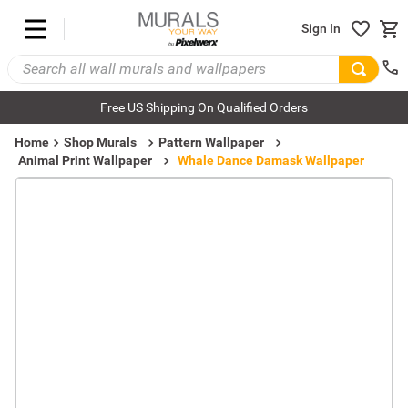
Sign In
Free US Shipping On Qualified Orders
Home
Shop Murals
Pattern Wallpaper
Animal Print Wallpaper
Whale Dance Damask Wallpaper