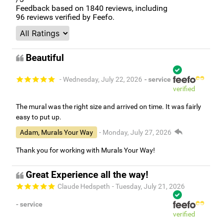
Feedback based on
1840
reviews, including
96
reviews verified by Feefo.
Beautiful
- Wednesday, July 22, 2026
- service
verified
The mural was the right size and arrived on time. It was fairly
easy to put up.
Adam, Murals Your Way
- Monday, July 27, 2026
Thank you for working with Murals Your Way!
Great Experience all the way!
Claude Hedspeth
- Tuesday, July 21, 2026
- service
verified