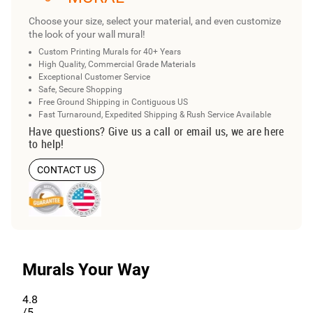
Choose your size, select your material, and even customize
the look of your wall mural!
Custom Printing Murals for 40+ Years
High Quality, Commercial Grade Materials
Exceptional Customer Service
Safe, Secure Shopping
Free Ground Shipping in Contiguous US
Fast Turnaround, Expedited Shipping & Rush Service Available
Have questions? Give us a call or email us, we are here
to help!
CONTACT US
Murals Your Way
4.8
/5