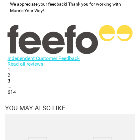
We appreciate your feedback! Thank you for working with
Murals Your Way!
Independent Customer Feedback
Read all reviews
1
2
3
...
614
YOU MAY ALSO LIKE