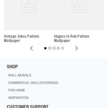
Mi
Wa
Vintage Zebra Pattern
Hippos In Red Pattern
Wallpaper
Wallpaper
SHOP
WALL MURALS
COMMERCIAL WALLCOVERINGS
FOR HOME
INSPIRATION
CUSTOMER SUPPORT