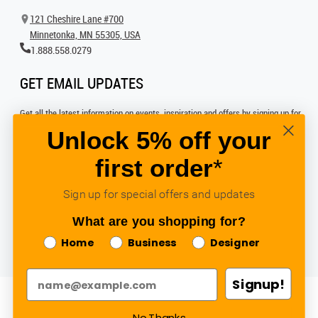
121 Cheshire Lane #700
Minnetonka, MN 55305, USA
1.888.558.0279
GET EMAIL UPDATES
Get all the latest information on events, inspiration and offers by signing up for
our newsletter today.
Unlock 5% off your
first order
*
SIGN UP FOR EMAIL
Sign up for special offers and updates
FOLLOW US
What are you shopping for?
Home
Business
Designer
Signup!