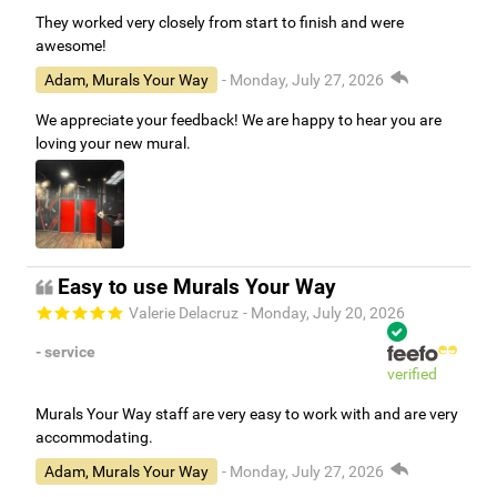
They worked very closely from start to finish and were
awesome!
Adam, Murals Your Way
- Monday, July 27, 2026
We appreciate your feedback! We are happy to hear you are
loving your new mural.
Easy to use Murals Your Way
Valerie Delacruz
- Monday, July 20, 2026
- service
verified
Murals Your Way staff are very easy to work with and are very
accommodating.
Adam, Murals Your Way
- Monday, July 27, 2026