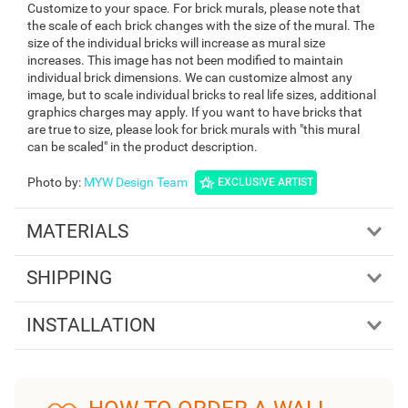
Customize to your space. For brick murals, please note that
the scale of each brick changes with the size of the mural. The
size of the individual bricks will increase as mural size
increases. This image has not been modified to maintain
individual brick dimensions. We can customize almost any
image, but to scale individual bricks to real life sizes, additional
graphics charges may apply. If you want to have bricks that
are true to size, please look for brick murals with "this mural
can be scaled" in the product description.
Photo by
:
MYW Design Team
EXCLUSIVE ARTIST
MATERIALS
SHIPPING
INSTALLATION