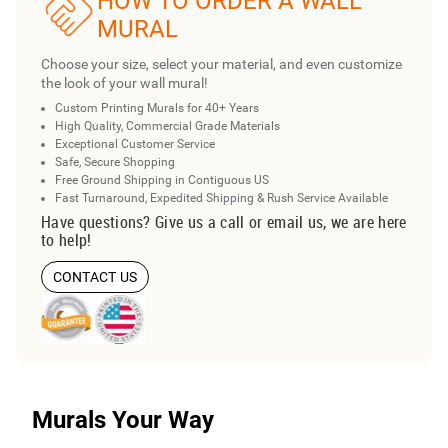
HOW TO ORDER A WALL
MURAL
Choose your size, select your material, and even customize
the look of your wall mural!
Custom Printing Murals for 40+ Years
High Quality, Commercial Grade Materials
Exceptional Customer Service
Safe, Secure Shopping
Free Ground Shipping in Contiguous US
Fast Turnaround, Expedited Shipping & Rush Service Available
Have questions? Give us a call or email us, we are here
to help!
CONTACT US
Murals Your Way