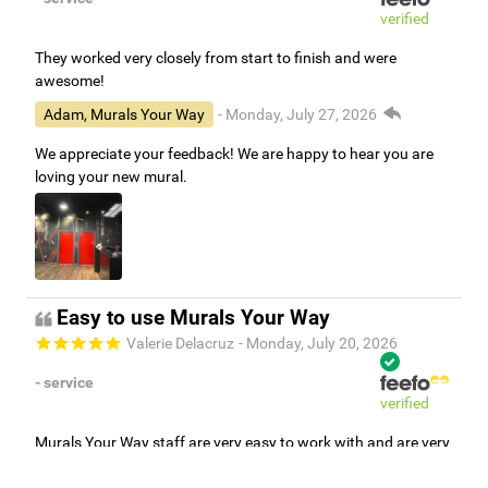
verified
They worked very closely from start to finish and were
awesome!
Adam, Murals Your Way
- Monday, July 27, 2026
We appreciate your feedback! We are happy to hear you are
loving your new mural.
Easy to use Murals Your Way
Valerie Delacruz
- Monday, July 20, 2026
- service
verified
Murals Your Way staff are very easy to work with and are very
accommodating.