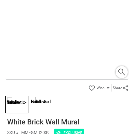
Share
White Brick Wall Mural
SKU #
MMEGMD2039
EXCLUSIVE