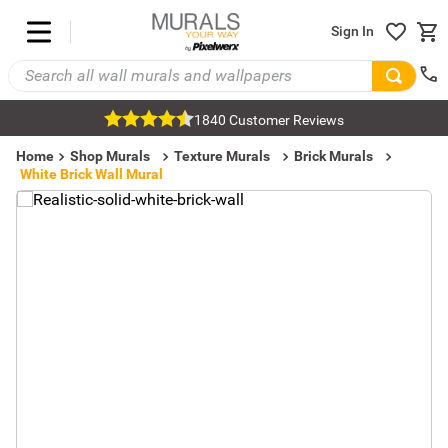
Sign In
1840 Customer Reviews
Home
Shop Murals
Texture Murals
Brick Murals
White Brick Wall Mural