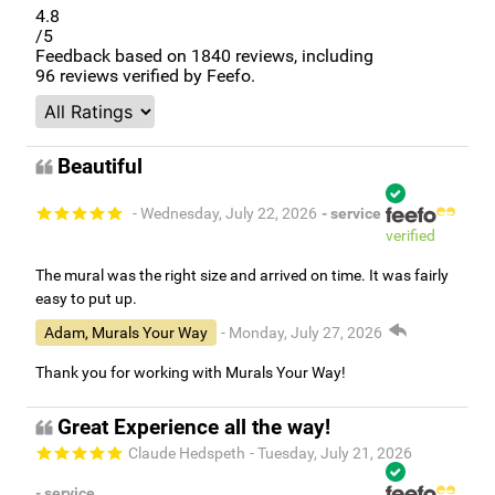
4.8
/5
Feedback based on
1840
reviews, including
96
reviews verified by Feefo.
Beautiful
- Wednesday, July 22, 2026
- service
verified
The mural was the right size and arrived on time. It was fairly
easy to put up.
Adam, Murals Your Way
- Monday, July 27, 2026
Thank you for working with Murals Your Way!
Great Experience all the way!
Claude Hedspeth
- Tuesday, July 21, 2026
- service