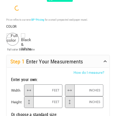
Price reflects our new
BP³ Pricing
for a small prepasted wallpaper mural.
COLOR
Full color
Black & White
Step
1
Enter Your Measurements
How do I measure?
Enter your own:
Width
FEET
INCHES
Height
FEET
INCHES
Or choose a standard size: