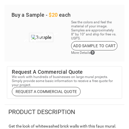
Buy a Sample -
$20
each
See the colors and feel the
material of your image.
Samples are approximately
8” by 10” and ship for free vs.
USPS.
ADD SAMPLE TO CART
More Details
Request A Commercial Quote
We work with hundreds of businesses on large mural projects.
Simply provide some basic information to receive a free quote for
your project.
REQUEST A COMMERCIAL QUOTE
PRODUCT DESCRIPTION
Get the look of whitewashed brick walls with this faux mural.