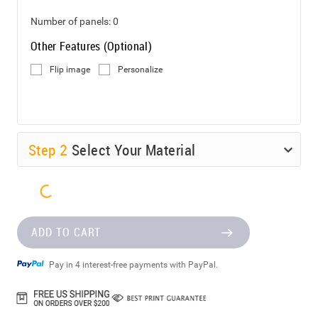
Number of panels:
0
Other Features (Optional)
Flip image
Personalize
Step
2
Select Your Material
ADD TO CART
Pay in 4 interest-free payments with PayPal.