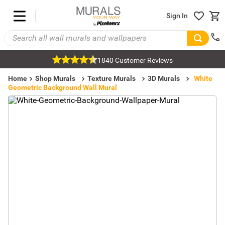
Sign In
1840 Customer Reviews
Home
Shop Murals
Texture Murals
3D Murals
White
Geometric Background Wall Mural