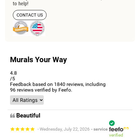
to help!
CONTACT US
Murals Your Way
4.8
/5
Feedback based on
1840
reviews, including
96
reviews verified by Feefo.
Beautiful
- Wednesday, July 22, 2026
- service
verified