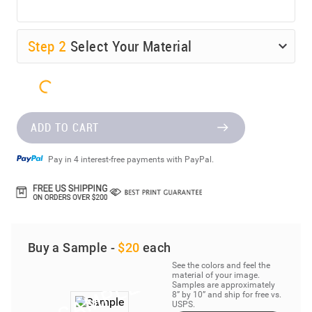
Step
2
Select Your Material
ADD TO CART
Pay in 4 interest-free payments with PayPal.
Buy a Sample -
$20
each
See the colors and feel the
material of your image.
Samples are approximately
8” by 10” and ship for free vs.
USPS.