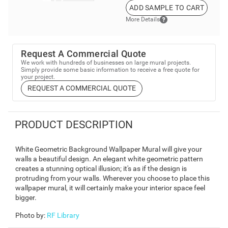
ADD SAMPLE TO CART
More Details
Request A Commercial Quote
We work with hundreds of businesses on large mural projects.
Simply provide some basic information to receive a free quote for
your project.
REQUEST A COMMERCIAL QUOTE
PRODUCT DESCRIPTION
White Geometric Background Wallpaper Mural will give your
walls a beautiful design. An elegant white geometric pattern
creates a stunning optical illusion; it's as if the design is
protruding from your walls. Wherever you choose to place this
wallpaper mural, it will certainly make your interior space feel
bigger.
Photo by
:
RF Library