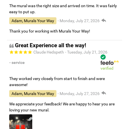
The mural was the right size and arrived on time. It was fairly
easy to put up.
Adam, Murals Your Way
- Monday, July 27, 2026
Thank you for working with Murals Your Way!
Great Experience all the way!
Claude Hedspeth
- Tuesday, July 21, 2026
- service
verified
They worked very closely from start to finish and were
awesome!
Adam, Murals Your Way
- Monday, July 27, 2026
We appreciate your feedback! We are happy to hear you are
loving your new mural.