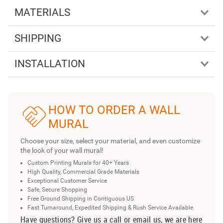
MATERIALS
SHIPPING
INSTALLATION
HOW TO ORDER A WALL
MURAL
Choose your size, select your material, and even customize
the look of your wall mural!
Custom Printing Murals for 40+ Years
High Quality, Commercial Grade Materials
Exceptional Customer Service
Safe, Secure Shopping
Free Ground Shipping in Contiguous US
Fast Turnaround, Expedited Shipping & Rush Service Available
Have questions? Give us a call or email us, we are here