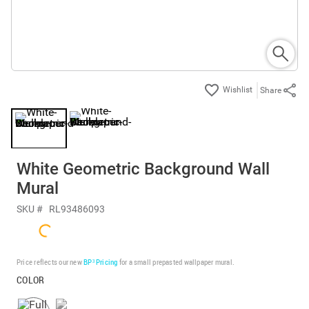
Share
White Geometric Background Wall
Mural
SKU #
RL93486093
Price reflects our new
BP³ Pricing
for a small prepasted wallpaper mural.
COLOR