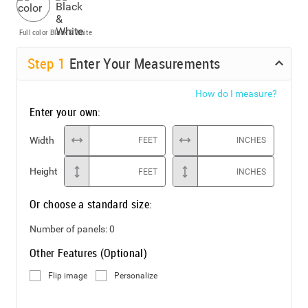
Full color
Black & White
Step
1
Enter Your Measurements
How do I measure?
Enter your own:
Width
FEET
INCHES
Height
FEET
INCHES
Or choose a standard size:
Number of panels:
0
Other Features (Optional)
Flip image
Personalize