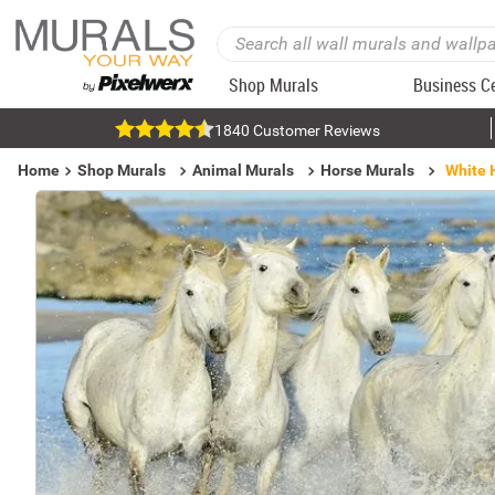
Shop Murals
Business C
1840 Customer Reviews
Home
Shop Murals
Animal Murals
Horse Murals
White 