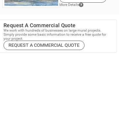
More Details
Request A Commercial Quote
We work with hundreds of businesses on large mural projects.
Simply provide some basic information to receive a free quote for
your project.
REQUEST A COMMERCIAL QUOTE