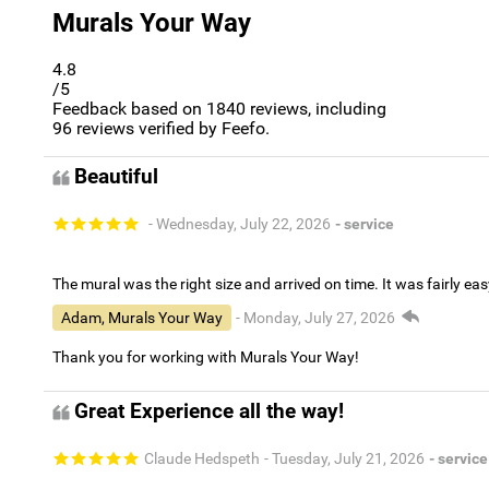
Murals Your Way
4.8
/5
Feedback based on
1840
reviews, including
96
reviews verified by Feefo.
Beautiful
- Wednesday, July 22, 2026
- service
The mural was the right size and arrived on time. It was fairly eas
Adam, Murals Your Way
- Monday, July 27, 2026
Thank you for working with Murals Your Way!
Great Experience all the way!
Claude Hedspeth
- Tuesday, July 21, 2026
- service