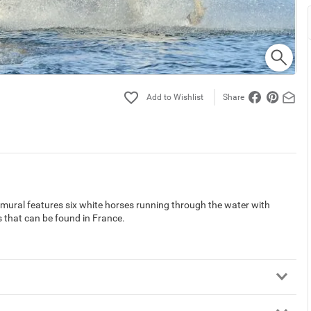
Share
ral features six white horses running through the water with
that can be found in France.