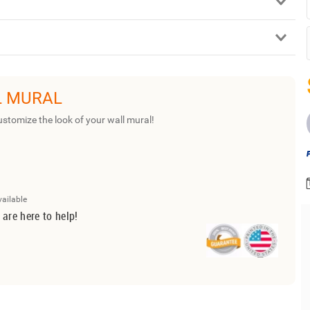
L MURAL
ustomize the look of your wall mural!
vailable
 are here to help!