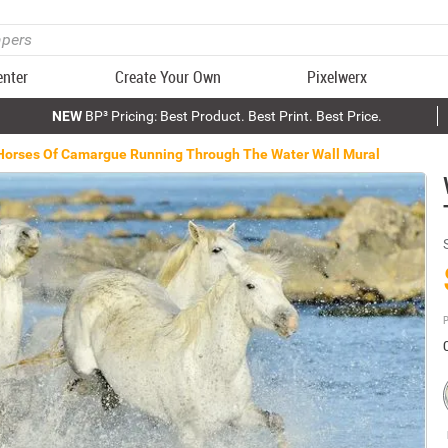
enter
Create Your Own
Pixelwerx
NEW
BP³ Pricing: Best Product. Best Print. Best Price.
Horses Of Camargue Running Through The Water Wall Mural
P