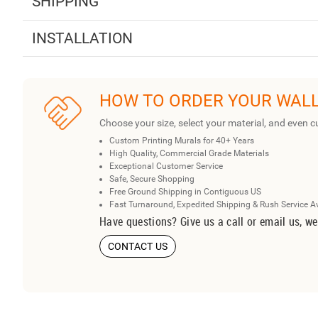
SHIPPING
INSTALLATION
HOW TO ORDER YOUR WAL
Choose your size, select your material, and even c
Custom Printing Murals for 40+ Years
High Quality, Commercial Grade Materials
Exceptional Customer Service
Safe, Secure Shopping
Free Ground Shipping in Contiguous US
Fast Turnaround, Expedited Shipping & Rush Service A
Have questions? Give us a call or email us, we
CONTACT US