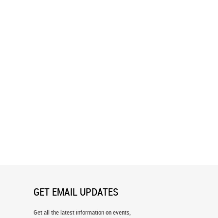
arm Morning Wall Mural
Arabian Horses And The Rising Sun
Wall Mural
GET EMAIL UPDATES
Get all the latest information on events,