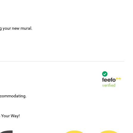
ng your new mural.
verified
accommodating.
s Your Way!