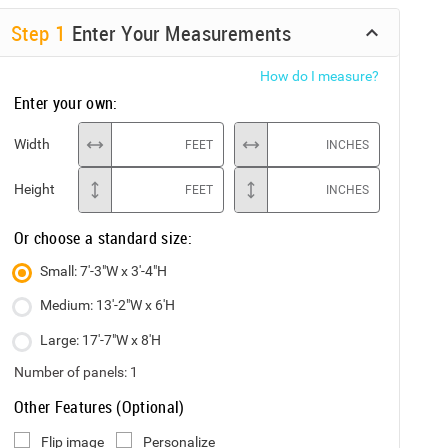
Step
1
Enter Your Measurements
How do I measure?
Enter your own:
Width
FEET
INCHES
Height
FEET
INCHES
Or choose a standard size:
Small: 7'-3"W x 3'-4"H
Medium: 13'-2"W x 6'H
Large: 17'-7"W x 8'H
Number of panels:
1
Other Features (Optional)
Flip image
Personalize