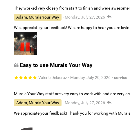
They worked very closely from start to finish and were awesome!
Adam, Murals Your Way
- Monday, July 27, 2026
We appreciate your feedback! We are happy to hear you are lovi
Easy to use Murals Your Way
Valerie Delacruz
- Monday, July 20, 2026
- service
Murals Your Way staff are very easy to work with and are very 
Adam, Murals Your Way
- Monday, July 27, 2026
We appreciate your feedback! Thank you for working with Mural