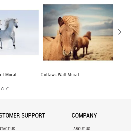
ll Mural
Outlaws Wall Mural
Horse F
STOMER SUPPORT
COMPANY
NTACT US
ABOUT US