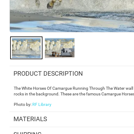
PRODUCT DESCRIPTION
The White Horses Of Camargue Running Through The Water wall mu
rocks in the background. These are the famous Camargue Horses 
Photo by
:
RF Library
MATERIALS