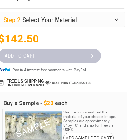
Step
2
Select Your Material
$142.50
ADD TO CART
Pay in 4 interest-free payments with PayPal.
Buy a Sample -
$20
each
See the colors and feel the
material of your chosen image.
Samples are approximately
8” by 10” and ship for Free via
USPS.
ADD SAMPLE TO CART