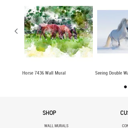
Horse 7436 Wall Mural
Seeing Double Wa
SHOP
CU
WALL MURALS
CO