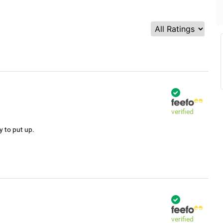
verified
y to put up.
verified