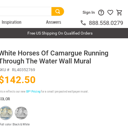
Sign In
Inspiration
Answers
888.558.0279
Free US Shipping On Qualified Orders
White Horses Of Camargue Running
Through The Water Wall Mural
SKU #
RL40352769
$142.50
rice reflects our new
BP³ Pricing
for a small prepasted wallpaper mural.
COLOR
Full color
Black & White