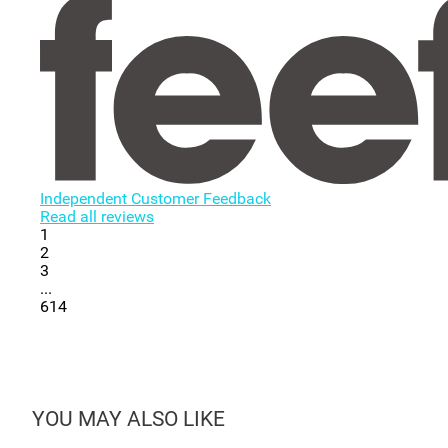
Independent Customer Feedback
Read all reviews
1
2
3
...
614
YOU MAY ALSO LIKE