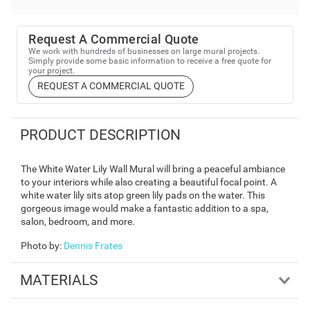
Request A Commercial Quote
We work with hundreds of businesses on large mural projects.
Simply provide some basic information to receive a free quote for
your project.
REQUEST A COMMERCIAL QUOTE
PRODUCT DESCRIPTION
The White Water Lily Wall Mural will bring a peaceful ambiance
to your interiors while also creating a beautiful focal point. A
white water lily sits atop green lily pads on the water. This
gorgeous image would make a fantastic addition to a spa,
salon, bedroom, and more.
Photo by
:
Dennis Frates
MATERIALS