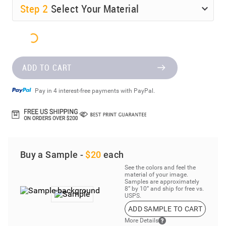
Step
2
Select Your Material
ADD TO CART
Pay in 4 interest-free payments with PayPal.
Buy a Sample -
$20
each
See the colors and feel the
material of your image.
Samples are approximately
8” by 10” and ship for free vs.
USPS.
ADD SAMPLE TO CART
More Details