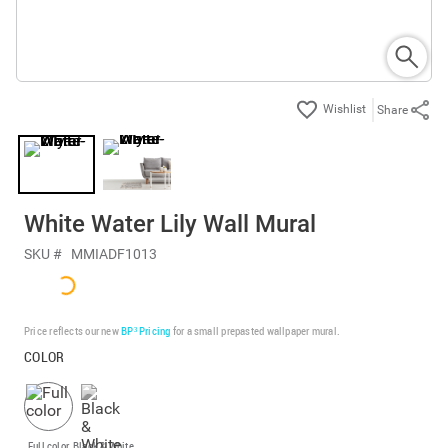
Share
White Water Lily Wall Mural
SKU #
MMIADF1013
Price reflects our new
BP³ Pricing
for a small prepasted wallpaper mural.
COLOR
Full color
Black & White