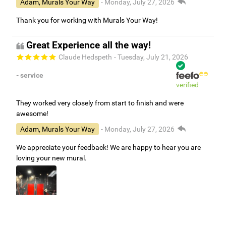
Adam, Murals Your Way
- Monday, July 27, 2026
Thank you for working with Murals Your Way!
Great Experience all the way!
Claude Hedspeth
- Tuesday, July 21, 2026
- service
verified
They worked very closely from start to finish and were
awesome!
Adam, Murals Your Way
- Monday, July 27, 2026
We appreciate your feedback! We are happy to hear you are
loving your new mural.
Easy to use Murals Your Way