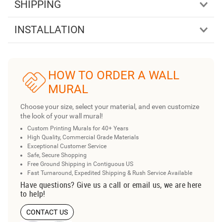
SHIPPING
INSTALLATION
HOW TO ORDER A WALL
MURAL
Choose your size, select your material, and even customize
the look of your wall mural!
Custom Printing Murals for 40+ Years
High Quality, Commercial Grade Materials
Exceptional Customer Service
Safe, Secure Shopping
Free Ground Shipping in Contiguous US
Fast Turnaround, Expedited Shipping & Rush Service Available
Have questions? Give us a call or email us, we are here
to help!
CONTACT US