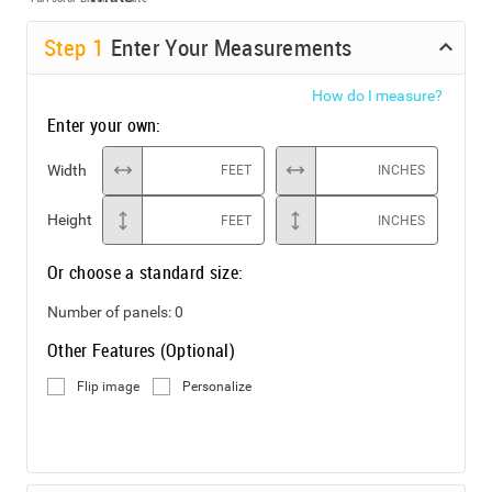
Step
1
Enter Your Measurements
How do I measure?
Enter your own:
Width
FEET
INCHES
Height
FEET
INCHES
Or choose a standard size:
Number of panels:
0
Other Features (Optional)
Flip image
Personalize