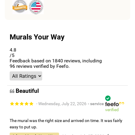
Murals Your Way
4.8
/5
Feedback based on
1840
reviews, including
96
reviews verified by Feefo.
Beautiful
- Wednesday, July 22, 2026
- service
verified
The mural was the right size and arrived on time. It was fairly
easy to put up.