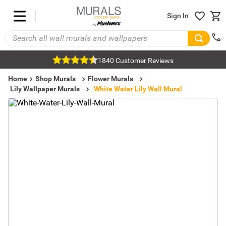
Sign In
1840 Customer Reviews
Home
Shop Murals
Flower Murals
Lily Wallpaper Murals
White Water Lily Wall Mural