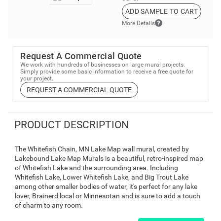
ADD SAMPLE TO CART
More Details
Request A Commercial Quote
We work with hundreds of businesses on large mural projects.
Simply provide some basic information to receive a free quote for
your project.
REQUEST A COMMERCIAL QUOTE
PRODUCT DESCRIPTION
The Whitefish Chain, MN Lake Map wall mural, created by
Lakebound Lake Map Murals is a beautiful, retro-inspired map
of Whitefish Lake and the surrounding area. Including
Whitefish Lake, Lower Whitefish Lake, and Big Trout Lake
among other smaller bodies of water, it's perfect for any lake
lover, Brainerd local or Minnesotan and is sure to add a touch
of charm to any room.