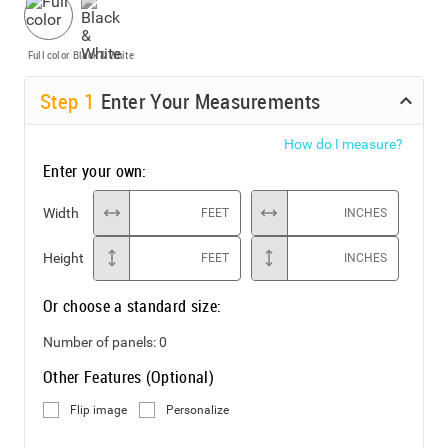
Full color
Black & White
Step
1
Enter Your Measurements
How do I measure?
Enter your own:
Width
FEET
INCHES
Height
FEET
INCHES
Or choose a standard size:
Number of panels:
0
Other Features (Optional)
Flip image
Personalize