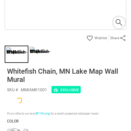
Share
Whitefish Chain, MN Lake Map Wall
Mural
SKU #
MMIAMK1001
EXCLUSIVE
Price reflects our new
BP³ Pricing
for a small prepasted wallpaper mural.
COLOR