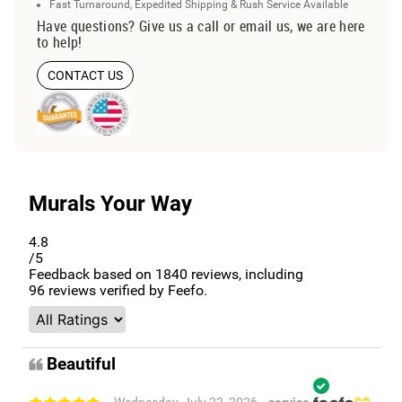
Fast Turnaround, Expedited Shipping & Rush Service Available
Have questions? Give us a call or email us, we are here
to help!
CONTACT US
Murals Your Way
4.8
/5
Feedback based on
1840
reviews, including
96
reviews verified by Feefo.
Beautiful