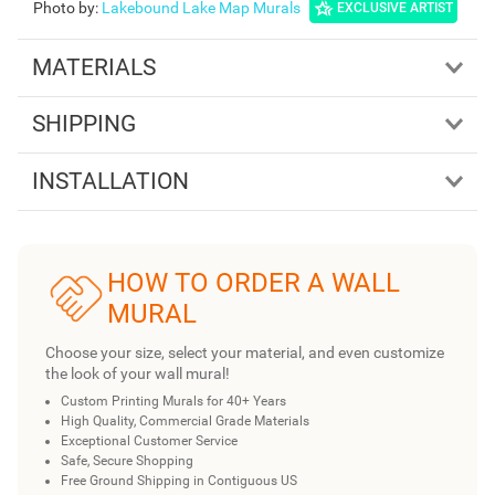
Photo by
:
Lakebound Lake Map Murals
EXCLUSIVE ARTIST
MATERIALS
SHIPPING
INSTALLATION
HOW TO ORDER A WALL
MURAL
Choose your size, select your material, and even customize
the look of your wall mural!
Custom Printing Murals for 40+ Years
High Quality, Commercial Grade Materials
Exceptional Customer Service
Safe, Secure Shopping
Free Ground Shipping in Contiguous US