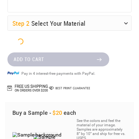
Step
2
Select Your Material
ADD TO CART
Pay in 4 interest-free payments with PayPal.
Buy a Sample -
$20
each
See the colors and feel the
material of your image.
Samples are approximately
8” by 10” and ship for free vs.
USPS.