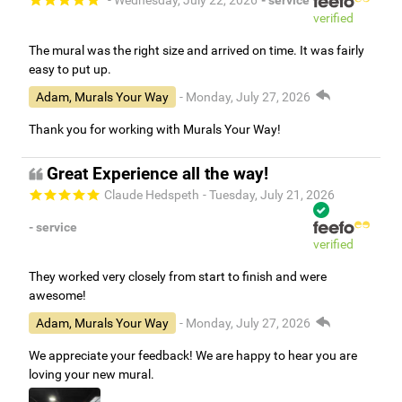
- Wednesday, July 22, 2026
- service
verified
The mural was the right size and arrived on time. It was fairly
easy to put up.
Adam, Murals Your Way
- Monday, July 27, 2026
Thank you for working with Murals Your Way!
Great Experience all the way!
Claude Hedspeth
- Tuesday, July 21, 2026
- service
verified
They worked very closely from start to finish and were
awesome!
Adam, Murals Your Way
- Monday, July 27, 2026
We appreciate your feedback! We are happy to hear you are
loving your new mural.