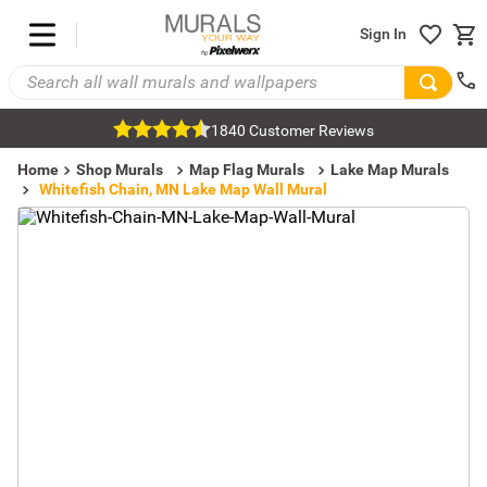
Sign In
1840 Customer Reviews
Home
Shop Murals
Map Flag Murals
Lake Map Murals
Whitefish Chain, MN Lake Map Wall Mural