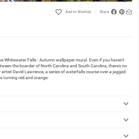
Share
 the Whitewater Falls - Autumn wallpaper mural. Even if you haven't
etween the boarder of North Carolina and South Carolina, there's no
artist David Lawrence, a series of waterfalls course over a jagged
es turning red and orange.