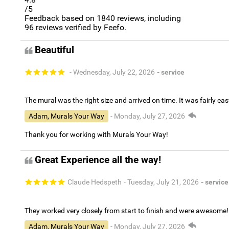
/5
Feedback based on
1840
reviews, including
96
reviews verified by Feefo.
Beautiful
- Wednesday, July 22, 2026
- service
The mural was the right size and arrived on time. It was fairly eas
Adam, Murals Your Way
- Monday, July 27, 2026
Thank you for working with Murals Your Way!
Great Experience all the way!
Claude Hedspeth
- Tuesday, July 21, 2026
- service
They worked very closely from start to finish and were awesome!
Adam, Murals Your Way
- Monday, July 27, 2026