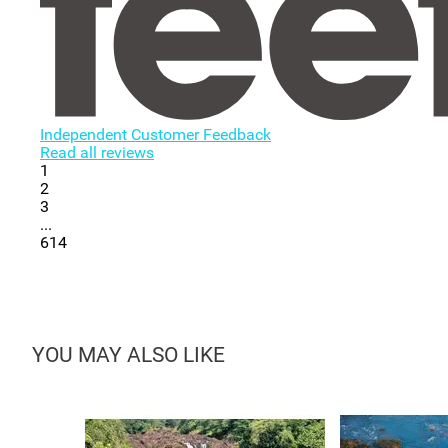
Independent Customer Feedback
Read all reviews
1
2
3
...
614
YOU MAY ALSO LIKE