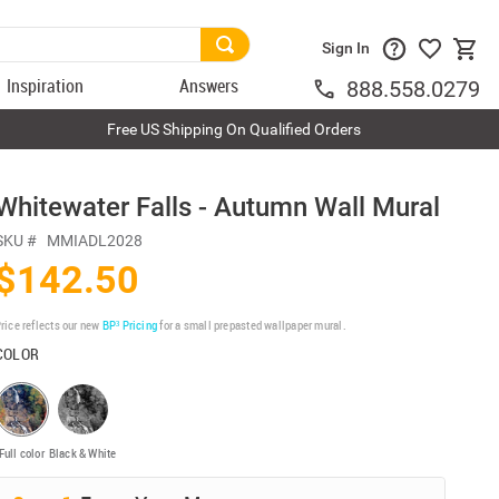
Sign In
Inspiration
Answers
888.558.0279
Free US Shipping On Qualified Orders
Whitewater Falls - Autumn Wall Mural
SKU #
MMIADL2028
$142.50
rice reflects our new
BP³ Pricing
for a small prepasted wallpaper mural.
COLOR
Full color
Black & White