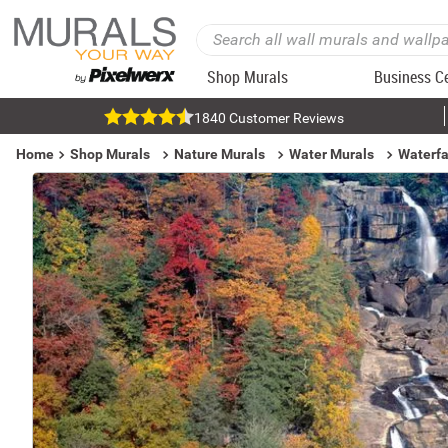
Shop Murals
Business C
1840 Customer Reviews
Home
Shop Murals
Nature Murals
Water Murals
Waterfa