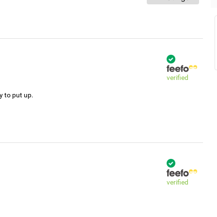
verified
y to put up.
verified