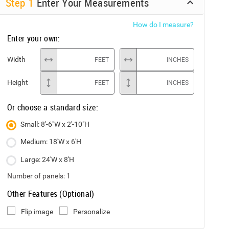
Step
1
Enter Your Measurements
How do I measure?
Enter your own:
Width
FEET
INCHES
Height
FEET
INCHES
Or choose a standard size:
Small: 8'-6"W x 2'-10"H
Medium: 18'W x 6'H
Large: 24'W x 8'H
Number of panels:
1
Other Features (Optional)
Flip image
Personalize