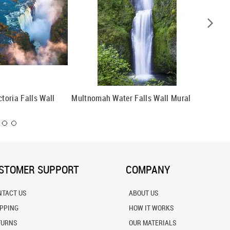
ctoria Falls Wall
Multnomah Water Falls Wall Mural
Onondag
STOMER SUPPORT
COMPANY
NTACT US
ABOUT US
IPPING
HOW IT WORKS
TURNS
OUR MATERIALS