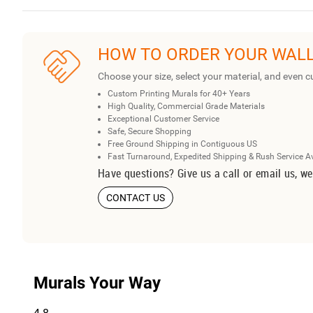
HOW TO ORDER YOUR WAL
Choose your size, select your material, and even c
Custom Printing Murals for 40+ Years
High Quality, Commercial Grade Materials
Exceptional Customer Service
Safe, Secure Shopping
Free Ground Shipping in Contiguous US
Fast Turnaround, Expedited Shipping & Rush Service A
Have questions? Give us a call or email us, we
CONTACT US
Murals Your Way
4.8