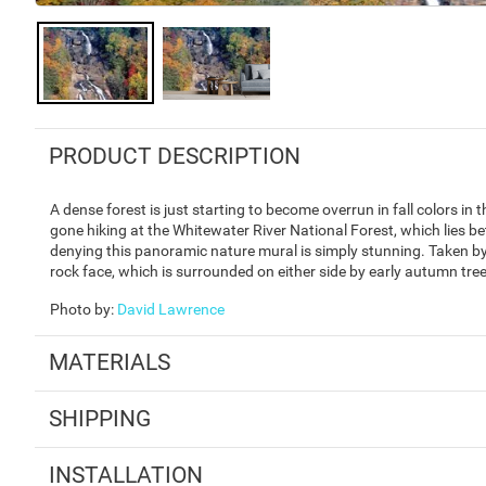
PRODUCT DESCRIPTION
A dense forest is just starting to become overrun in fall colors in
gone hiking at the Whitewater River National Forest, which lies b
denying this panoramic nature mural is simply stunning. Taken by 
rock face, which is surrounded on either side by early autumn tre
Photo by
:
David Lawrence
MATERIALS
SHIPPING
INSTALLATION