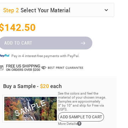
Step
2
Select Your Material
$142.50
ADD TO CART
Pay in 4 interest-free payments with PayPal.
Buy a Sample -
$20
each
See the colors and feel the
material of your chosen image.
Samples are approximately
8” by 10” and ship for Free via
USPS.
ADD SAMPLE TO CART
More Details