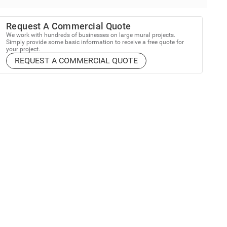
Request A Commercial Quote
We work with hundreds of businesses on large mural projects.
Simply provide some basic information to receive a free quote for
your project.
REQUEST A COMMERCIAL QUOTE