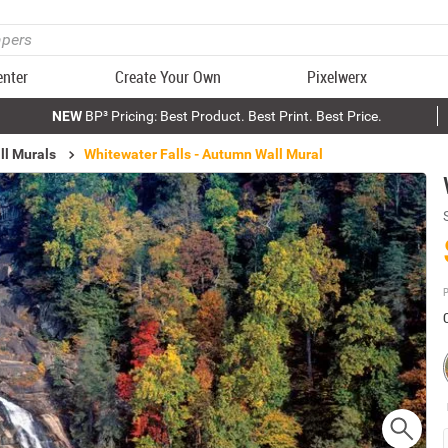
enter
Create Your Own
Pixelwerx
NEW
BP³ Pricing: Best Product. Best Print. Best Price.
ll Murals
Whitewater Falls - Autumn Wall Mural
P