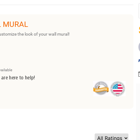
L MURAL
ustomize the look of your wall mural!
vailable
 are here to help!