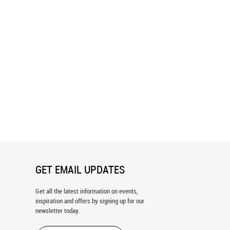
a Falls Wall Mural
Waterfall 1 Wall Mural
GET EMAIL UPDATES
Get all the latest information on events,
inspiration and offers by signing up for our
newsletter today.