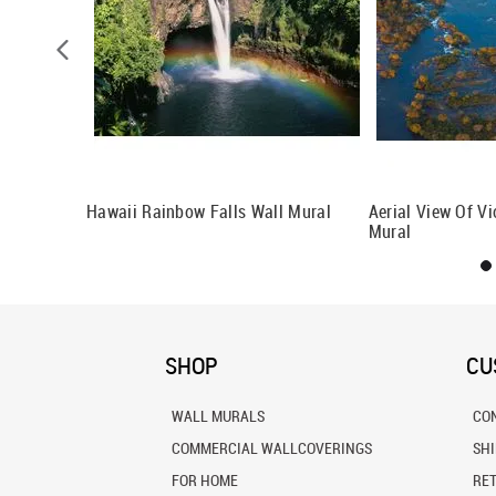
Hawaii Rainbow Falls Wall Mural
Aerial View Of Vi
Mural
SHOP
CU
WALL MURALS
CO
COMMERCIAL WALLCOVERINGS
SH
FOR HOME
RE