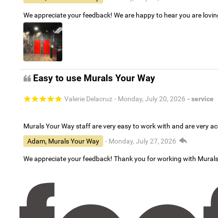
We appreciate your feedback! We are happy to hear you are lovi
Easy to use Murals Your Way
Valerie Delacruz
- Monday, July 20, 2026
- service
Murals Your Way staff are very easy to work with and are very 
Adam, Murals Your Way
- Monday, July 27, 2026
We appreciate your feedback! Thank you for working with Mural