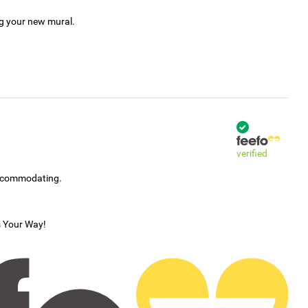
ng your new mural.
verified
accommodating.
s Your Way!