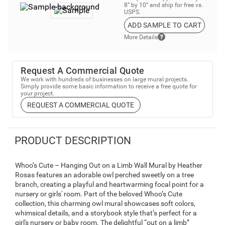
8” by 10” and ship for free vs.
USPS.
ADD SAMPLE TO CART
More Details
Request A Commercial Quote
We work with hundreds of businesses on large mural projects.
Simply provide some basic information to receive a free quote for
your project.
REQUEST A COMMERCIAL QUOTE
PRODUCT DESCRIPTION
Whoo’s Cute – Hanging Out on a Limb Wall Mural by Heather
Rosas features an adorable owl perched sweetly on a tree
branch, creating a playful and heartwarming focal point for a
nursery or girls' room. Part of the beloved Whoo’s Cute
collection, this charming owl mural showcases soft colors,
whimsical details, and a storybook style that’s perfect for a
girl's nursery or baby room. The delightful “out on a limb”