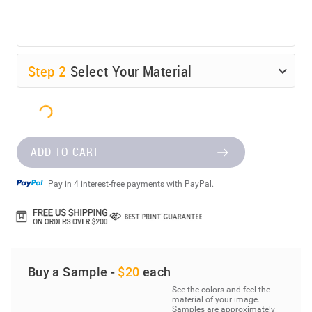
Step
2
Select Your Material
ADD TO CART
Pay in 4 interest-free payments with PayPal.
Buy a Sample -
$20
each
See the colors and feel the
material of your image.
Samples are approximately