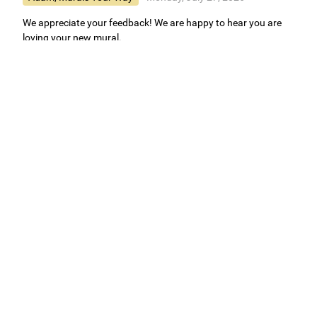
We appreciate your feedback! We are happy to hear you are
loving your new mural.
Easy to use Murals Your Way
Valerie Delacruz
- Monday, July 20, 2026
- service
verified
Murals Your Way staff are very easy to work with and are very
accommodating.
Adam, Murals Your Way
- Monday, July 27, 2026
We appreciate your feedback! Thank you for working with
Murals Your Way!