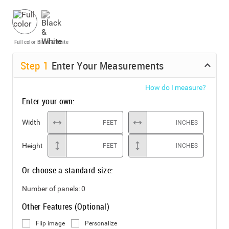
Full color
Black & White
Step
1
Enter Your Measurements
How do I measure?
Enter your own:
Width
FEET
INCHES
Height
FEET
INCHES
Or choose a standard size:
Number of panels:
0
Other Features (Optional)
Flip image
Personalize