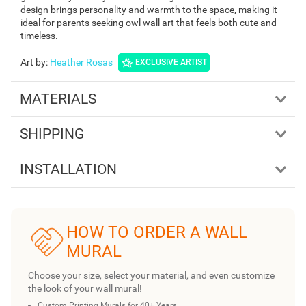
design brings personality and warmth to the space, making it
ideal for parents seeking owl wall art that feels both cute and
timeless.
Art by
:
Heather Rosas
EXCLUSIVE ARTIST
MATERIALS
SHIPPING
INSTALLATION
HOW TO ORDER A WALL
MURAL
Choose your size, select your material, and even customize
the look of your wall mural!
Custom Printing Murals for 40+ Years