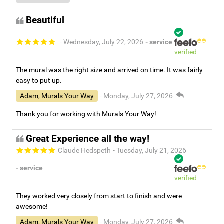
Beautiful
- Wednesday, July 22, 2026
- service
verified
The mural was the right size and arrived on time. It was fairly
easy to put up.
Adam, Murals Your Way
- Monday, July 27, 2026
Thank you for working with Murals Your Way!
Great Experience all the way!
Claude Hedspeth
- Tuesday, July 21, 2026
- service
verified
They worked very closely from start to finish and were
awesome!
Adam, Murals Your Way
- Monday, July 27, 2026