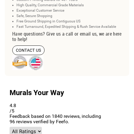
High Quality, Commercial Grade Materials
Exceptional Customer Service
Safe, Secure Shopping
Free Ground Shipping in Contiguous US
Fast Turnaround, Expedited Shipping & Rush Service Available
Have questions? Give us a call or email us, we are here
to help!
CONTACT US
Murals Your Way
4.8
/5
Feedback based on
1840
reviews, including
96
reviews verified by Feefo.