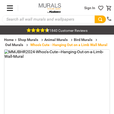
Sign In
1840 Customer Reviews
Home
Shop Murals
Animal Murals
Bird Murals
Owl Murals
Whoo's Cute - Hanging Out on a Limb Wall Mural