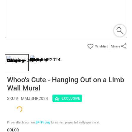
Share
Whoo's Cute - Hanging Out on a Limb
Wall Mural
SKU #
MMJBHR2024
EXCLUSIVE
Price reflects our new
BP³ Pricing
for a small prepasted wallpaper mural.
COLOR