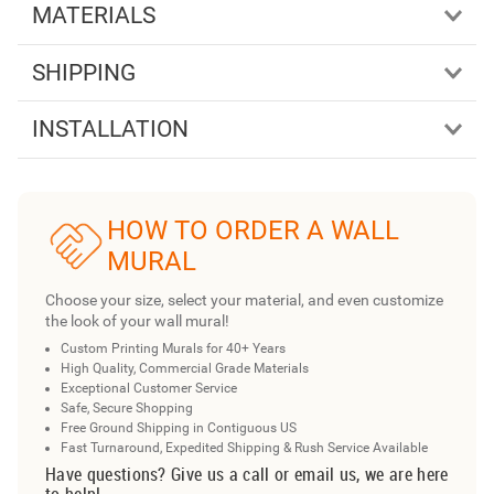
MATERIALS
SHIPPING
INSTALLATION
HOW TO ORDER A WALL
MURAL
Choose your size, select your material, and even customize
the look of your wall mural!
Custom Printing Murals for 40+ Years
High Quality, Commercial Grade Materials
Exceptional Customer Service
Safe, Secure Shopping
Free Ground Shipping in Contiguous US
Fast Turnaround, Expedited Shipping & Rush Service Available
Have questions? Give us a call or email us, we are here
to help!