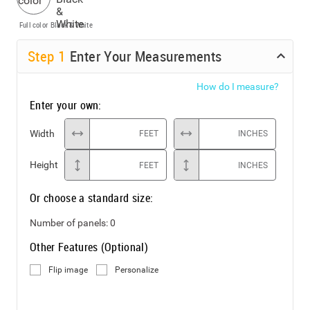
Full color
Black & White
Step
1
Enter Your Measurements
How do I measure?
Enter your own:
Width
FEET
INCHES
Height
FEET
INCHES
Or choose a standard size:
Number of panels:
0
Other Features (Optional)
Flip image
Personalize