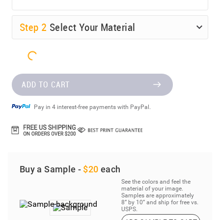
Step
2
Select Your Material
ADD TO CART
Pay in 4 interest-free payments with PayPal.
Buy a Sample -
$20
each
See the colors and feel the
material of your image.
Samples are approximately
8” by 10” and ship for free vs.
USPS.