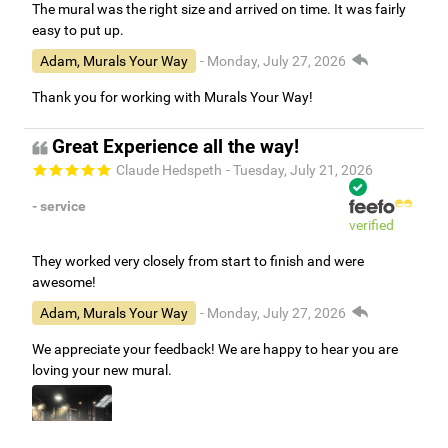
The mural was the right size and arrived on time. It was fairly
easy to put up.
Adam, Murals Your Way
- Monday, July 27, 2026
Thank you for working with Murals Your Way!
Great Experience all the way!
Claude Hedspeth
- Tuesday, July 21, 2026
- service
verified
They worked very closely from start to finish and were
awesome!
Adam, Murals Your Way
- Monday, July 27, 2026
We appreciate your feedback! We are happy to hear you are
loving your new mural.