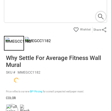
Share
Why Settle For Average Fitness Wall
Mural
SKU #
MMEGCC1182
Price reflects our new
BP³ Pricing
for a small prepasted wallpaper mural.
COLOR