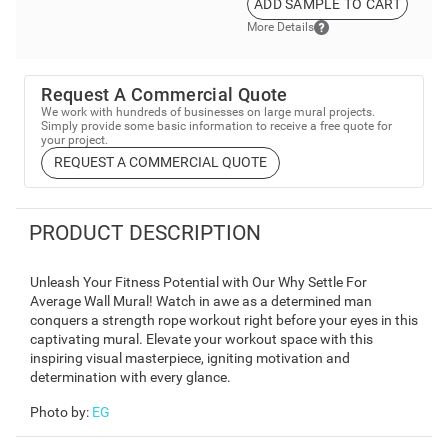
ADD SAMPLE TO CART
More Details
Request A Commercial Quote
We work with hundreds of businesses on large mural projects.
Simply provide some basic information to receive a free quote for
your project.
REQUEST A COMMERCIAL QUOTE
PRODUCT DESCRIPTION
Unleash Your Fitness Potential with Our Why Settle For
Average Wall Mural! Watch in awe as a determined man
conquers a strength rope workout right before your eyes in this
captivating mural. Elevate your workout space with this
inspiring visual masterpiece, igniting motivation and
determination with every glance.
Photo by
:
EG