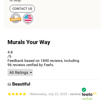
CONTACT US
Murals Your Way
4.8
/5
Feedback based on
1840
reviews, including
96
reviews verified by Feefo.
Beautiful
- Wednesday, July 22, 2026
- service
verified