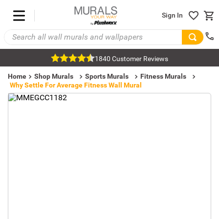
Sign In
1840 Customer Reviews
Home
Shop Murals
Sports Murals
Fitness Murals
Why Settle For Average Fitness Wall Mural